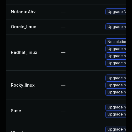
Nutanix Ahv
—
Upgrade Nutan
Oracle_linux
—
Upgrade nan
No solution ex
Upgrade nano
Redhat_linux
—
Upgrade nan
Upgrade nan
Upgrade nan
Rocky_linux
—
Upgrade nan
Upgrade nano
Upgrade nano
Suse
—
Upgrade nan
Upgrade nano