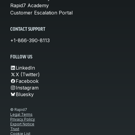
Rapid7 Academy
Customer Escalation Portal
CONTACT SUPPORT
+1-866-390-8113
FOLLOW US
LinkedIn
X (Twitter)
Facebook
Instagram
Bluesky
© Rapid7
Legal Terms
Privacy Policy
Export Notice
Trust
Cookie List