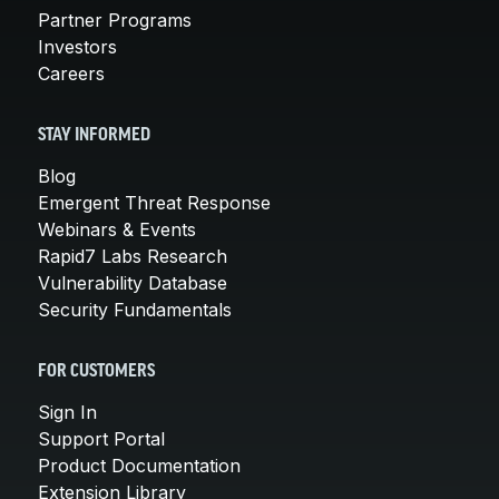
Partner Programs
Investors
Careers
STAY INFORMED
Blog
Emergent Threat Response
Webinars & Events
Rapid7 Labs Research
Vulnerability Database
Security Fundamentals
FOR CUSTOMERS
Sign In
Support Portal
Product Documentation
Extension Library