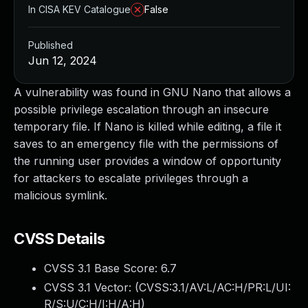
In CISA KEV Catalogue
False
Published
Jun 12, 2024
A vulnerability was found in GNU Nano that allows a
possible privilege escalation through an insecure
temporary file. If Nano is killed while editing, a file it
saves to an emergency file with the permissions of
the running user provides a window of opportunity
for attackers to escalate privileges through a
malicious symlink.
CVSS Details
CVSS 3.1 Base Score:
6.7
CVSS 3.1 Vector: (
CVSS:3.1/AV:L/AC:H/PR:L/UI:
R/S:U/C:H/I:H/A:H
)