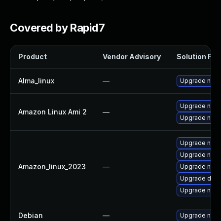
Covered by Rapid7
Product
Vendor Advisory
Solution File
Alma_linux
—
Upgrade nan
Upgrade nan
Amazon Linux Ami 2
—
Upgrade nano
Upgrade nano
Upgrade nano
Amazon_linux_2023
—
Upgrade nan
Upgrade defau
Upgrade nan
Debian
—
Upgrade nan