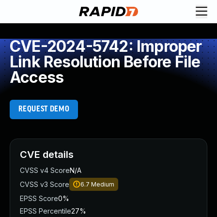
CVE-2024-5742: Improper
Link Resolution Before File
Access
REQUEST DEMO
CVE details
CVSS v4 Score
N/A
CVSS v3 Score
6.7
Medium
EPSS Score
0%
EPSS Percentile
27%