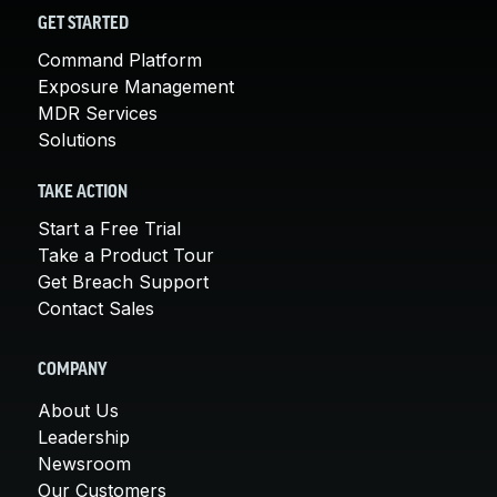
GET STARTED
Command Platform
Exposure Management
MDR Services
Solutions
TAKE ACTION
Start a Free Trial
Take a Product Tour
Get Breach Support
Contact Sales
COMPANY
About Us
Leadership
Newsroom
Our Customers