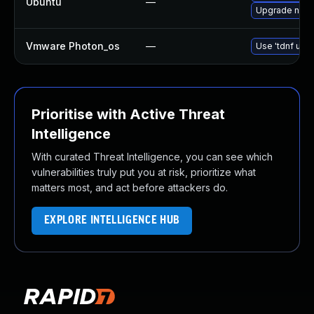
Ubuntu
—
Upgrade nan
Vmware Photon_os
—
Use 'tdnf upda
Prioritise with Active Threat
Intelligence
With curated Threat Intelligence, you can see which
vulnerabilities truly put you at risk, prioritize what
matters most, and act before attackers do.
EXPLORE INTELLIGENCE HUB