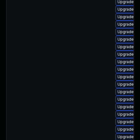
Upgrade ph
Upgrade ph
Upgrade ph
Upgrade ph
Upgrade ph
Upgrade ph
Upgrade ph
Upgrade ph
Upgrade ph
Upgrade ph
Upgrade ph
Upgrade ph
Upgrade ph
Upgrade p
Upgrade php
Upgrade ph
Upgrade ph
Upgrade php
Upgrade ph