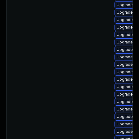
Upgrade ph
Upgrade a
Upgrade p
Upgrade ph
Upgrade p
Upgrade ph
Upgrade ph
Upgrade ph
Upgrade ph
Upgrade ph
Upgrade ph
Upgrade p
Upgrade ph
Upgrade p
Upgrade ph
Upgrade php
Upgrade ph
Upgrade p
Upgrade p