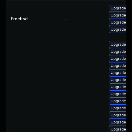
Upgrade ph
Upgrade ph
Freebsd
—
Upgrade p
Upgrade p
Upgrade ph
Upgrade ph
Upgrade ph
Upgrade ph
Upgrade ap
Upgrade ph
Upgrade p
Upgrade ph
Upgrade ph
Upgrade php
Upgrade ph
Upgrade ph
Upgrade php