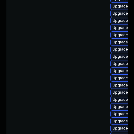
Upgrade ph
Upgrade ph
Upgrade ph
Upgrade li
Upgrade ph
Upgrade ph
Upgrade ph
Upgrade lib
Upgrade ph
Upgrade ph
Upgrade php
Upgrade p
Upgrade ph
Upgrade ph
Upgrade ph
Upgrade ph
Upgrade ph
Upgrade ph