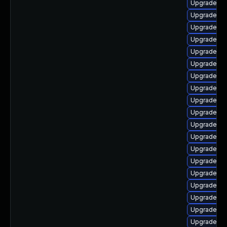
Upgrade ph
Upgrade ph
Upgrade ph
Upgrade ph
Upgrade ph
Upgrade ph
Upgrade ph
Upgrade ph
Upgrade ph
Upgrade ph
Upgrade ph
Upgrade ph
Upgrade ph
Upgrade ph
Upgrade ph
Upgrade php
Upgrade ph
Upgrade ph
Upgrade ph