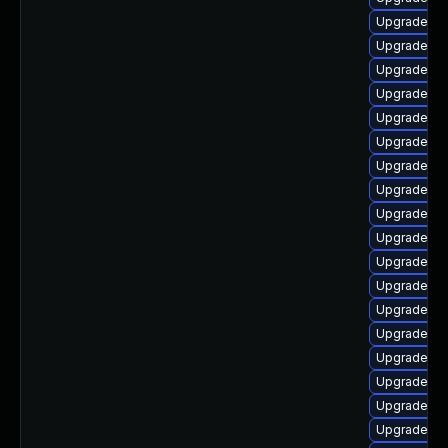
Upgrade ph
Upgrade ph
Upgrade ph
Upgrade ph
Upgrade php
Upgrade p
Upgrade ph
Upgrade ph
Upgrade ph
Upgrade ph
Upgrade p
Upgrade ph
Upgrade ph
Upgrade p
Upgrade ph
Upgrade ph
Upgrade ph
Upgrade ph