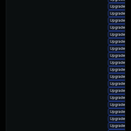
Upgrade ph
Upgrade php
Upgrade ph
Upgrade ph
Upgrade ph
Upgrade ph
Upgrade ph
Upgrade p
Upgrade ph
Upgrade ph
Upgrade ph
Upgrade ph
Upgrade ph
Upgrade php
Upgrade ph
Upgrade ph
Upgrade php
Upgrade php