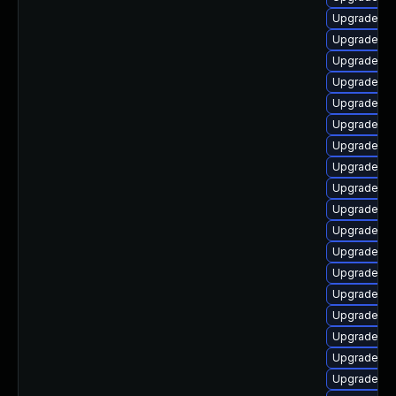
Upgrade p
Upgrade ph
Upgrade ph
Upgrade ph
Upgrade lib
Upgrade ph
Upgrade ph
Upgrade ph
Upgrade ph
Upgrade ph
Upgrade ph
Upgrade php
Upgrade ph
Upgrade ph
Upgrade ph
Upgrade p
Upgrade ph
Upgrade ph