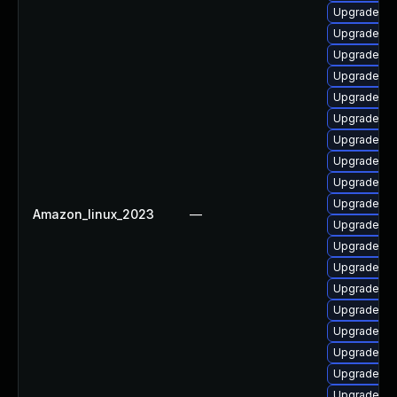
Upgrade ph
Upgrade ph
Upgrade php
Upgrade php
Upgrade ph
Upgrade ph
Upgrade ph
Upgrade ph
Upgrade ph
Upgrade ph
Amazon_linux_2023
—
Upgrade ph
Upgrade ph
Upgrade ph
Upgrade ph
Upgrade ph
Upgrade php
Upgrade ph
Upgrade ph
Upgrade ph