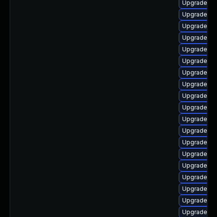
Upgrade p
Upgrade ph
Upgrade ph
Upgrade ph
Upgrade ph
Upgrade p
Upgrade ph
Upgrade ph
Upgrade php
Upgrade ph
Upgrade ph
Upgrade ph
Upgrade ph
Upgrade ph
Upgrade ph
Upgrade ph
Upgrade ph
Upgrade ph
Upgrade ph