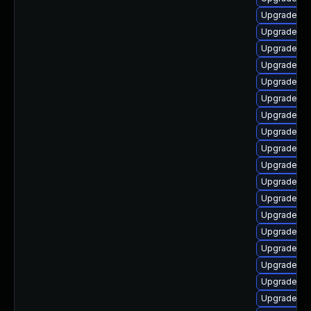
Upgrade p
Upgrade ph
Upgrade ph
Upgrade ph
Upgrade ph
Upgrade php
Upgrade ph
Upgrade ph
Upgrade ph
Upgrade ph
Upgrade ph
Upgrade ph
Upgrade ph
Upgrade ph
Upgrade ph
Upgrade php
Upgrade ph
Upgrade ph