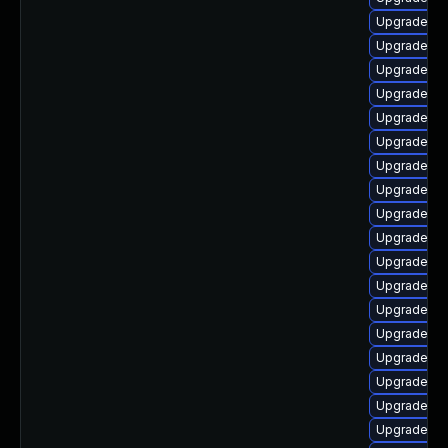
Upgrade ph
Upgrade ph
Upgrade ph
Upgrade php
Upgrade ph
Upgrade ph
Upgrade ph
Upgrade ph
Upgrade ph
Upgrade ph
Upgrade ph
Upgrade ph
Upgrade p
Upgrade ph
Upgrade ph
Upgrade ph
Upgrade ph
Upgrade php