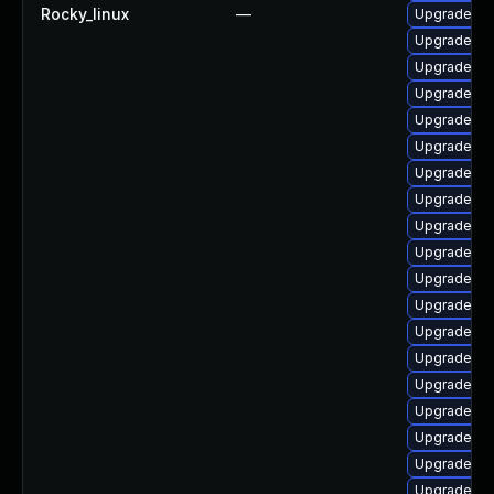
Rocky_linux
—
Upgrade p
Upgrade ph
Upgrade ph
Upgrade ph
Upgrade ph
Upgrade ph
Upgrade p
Upgrade lib
Upgrade ph
Upgrade ph
Upgrade ph
Upgrade ph
Upgrade ph
Upgrade ph
Upgrade php
Upgrade php
Upgrade lib
Upgrade ph
Upgrade ph