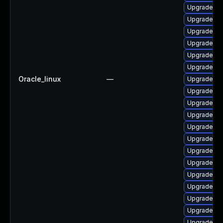
Upgrade lib
Upgrade ph
Upgrade ph
Upgrade ph
Upgrade ph
Upgrade lib
Oracle_linux
—
Upgrade p
Upgrade ph
Upgrade ph
Upgrade ph
Upgrade ph
Upgrade ph
Upgrade ph
Upgrade p
Upgrade ph
Upgrade ph
Upgrade php
Upgrade ph
Upgrade p