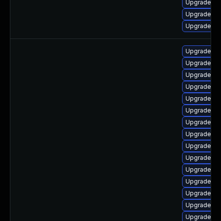
Upgrade ph
Upgrade ph
Upgrade ph
Upgrade ph
Upgrade p
Upgrade ph
Upgrade ph
Upgrade ph
Upgrade ph
Upgrade ph
Upgrade php
Upgrade p
Upgrade p
Upgrade p
Upgrade ph
Upgrade p
Upgrade ph
Upgrade ph