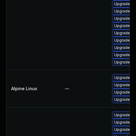
Upgrade ph
Upgrade ph
Upgrade ph
Upgrade ph
Upgrade ph
Upgrade ph
Upgrade ph
Upgrade ph
Upgrade ph
Upgrade p
Upgrade ph
Alpine Linux
—
Upgrade ph
Upgrade p
Upgrade ph
Upgrade php
Upgrade ph