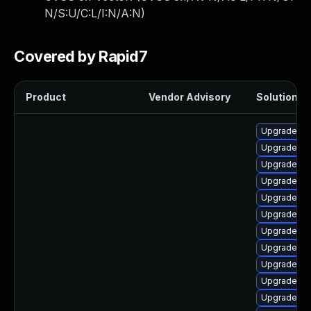
N/S:U/C:L/I:N/A:N
)
Covered by Rapid7
Product
Vendor Advisory
Solution Fi
Upgrade p
Upgrade ph
Upgrade lib
Upgrade ph
Upgrade ph
Upgrade ph
Upgrade ph
Upgrade ph
Upgrade ph
Upgrade php
Upgrade ap