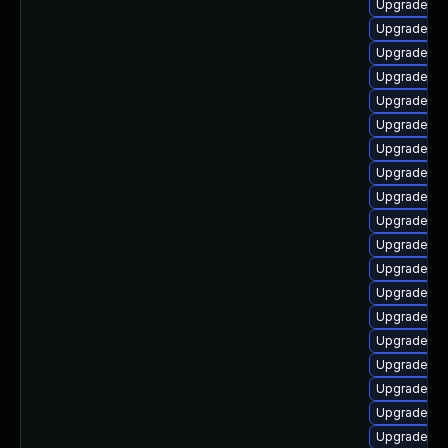
Upgrade ph
Upgrade ph
Upgrade ph
Upgrade ph
Upgrade ph
Upgrade ph
Upgrade ph
Upgrade ph
Upgrade ph
Upgrade ph
Upgrade ph
Upgrade ph
Upgrade ph
Upgrade ph
Upgrade p
Upgrade ph
Upgrade lib
Upgrade ph
Upgrade ph