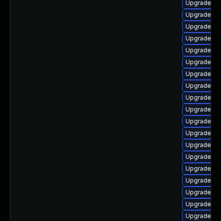
Upgrade ph
Upgrade ph
Upgrade php
Upgrade ph
Upgrade ph
Upgrade ph
Upgrade ph
Upgrade ph
Upgrade ph
Upgrade ph
Upgrade ph
Upgrade ph
Upgrade ph
Upgrade ph
Upgrade ph
Upgrade php
Upgrade ph
Upgrade ph
Upgrade ph