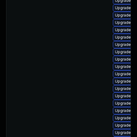
Upgrade p
Upgrade lib
Upgrade ph
Upgrade ph
Upgrade ph
Upgrade ph
Upgrade php
Upgrade lib
Upgrade p
Upgrade ph
Upgrade ph
Upgrade lib
Upgrade ph
Upgrade ph
Upgrade ph
Upgrade ph
Upgrade ph
Upgrade ph
Upgrade p