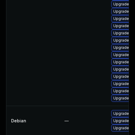
Upgrade php
Upgrade ph
Upgrade ph
Upgrade ph
Upgrade ph
Upgrade ph
Upgrade ph
Upgrade ph
Upgrade ph
Upgrade ph
Upgrade ph
Upgrade ph
Upgrade ph
Upgrade ph
Upgrade ph
Debian
—
Upgrade ph
Upgrade ph