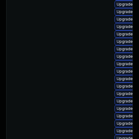
Upgrade ph
Upgrade ph
Upgrade ph
Upgrade ph
Upgrade ph
Upgrade ph
Upgrade ph
Upgrade ph
Upgrade ph
Upgrade ph
Upgrade ph
Upgrade php
Upgrade ph
Upgrade ph
Upgrade ph
Upgrade ph
Upgrade ph
Upgrade ph
Upgrade php