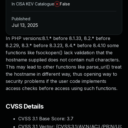
In CISA KEV Catalogue
False
Published
Jul 13, 2025
In PHP versions:8.1.* before 8.1.33, 8.2.* before
8.2.29, 8.3.* before 8.3.23, 8.4.* before 8.4.10 some
functions like fsockopen() lack validation that the
hostname supplied does not contain null characters.
This may lead to other functions like parse_url() treat
the hostname in different way, thus opening way to
security problems if the user code implements
access checks before access using such functions.
CVSS Details
CVSS 3.1 Base Score:
3.7
CVSS 3.1 Vector: (
CVSS:3.1/AV:N/AC:L/PR:N/UI: