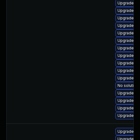
Upgrade ph
Upgrade ph
Upgrade php
Upgrade ph
Upgrade ph
Upgrade ph
Upgrade ph
Upgrade ph
Upgrade ph
Upgrade ph
Upgrade ph
No solution 
Upgrade ph
Upgrade ph
Upgrade ph
Upgrade ph
Upgrade ph
Upgrade ph