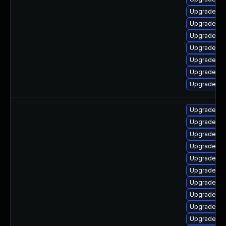
Upgrade ph
Upgrade ph
Upgrade ph
Upgrade ph
Upgrade ph
Upgrade ph
Upgrade lib
Upgrade ph
Upgrade ph
Upgrade ph
Upgrade ph
Upgrade ph
Upgrade ph
Upgrade ph
Upgrade ph
Upgrade lib
Upgrade ap