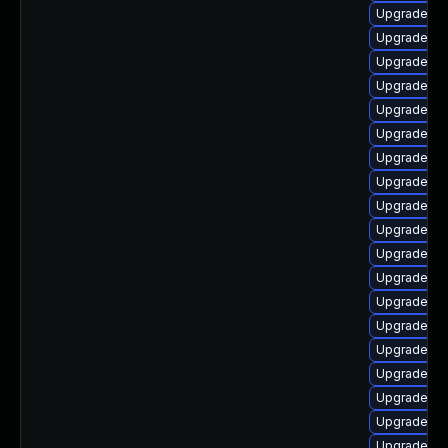
Upgrade ph
Upgrade ph
Upgrade ph
Upgrade ph
Upgrade ph
Upgrade php
Upgrade ph
Upgrade ph
Upgrade ph
Upgrade ph
Upgrade ph
Upgrade ph
Upgrade p
Upgrade ph
Upgrade php
Upgrade ph
Upgrade php
Upgrade ph
Upgrade ph