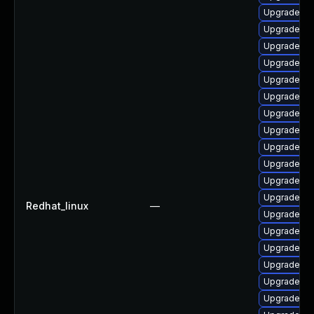
Upgrade ph
Upgrade ph
Upgrade php
Upgrade ph
Upgrade ph
Upgrade ph
Upgrade lib
Upgrade li
Upgrade ph
Upgrade ph
Upgrade ph
Upgrade ph
Redhat_linux
—
Upgrade ph
Upgrade ph
Upgrade p
Upgrade ph
Upgrade ph
Upgrade ph