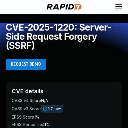
CVE-2025-1220: Server-
Side Request Forgery
(SSRF)
REQUEST DEMO
CVE details
CVSS v4 Score
N/A
CVSS v3 Score
3.7
Low
EPSS Score
1%
EPSS Percentile
41%