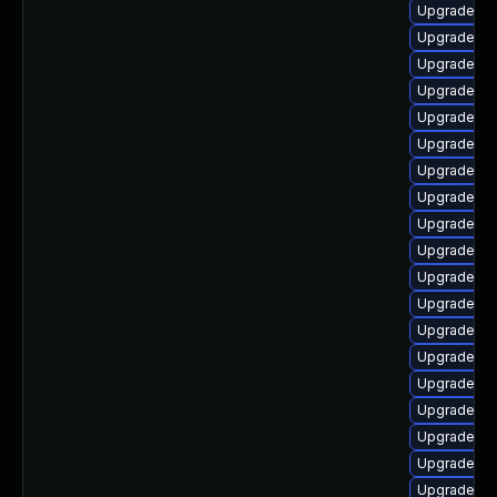
Upgrade ph
Upgrade ph
Upgrade ph
Upgrade ph
Upgrade ph
Upgrade php
Upgrade p
Upgrade ph
Upgrade ph
Upgrade ph
Upgrade ph
Upgrade ph
Upgrade ph
Upgrade p
Upgrade ph
Upgrade ph
Upgrade ph
Upgrade ph
Upgrade ph