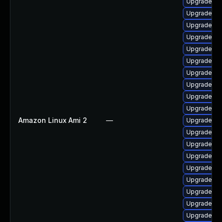
Upgrade ph
Upgrade ph
Upgrade ph
Upgrade ph
Upgrade p
Upgrade ph
Upgrade ph
Upgrade ph
Upgrade ph
Upgrade p
Amazon Linux Ami 2
—
Upgrade ph
Upgrade ph
Upgrade p
Upgrade ph
Upgrade ph
Upgrade php
Upgrade ph
Upgrade ph
Upgrade ph