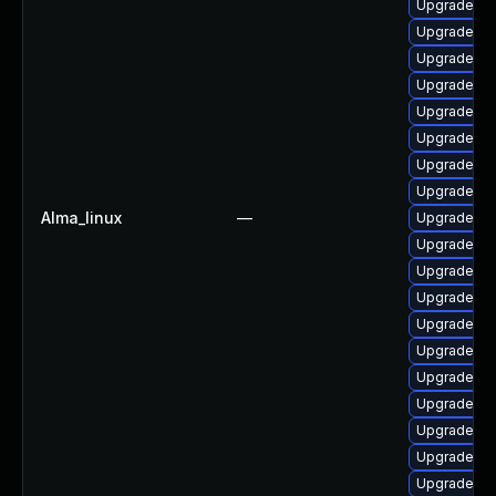
Upgrade ph
Upgrade php
Upgrade ph
Upgrade php
Upgrade p
Upgrade ph
Upgrade lib
Upgrade ph
Alma_linux
—
Upgrade lib
Upgrade ph
Upgrade ph
Upgrade p
Upgrade ph
Upgrade ph
Upgrade p
Upgrade ph
Upgrade ph
Upgrade ph
Upgrade ph