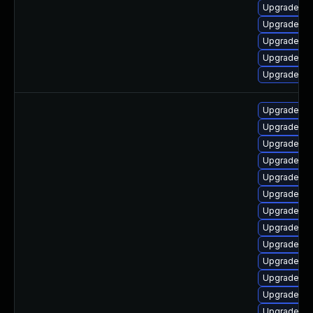
Upgrade ph
Upgrade ph
Upgrade p
Upgrade ph
Upgrade ph
Upgrade ph
Upgrade ph
Upgrade ph
Upgrade p
Upgrade php
Upgrade ph
Upgrade ph
Upgrade p
Upgrade p
Upgrade ph
Upgrade ph
Upgrade ph
Upgrade ph