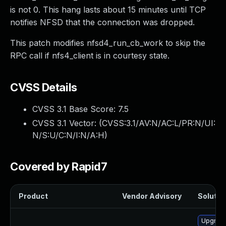
is not 0. This hang lasts about 15 minutes until TCP
notifies NFSD that the connection was dropped.
This patch modifies nfsd4_run_cb_work to skip the
RPC call if nfs4_client is in courtesy state.
CVSS Details
CVSS 3.1 Base Score:
7.5
CVSS 3.1 Vector: (
CVSS:3.1/AV:N/AC:L/PR:N/UI:
N/S:U/C:N/I:N/A:H
)
Covered by Rapid7
Product
Vendor Advisory
Solution
Upgrade