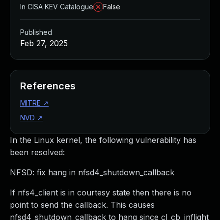
In CISA KEV Catalogue
False
Published
Feb 27, 2025
References
MITRE
↗
NVD
↗
In the Linux kernel, the following vulnerability has
been resolved:
NFSD: fix hang in nfsd4_shutdown_callback
If nfs4_client is in courtesy state then there is no
point to send the callback. This causes
nfsd4_shutdown_callback to hang since cl_cb_inflight