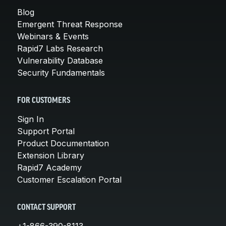
Blog
Emergent Threat Response
Webinars & Events
Rapid7 Labs Research
Vulnerability Database
Security Fundamentals
FOR CUSTOMERS
Sign In
Support Portal
Product Documentation
Extension Library
Rapid7 Academy
Customer Escalation Portal
CONTACT SUPPORT
+1-866-390-8113