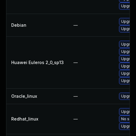
Upgrade
Upgrade
Debian
—
Upgrade 
Upgrade 
Upgrade
Upgrade
Huawei Euleros 2_0_sp13
—
Upgrade
Upgrade
Upgrade
Oracle_linux
—
Upgrade
Upgrade
Redhat_linux
—
No solut
Upgrade