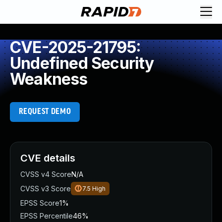
CVE-2025-21795:
Undefined Security
Weakness
REQUEST DEMO
CVE details
CVSS v4 Score
N/A
CVSS v3 Score
7.5
High
EPSS Score
1%
EPSS Percentile
46%