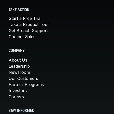
TAKE ACTION
Start a Free Trial
Take a Product Tour
Get Breach Support
Contact Sales
COMPANY
About Us
Leadership
Newsroom
Our Customers
Partner Programs
Investors
Careers
STAY INFORMED