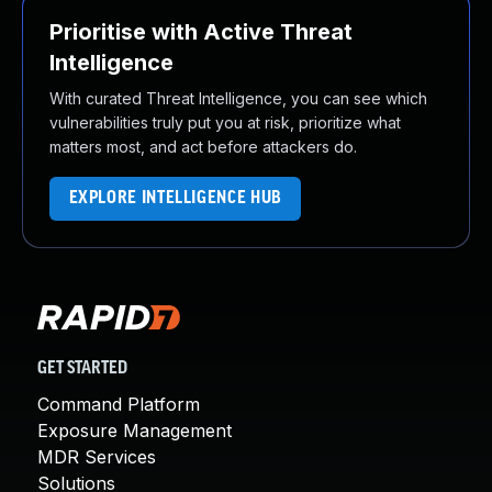
Prioritise with Active Threat
Intelligence
With curated Threat Intelligence, you can see which
vulnerabilities truly put you at risk, prioritize what
matters most, and act before attackers do.
EXPLORE INTELLIGENCE HUB
GET STARTED
Command Platform
Exposure Management
MDR Services
Solutions