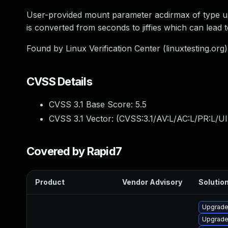
User-provided mount parameter acdirmax of type u32 i
is converted from seconds to jiffies which can lead 
Found by Linux Verification Center (linuxtesting.org
CVSS Details
CVSS 3.1 Base Score:
5.5
CVSS 3.1 Vector: (
CVSS:3.1/AV:L/AC:L/PR:L/UI
Covered by Rapid7
Product
Vendor Advisory
Solution
Upgrade 
Upgrade