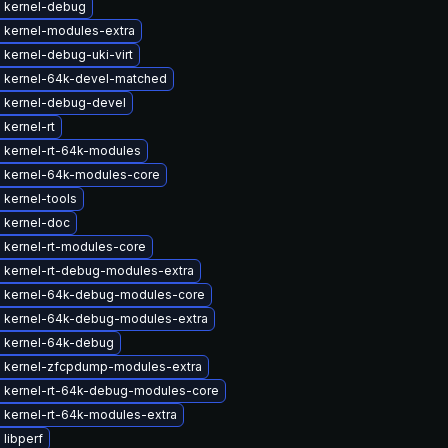
 kernel-debug
 kernel-modules-extra
kernel-debug-uki-virt
 kernel-64k-devel-matched
 kernel-debug-devel
kernel-rt
 kernel-rt-64k-modules
 kernel-64k-modules-core
 kernel-tools
 kernel-doc
 kernel-rt-modules-core
 kernel-rt-debug-modules-extra
 kernel-64k-debug-modules-core
 kernel-64k-debug-modules-extra
 kernel-64k-debug
 kernel-zfcpdump-modules-extra
 kernel-rt-64k-debug-modules-core
 kernel-rt-64k-modules-extra
libperf