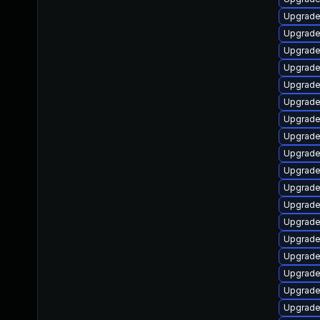
Upgrade
Upgrade
Upgrade
Upgrade
Upgrade
Upgrade
Upgrade 
Upgrade
Upgrade
Upgrade 
Upgrade
Upgrade
Upgrade
Upgrade
Upgrade
Upgrade
Upgrade
Upgrade