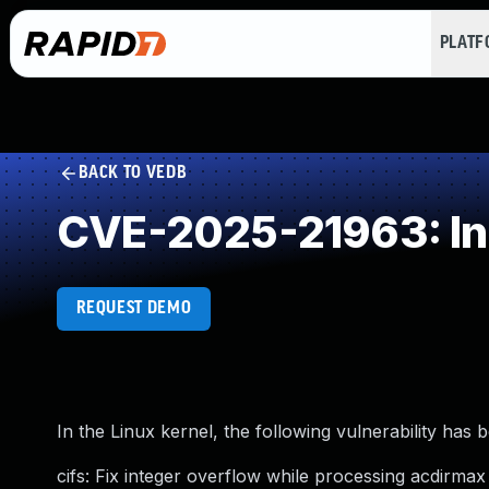
PLAT
BACK TO VEDB
CVE-2025-21963: In
REQUEST DEMO
In the Linux kernel, the following vulnerability has 
cifs: Fix integer overflow while processing acdirma