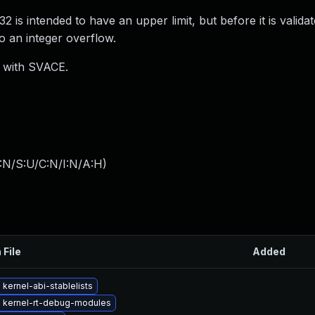
s intended to have an upper limit, but before it is validat
to an integer overflow.
) with SVACE.
:N/S:U/C:N/I:N/A:H
)
 File
Added
kernel-abi-stablelists
 kernel-rt-debug-modules