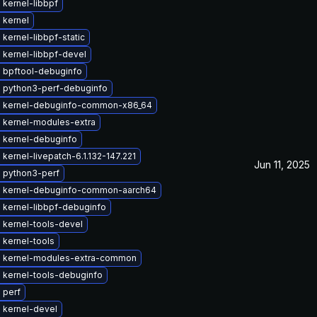
kernel-libbpf
 kernel
kernel-libbpf-static
 kernel-libbpf-devel
 bpftool-debuginfo
 python3-perf-debuginfo
 kernel-debuginfo-common-x86_64
 kernel-modules-extra
 kernel-debuginfo
kernel-livepatch-6.1.132-147.221
Jun 11, 2025
 python3-perf
 kernel-debuginfo-common-aarch64
 kernel-libbpf-debuginfo
 kernel-tools-devel
 kernel-tools
 kernel-modules-extra-common
 kernel-tools-debuginfo
 perf
 kernel-devel