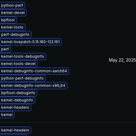
 python-perf
 kernel-devel
 bpftool
 kernel-tools
 perf-debuginfo
kernel-livepatch-5.15.180-122.191
 perf
 kernel-tools-debuginfo
May 22, 2025
 kernel-tools-devel
 kernel-debuginfo-common-aarch64
 python-perf-debuginfo
 kernel-debuginfo-common-x86_64
 bpftool-debuginfo
 kernel-debuginfo
 kernel-headers
 kernel
 kernel-headers