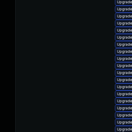
Upgrade
Upgrade
Upgrade 
Upgrade
Upgrade
Upgrade 
Upgrade
Upgrade
Upgrade
Upgrade
Upgrade
Upgrade
Upgrade
Upgrade
Upgrade
Upgrade
Upgrade
Upgrade
Upgrade 