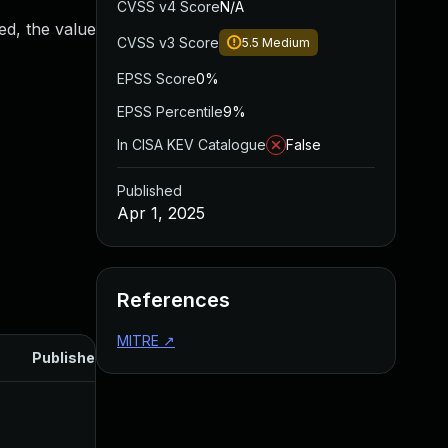
CVSS v4 Score
N/A
ed, the value
CVSS v3 Score
5.5
Medium
EPSS Score
0%
EPSS Percentile
9%
In CISA KEV Catalogue
False
Published
Apr 1, 2025
References
MITRE
↗
Published