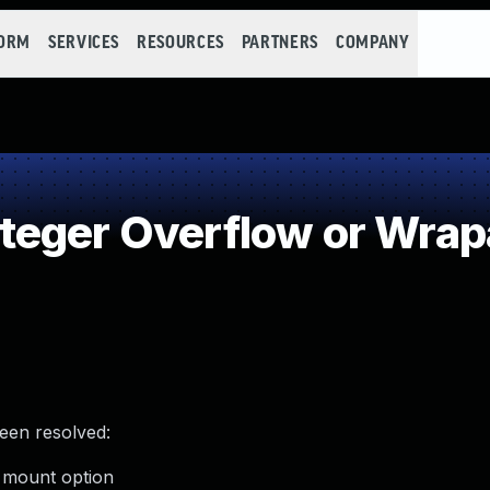
FORM
SERVICES
RESOURCES
PARTNERS
COMPANY
teger Overflow or Wra
been resolved:
x mount option