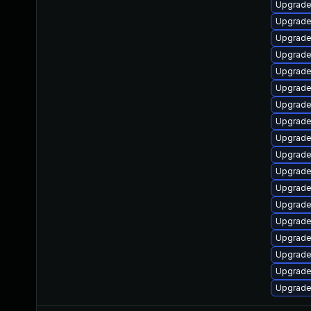
Upgrade
Upgrade
Upgrade
Upgrade
Upgrade
Upgrade
Upgrade
Upgrade
Upgrade
Upgrade 
Upgrade
Upgrade 
Upgrade
Upgrade
Upgrade
Upgrade
Upgrade
Upgrade 