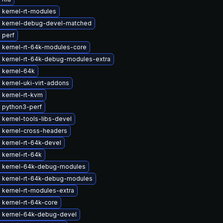
 kernel-rt-modules
 kernel-debug-devel-matched
 perf
 kernel-rt-64k-modules-core
 kernel-rt-64k-debug-modules-extra
 kernel-64k
kernel-uki-virt-addons
 kernel-rt-kvm
 python3-perf
kernel-tools-libs-devel
 kernel-cross-headers
 kernel-rt-64k-devel
 kernel-rt-64k
 kernel-64k-debug-modules
 kernel-rt-64k-debug-modules
 kernel-rt-modules-extra
 kernel-rt-64k-core
 kernel-64k-debug-devel