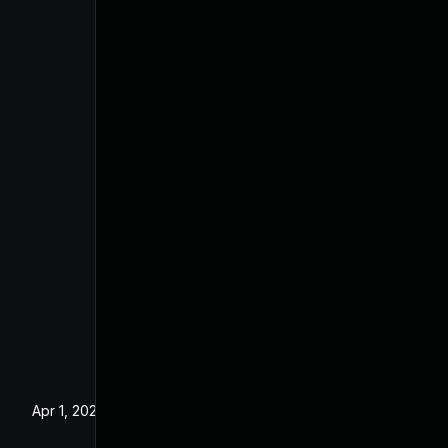
Apr 1, 2025