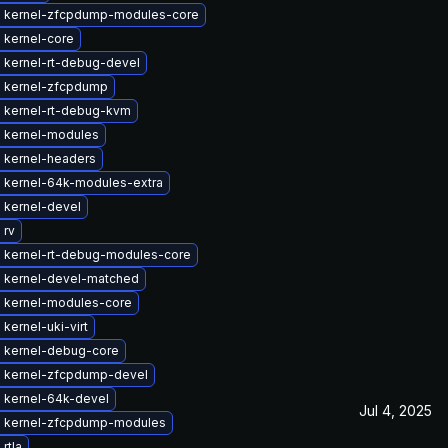
 kernel-zfcpdump-modules-core
 kernel-core
 kernel-rt-debug-devel
 kernel-zfcpdump
 kernel-rt-debug-kvm
 kernel-modules
 kernel-headers
 kernel-64k-modules-extra
 kernel-devel
 rv
 kernel-rt-debug-modules-core
 kernel-devel-matched
 kernel-modules-core
kernel-uki-virt
 kernel-debug-core
 kernel-zfcpdump-devel
 kernel-64k-devel
Jul 4, 2025
 kernel-zfcpdump-modules
rtla