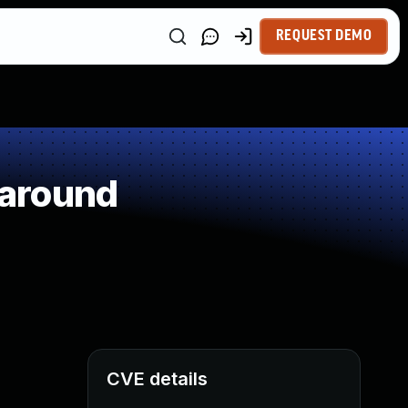
REQUEST DEMO
paround
CVE details