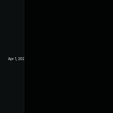
Apr 1, 2025