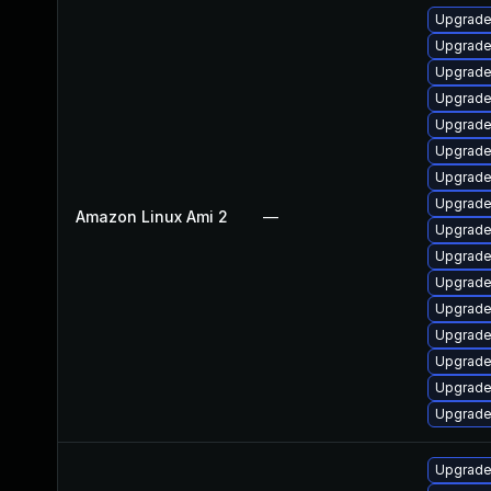
Upgrade
Upgrade
Upgrade
Upgrade
Upgrade
Upgrade 
Upgrade
Upgrade
Amazon Linux Ami 2
—
Upgrade
Upgrade
Upgrade
Upgrade
Upgrade
Upgrade
Upgrade
Upgrade
Upgrade