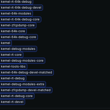
 kernel-rt-64k-debug
 kernel-rt-64k-debug-devel
 kernel-64k-modules
 kernel-rt-64k-debug-core
 kernel-zfcpdump-core
 kernel-64k-core
 kernel-64k-debug-core
 kernel
 kernel-debug-modules
kernel-rt-core
 kernel-debug-modules-core
kernel-tools-libs
 kernel-64k-debug-devel-matched
 kernel-rt-debug
 kernel-debug-modules-extra
 kernel-zfcpdump-devel-matched
 kernel-rt-debug-core
kernel-rt-devel