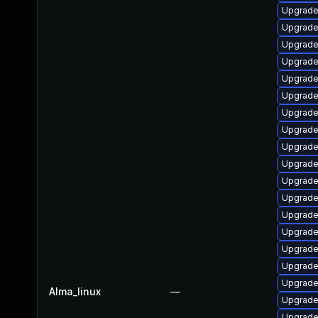
Upgrade
Upgrade
Upgrade
Upgrade
Upgrade
Upgrade
Upgrade
Upgrade
Upgrade
Upgrade
Upgrade
Upgrade
Upgrade
Upgrade 
Upgrade
Upgrade
Upgrade
Alma_linux
—
Upgrade
Upgrade 