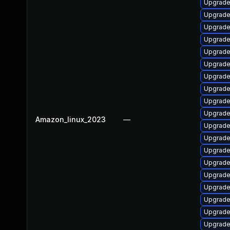
Upgrade 
Upgrade
Upgrade 
Upgrade
Upgrade
Upgrade
Upgrade
Upgrade
Upgrade
Upgrade 
Amazon_linux_2023
—
Upgrade
Upgrade
Upgrade
Upgrade
Upgrade
Upgrade
Upgrade
Upgrade
Upgrade