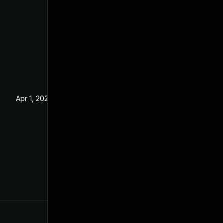
Apr 1, 2025