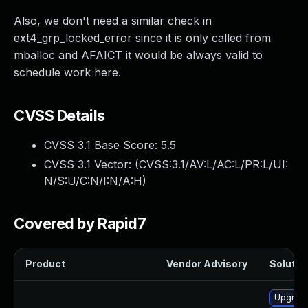
Also, we don't need a similar check in
ext4_grp_locked_error since it is only called from
mballoc and AFAICT it would be always valid to
schedule work here.
CVSS Details
CVSS 3.1 Base Score:
5.5
CVSS 3.1 Vector: (
CVSS:3.1/AV:L/AC:L/PR:L/UI:
N/S:U/C:N/I:N/A:H
)
Covered by Rapid7
Product
Vendor Advisory
Solution
Upgrade