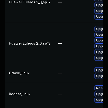
Huawei Euleros 2_0_sp12
—
Upgrade
Upgrade
Upgrade 
Upgrade
Upgrade
Upgrade
Huawei Euleros 2_0_sp13
—
Upgrade 
Upgrade
Upgrade
Upgrade
Oracle_linux
—
Upgrade
No solut
Redhat_linux
—
Upgrade
Upgrade