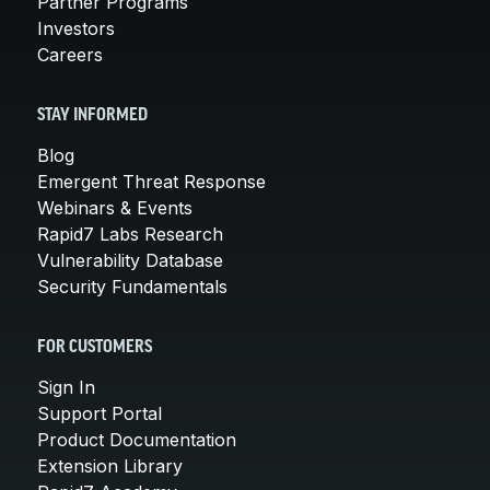
Partner Programs
Investors
Careers
STAY INFORMED
Blog
Emergent Threat Response
Webinars & Events
Rapid7 Labs Research
Vulnerability Database
Security Fundamentals
FOR CUSTOMERS
Sign In
Support Portal
Product Documentation
Extension Library