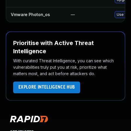
Vmware Photon_os
—
Use 'tdn
Prioritise with Active Threat
Intelligence
With curated Threat Intelligence, you can see which
vulnerabilities truly put you at risk, prioritize what
matters most, and act before attackers do.
EXPLORE INTELLIGENCE HUB