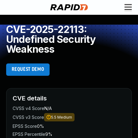
CVE-2025-22113:
Undefined Security
Weakness
REQUEST DEMO
CVE details
CVSS v4 Score
N/A
CVSS v3 Score
5.5
Medium
EPSS Score
0%
EPSS Percentile
9%