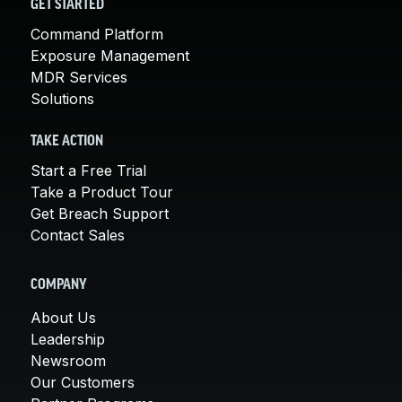
GET STARTED
Command Platform
Exposure Management
MDR Services
Solutions
TAKE ACTION
Start a Free Trial
Take a Product Tour
Get Breach Support
Contact Sales
COMPANY
About Us
Leadership
Newsroom
Our Customers