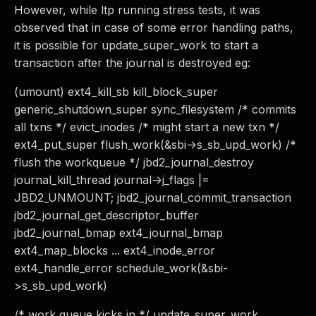
However, while ltp running stress tests, it was
observed that in case of some error handling paths,
it is possible for update_super_work to start a
transaction after the journal is destroyed eg:
(umount) ext4_kill_sb kill_block_super
generic_shutdown_super sync_filesystem /* commits
all txns */ evict_inodes /* might start a new txn */
ext4_put_super flush_work(&sbi->s_sb_upd_work) /*
flush the workqueue */ jbd2_journal_destroy
journal_kill_thread journal->j_flags |=
JBD2_UNMOUNT; jbd2_journal_commit_transaction
jbd2_journal_get_descriptor_buffer
jbd2_journal_bmap ext4_journal_bmap
ext4_map_blocks ... ext4_inode_error
ext4_handle_error schedule_work(&sbi-
>s_sb_upd_work)
/* work queue kicks in */ update_super_work