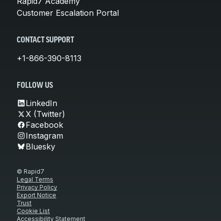
Rapid7 Academy
Customer Escalation Portal
CONTACT SUPPORT
+1-866-390-8113
FOLLOW US
LinkedIn
X (Twitter)
Facebook
Instagram
Bluesky
© Rapid7
Legal Terms
Privacy Policy
Export Notice
Trust
Cookie List
Accessibility Statement