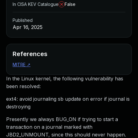
In CISA KEV Catalogue
False
Published
Apr 16, 2025
References
MITRE
↗
In the Linux kernel, the following vulnerability has
been resolved:
ext4: avoid journaling sb update on error if journal is
destroying
Presently we always BUG_ON if trying to start a
transaction on a journal marked with
JBD2_UNMOUNT, since this should never happen.