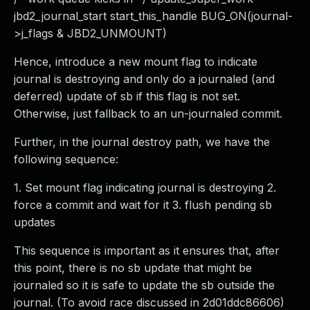
jbd2_journal_start start_this_handle BUG_ON(journal-
>j_flags & JBD2_UNMOUNT)
Hence, introduce a new mount flag to indicate
journal is destroying and only do a journaled (and
deferred) update of sb if this flag is not set.
Otherwise, just fallback to an un-journaled commit.
Further, in the journal destroy path, we have the
following sequence:
1. Set mount flag indicating journal is destroying 2.
force a commit and wait for it 3. flush pending sb
updates
This sequence is important as it ensures that, after
this point, there is no sb update that might be
journaled so it is safe to update the sb outside the
journal. (To avoid race discussed in 2d01ddc86606)