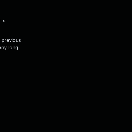
2 >
t previous
many long