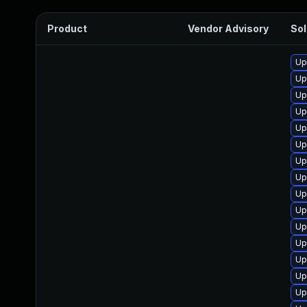
Product
Vendor Advisory
Sol
Up
Up
Up
Up
Up
Up
Up
Up
Up
Up
Up
Up
Up
Up
Up