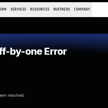
FORM
SERVICES
RESOURCES
PARTNERS
COMPANY
f-by-one Error
been resolved: