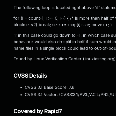
The following loop is located right above 'if' stateme
for (i = count-1; i >= 0; i--) { /* is more than half of
blocksize/2) break; size += map[i].size; move++; }
'i' in this case could go down to -1, in which case s
behaviour would also do split in half if sum would e
name files in a single block could lead to out-of-bo
Found by Linux Verification Center (linuxtesting.org)
CVSS Details
CVSS 3.1 Base Score:
7.8
CVSS 3.1 Vector: (
CVSS:3.1/AV:L/AC:L/PR:L/UI
Covered by Rapid7