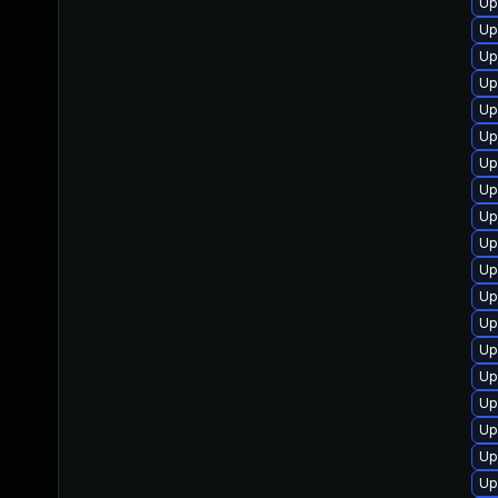
Up
Up
Up
Up
Up
Up
Up
Up
Up
Up
Up
Up
Up
Up
Up
Up
Up
Up
Up