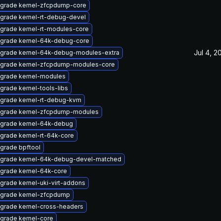
grade kernel-zfcpdump-core
grade kernel-rt-debug-devel
grade kernel-rt-modules-core
grade kernel-64k-debug-core
Jul 4, 2
grade kernel-64k-debug-modules-extra
grade kernel-zfcpdump-modules-core
grade kernel-modules
grade kernel-tools-libs
grade kernel-rt-debug-kvm
grade kernel-zfcpdump-modules
grade kernel-64k-debug
grade kernel-rt-64k-core
grade bpftool
grade kernel-64k-debug-devel-matched
grade kernel-64k-core
grade kernel-uki-virt-addons
grade kernel-zfcpdump
grade kernel-cross-headers
grade kernel-core