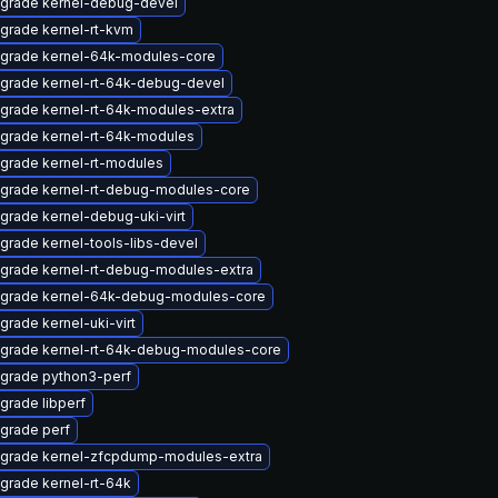
grade kernel-debug-devel
grade kernel-rt-kvm
grade kernel-64k-modules-core
grade kernel-rt-64k-debug-devel
grade kernel-rt-64k-modules-extra
grade kernel-rt-64k-modules
grade kernel-rt-modules
grade kernel-rt-debug-modules-core
grade kernel-debug-uki-virt
grade kernel-tools-libs-devel
grade kernel-rt-debug-modules-extra
grade kernel-64k-debug-modules-core
grade kernel-uki-virt
grade kernel-rt-64k-debug-modules-core
grade python3-perf
grade libperf
grade perf
grade kernel-zfcpdump-modules-extra
grade kernel-rt-64k