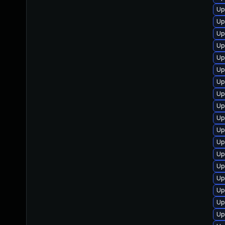
Up
Up
Up
Up
Up
Up
Up
Up
Up
Up
Up
Up
Up
Up
Up
Up
Up
Up