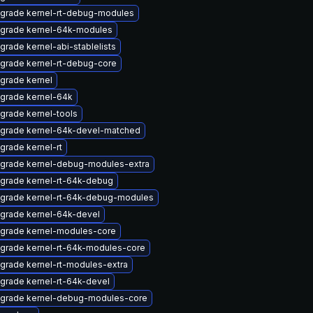
grade kernel-rt-debug-modules
grade kernel-64k-modules
grade kernel-abi-stablelists
grade kernel-rt-debug-core
grade kernel
grade kernel-64k
grade kernel-tools
grade kernel-64k-devel-matched
grade kernel-rt
grade kernel-debug-modules-extra
grade kernel-rt-64k-debug
grade kernel-rt-64k-debug-modules
grade kernel-64k-devel
grade kernel-modules-core
grade kernel-rt-64k-modules-core
grade kernel-rt-modules-extra
grade kernel-rt-64k-devel
grade kernel-debug-modules-core