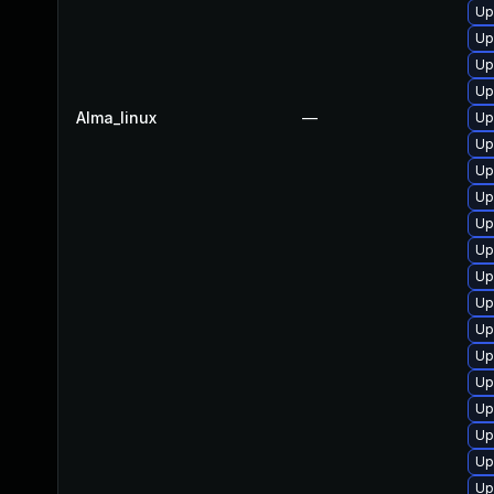
Up
Up
Up
Up
Alma_linux
—
Up
Up
Up
Up
Up
Up
Up
Up
Up
Up
Up
Up
Up
Up
Up