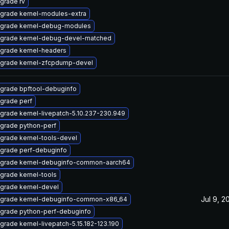
grade rv
grade kernel-modules-extra
grade kernel-debug-modules
grade kernel-debug-devel-matched
grade kernel-headers
grade kernel-zfcpdump-devel
grade bpftool-debuginfo
grade perf
grade kernel-livepatch-5.10.237-230.949
grade python-perf
grade kernel-tools-devel
grade perf-debuginfo
grade kernel-debuginfo-common-aarch64
grade kernel-tools
grade kernel-devel
Jul 9, 2
grade kernel-debuginfo-common-x86_64
grade python-perf-debuginfo
grade kernel-livepatch-5.15.182-123.190