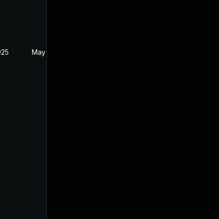
025
May 1, 2025