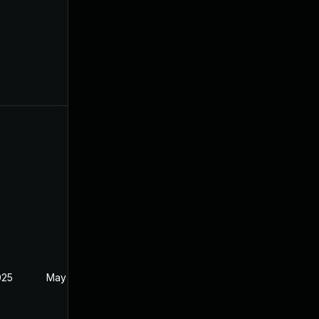
025
May 1, 2025