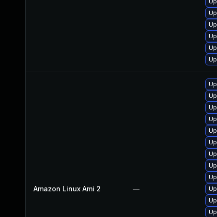
Up
Up
Up
Up
Up
Up
Up
Up
Up
Up
Up
Up
Up
Up
Up
Amazon Linux Ami 2
—
Up
Up
Up