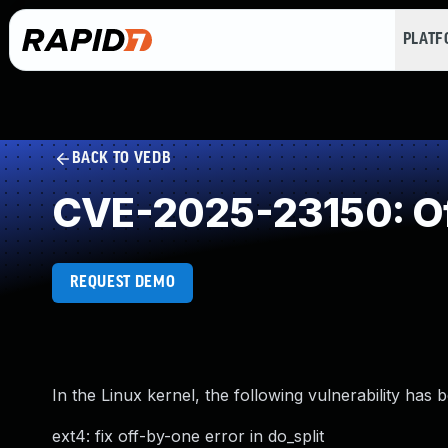
PLAT
BACK TO VEDB
CVE-2025-23150: Of
REQUEST DEMO
In the Linux kernel, the following vulnerability has 
ext4: fix off-by-one error in do_split