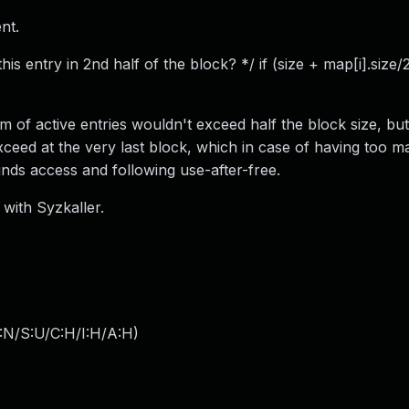
nt.
 this entry in 2nd half of the block? */ if (size + map[i].size/
um of active entries wouldn't exceed half the block size, bu
xceed at the very last block, which in case of having too 
unds access and following use-after-free.
 with Syzkaller.
:N/S:U/C:H/I:H/A:H
)