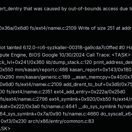
nsert_dentry that was caused by out-of-bounds access due t
x36a/0x6d0 fs/ext4/namei.c:2109 Write of size 251 at addr
t tainted 6.12.0-rc6-syzkaller-00318-ga9cda7c0ffed #0 H
ute Engine, BIOS Google 10/30/2024 Call Trace: <TASK>
ck_lvl+0x241/0x360 lib/dump_stack.c:120 print_address_des
69/0x550 mm/kasan/report.c:488 kasan_report+0x143/0x180
/0x290 mm/kasan/generic.c:189 __asan_memcpy+0x40/0x
0x6d0 fs/ext4/namei.c:2109 add_dirent_to_buf+0x3d9/0x7
00 fs/ext4/namei.c:2351 ext4_add_entry+0x222a/0x25d0
fs/ext4/namei.c:2796 ext4_symlink+0x920/0xb50 fs/ext4/
nkat+0x222/0x3a0 fs/namei.c:4641 __do_sys_symlink fs/na
 __x64_sys_symlink+0x7a/0x90 fs/namei.c:4660 do_syscall_x6
4+0xf3/0x230 arch/x86/entry/common.c:83
ASK>