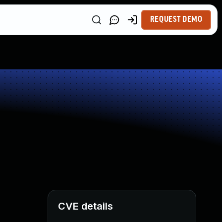
REQUEST DEMO
CVE details