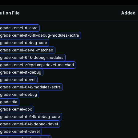
ution File
Added
grade kernel-rt-core
grade kernel-rt-64k-debug-modules-extra
grade kernel-debug-core
grade kernel-devel-matched
grade kernel-64k-debug-modules
grade kernel-zfcpdump-devel-matched
grade kernel-rt-debug
grade kernel-devel
grade kernel-64k-modules-extra
grade kernel-debug
grade rtla
grade kernel-doc
grade kernel-rt-64k-debug-core
grade kernel-64k-debug-devel
grade kernel-rt-devel