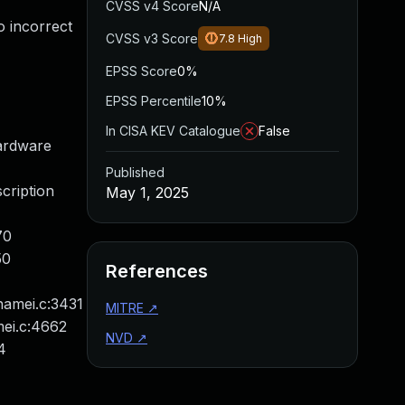
CVSS v4 Score
N/A
o incorrect
CVSS v3 Score
7.8
High
EPSS Score
0%
EPSS Percentile
10%
In CISA KEV Catalogue
False
ardware
Published
cription
May 1, 2025
70
50
References
namei.c:3431
MITRE
↗
mei.c:4662
NVD
↗
4