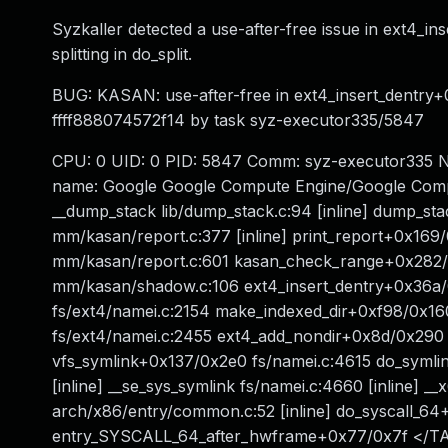
Syzkaller detected a use-after-free issue in ext4_i
splitting in do_split.
BUG: KASAN: use-after-free in ext4_insert_dentry+0
ffff888074572f14 by task syz-executor335/5847
CPU: 0 UID: 0 PID: 5847 Comm: syz-executor335 No
name: Google Google Compute Engine/Google Comp
__dump_stack lib/dump_stack.c:94 [inline] dump_sta
mm/kasan/report.c:377 [inline] print_report+0x1
mm/kasan/report.c:601 kasan_check_range+0x282
mm/kasan/shadow.c:106 ext4_insert_dentry+0x36a/
fs/ext4/namei.c:2154 make_indexed_dir+0xf98/0x16
fs/ext4/namei.c:2455 ext4_add_nondir+0x8d/0x290 
vfs_symlink+0x137/0x2e0 fs/namei.c:4615 do_symli
[inline] __se_sys_symlink fs/namei.c:4660 [inline]
arch/x86/entry/common.c:52 [inline] do_syscall_6
entry_SYSCALL_64_after_hwframe+0x77/0x7f </T