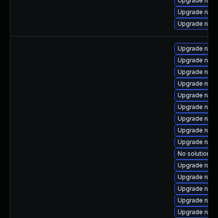
Upgrade rub
Upgrade rub
Upgrade rub
Upgrade rub
Upgrade rub
Upgrade ruby
Upgrade ruby
Upgrade ruby
Upgrade rub
Upgrade ruby
Upgrade rub
Upgrade ruby
No solution ex
Upgrade rub
Upgrade rub
Upgrade rub
Upgrade rub
Upgrade ruby