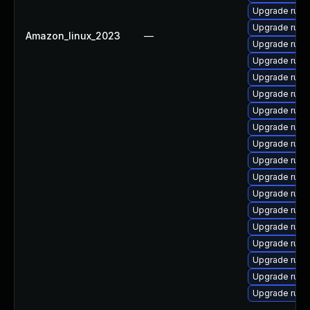
Upgrade ruby
Upgrade ruby
Amazon_linux_2023
—
Upgrade ruby
Upgrade ruby3
Upgrade ruby
Upgrade ruby
Upgrade ruby
Upgrade ruby
Upgrade ruby
Upgrade rub
Upgrade ruby
Upgrade ruby
Upgrade ruby
Upgrade ruby
Upgrade ruby
Upgrade ruby
Upgrade ruby
Upgrade ruby