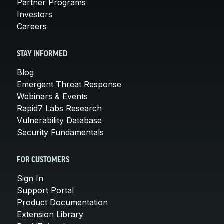
Partner Programs
Investors
Careers
STAY INFORMED
Blog
Emergent Threat Response
Webinars & Events
Rapid7 Labs Research
Vulnerability Database
Security Fundamentals
FOR CUSTOMERS
Sign In
Support Portal
Product Documentation
Extension Library