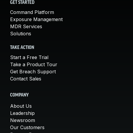
GET STARTED
Command Platform
Exposure Management
MDR Services
Solutions
TAKE ACTION
Start a Free Trial
Take a Product Tour
Get Breach Support
Contact Sales
COMPANY
About Us
Leadership
Newsroom
Our Customers