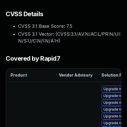
CVSS Details
CVSS 3.1 Base Score:
7.5
CVSS 3.1 Vector: (
CVSS:3.1/AV:N/AC:L/PR:N/UI:
N/S:U/C:N/I:N/A:H
)
Covered by Rapid7
Product
Vendor Advisory
Solution File
Upgrade rub
Upgrade rub
Upgrade rub
Upgrade ruby
Upgrade rub
Upgrade rub