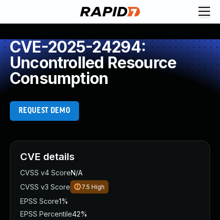
CVE-2025-24294:
Uncontrolled Resource
Consumption
REQUEST DEMO
CVE details
CVSS v4 Score
N/A
CVSS v3 Score
7.5
High
EPSS Score
1%
EPSS Percentile
42%