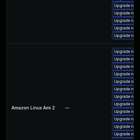
Upgrade ruby
Upgrade rub
Upgrade ruby
Upgrade rub
Upgrade rub
Upgrade ruby-
Upgrade ruby
Upgrade rub
Upgrade rub
Upgrade ruby
Upgrade ruby
Upgrade ruby-
Upgrade ruby-
Amazon Linux Ami 2
—
Upgrade ruby
Upgrade rub
Upgrade rub
Upgrade ruby