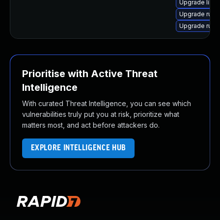
Upgrade libru
Upgrade ruby
Upgrade ruby2
Prioritise with Active Threat
Intelligence
With curated Threat Intelligence, you can see which
vulnerabilities truly put you at risk, prioritize what
matters most, and act before attackers do.
EXPLORE INTELLIGENCE HUB