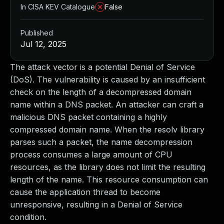
In CISA KEV Catalogue
False
Published
Jul 12, 2025
The attack vector is a potential Denial of Service
(DoS). The vulnerability is caused by an insufficient
check on the length of a decompressed domain
name within a DNS packet. An attacker can craft a
malicious DNS packet containing a highly
compressed domain name. When the resolv library
parses such a packet, the name decompression
process consumes a large amount of CPU
resources, as the library does not limit the resulting
length of the name. This resource consumption can
cause the application thread to become
unresponsive, resulting in a Denial of Service
condition.