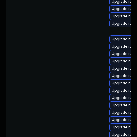
Upgrade rub
Upgrade rub
Upgrade ruby
Upgrade rub
Upgrade ruby
Upgrade ruby
Upgrade ruby
Upgrade ruby
Upgrade ruby
Upgrade ruby
Upgrade ruby
Upgrade ruby
Upgrade ruby
Upgrade ruby
Upgrade ruby
Upgrade ruby
Upgrade ruby
Upgrade ruby