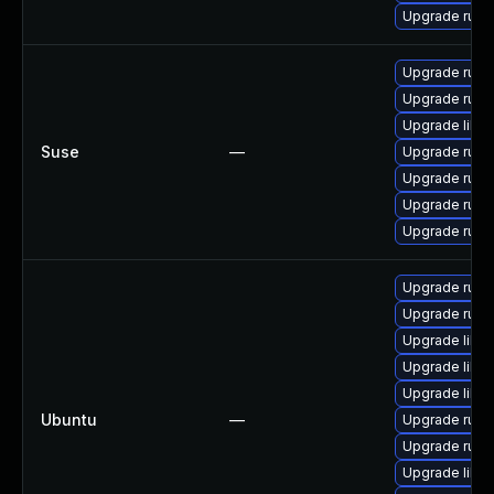
Upgrade rub
Upgrade ruby
Upgrade ruby
Upgrade libru
Suse
—
Upgrade ruby2
Upgrade ruby2
Upgrade ruby
Upgrade ruby
Upgrade rub
Upgrade ruby
Upgrade libru
Upgrade libru
Upgrade libru
Ubuntu
—
Upgrade ruby
Upgrade ruby2
Upgrade libru