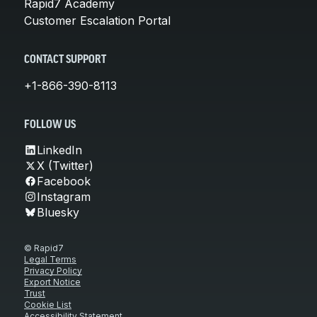
Rapid7 Academy
Customer Escalation Portal
CONTACT SUPPORT
+1-866-390-8113
FOLLOW US
LinkedIn
X (Twitter)
Facebook
Instagram
Bluesky
© Rapid7
Legal Terms
Privacy Policy
Export Notice
Trust
Cookie List
Accessibility Statement