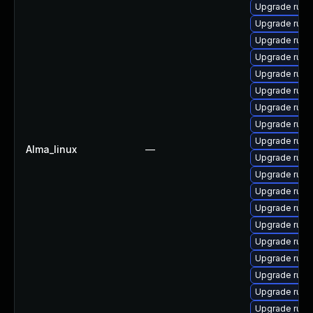
Upgrade ruby-
Upgrade ruby
Upgrade rub
Upgrade rub
Upgrade rub
Upgrade ruby
Upgrade ruby
Upgrade ruby
Upgrade rub
Alma_linux
—
Upgrade ruby
Upgrade rub
Upgrade rub
Upgrade rub
Upgrade ruby
Upgrade ruby
Upgrade ruby
Upgrade rub
Upgrade ruby
Upgrade rub