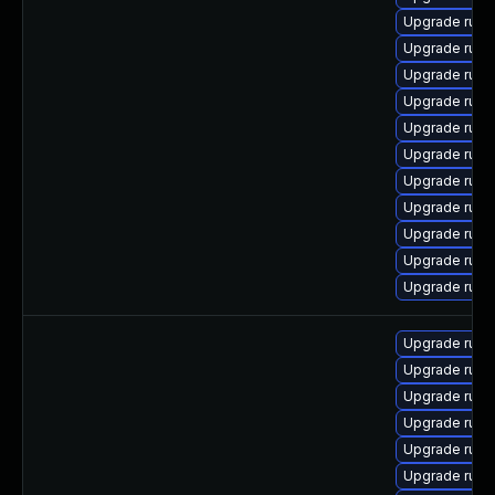
Upgrade ruby
Upgrade rub
Upgrade rub
Upgrade ruby
Upgrade rub
Upgrade rub
Upgrade rub
Upgrade ruby
Upgrade rub
Upgrade ruby
Upgrade rub
Upgrade rub
Upgrade rub
Upgrade rub
Upgrade rub
Upgrade rub
Upgrade ruby