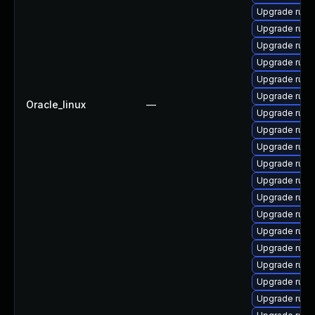
Upgrade ruby
Upgrade ruby
Upgrade rub
Upgrade rub
Upgrade ruby-
Upgrade rub
Oracle_linux
—
Upgrade ruby
Upgrade rub
Upgrade rub
Upgrade ruby
Upgrade rub
Upgrade rub
Upgrade ruby
Upgrade ruby
Upgrade ruby
Upgrade rub
Upgrade rub
Upgrade ruby