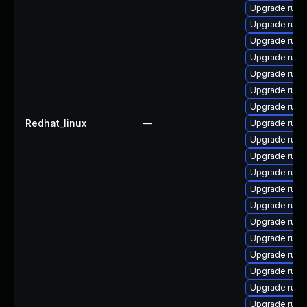
Upgrade rub
Upgrade ruby
Upgrade rub
Upgrade rub
Upgrade rub
Upgrade ruby
Upgrade rub
Redhat_linux
—
Upgrade rub
Upgrade ruby
Upgrade rub
Upgrade ruby
Upgrade ruby
Upgrade rub
Upgrade rub
Upgrade ruby
Upgrade ruby
Upgrade ruby-
Upgrade rub
Upgrade ruby