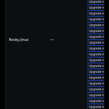
Upgrade ruby
Upgrade rub
Upgrade ruby-
Upgrade ruby
Upgrade ruby
Upgrade ruby
Upgrade ruby
Rocky_linux
—
Upgrade rub
Upgrade rub
Upgrade rub
Upgrade rub
Upgrade rub
Upgrade ruby
Upgrade rub
Upgrade ruby
Upgrade ruby
Upgrade rub
Upgrade rub
Upgrade rub