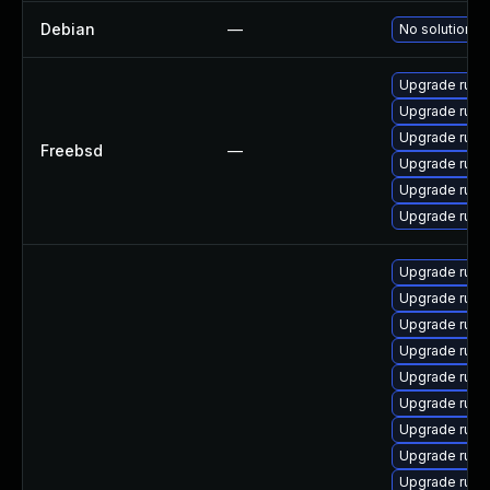
Debian
—
No solution ex
Upgrade ruby
Upgrade ruby
Upgrade ruby
Freebsd
—
Upgrade ruby
Upgrade rub
Upgrade rub
Upgrade rub
Upgrade ruby
Upgrade ruby
Upgrade rub
Upgrade ruby
Upgrade rub
Upgrade ruby
Upgrade rub
Upgrade rub