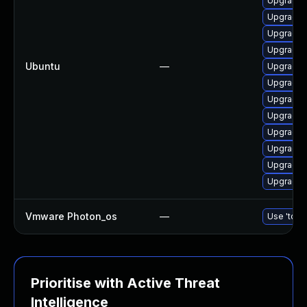
Upgrade 
Upgrade 
Upgrade 
Upgrade 
Ubuntu
—
Upgrade 
Upgrade 
Upgrade 
Upgrade d
Upgrade 
Upgrade d
Upgrade 
Upgrade 
Vmware Photon_os
—
Use 'tdnf 
Prioritise with Active Threat
Intelligence