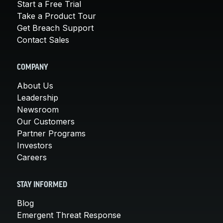
Start a Free Trial
Take a Product Tour
Get Breach Support
Contact Sales
COMPANY
About Us
Leadership
Newsroom
Our Customers
Partner Programs
Investors
Careers
STAY INFORMED
Blog
Emergent Threat Response