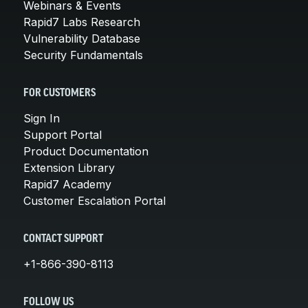
Webinars & Events
Rapid7 Labs Research
Vulnerability Database
Security Fundamentals
FOR CUSTOMERS
Sign In
Support Portal
Product Documentation
Extension Library
Rapid7 Academy
Customer Escalation Portal
CONTACT SUPPORT
+1-866-390-8113
FOLLOW US