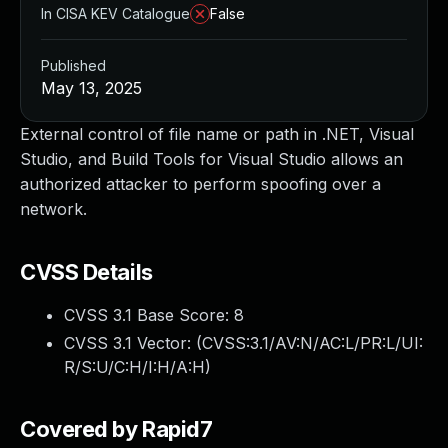
In CISA KEV Catalogue
False
Published
May 13, 2025
External control of file name or path in .NET, Visual
Studio, and Build Tools for Visual Studio allows an
authorized attacker to perform spoofing over a
network.
CVSS Details
CVSS 3.1 Base Score:
8
CVSS 3.1 Vector: (
CVSS:3.1/AV:N/AC:L/PR:L/UI:
R/S:U/C:H/I:H/A:H
)
Covered by Rapid7