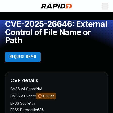
CVE-2025-26646: External
Control of File Name or
Path
REQUEST DEMO
CVE details
CVSS v4 Score
N/A
CVSS v3 Score
8.0
High
EPSS Score
1%
EPSS Percentile
63%