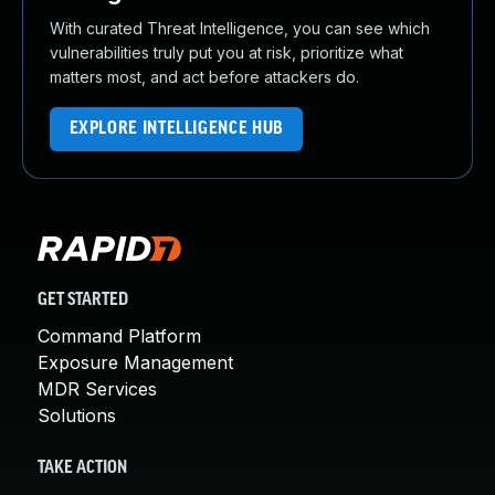
With curated Threat Intelligence, you can see which
vulnerabilities truly put you at risk, prioritize what
matters most, and act before attackers do.
EXPLORE INTELLIGENCE HUB
GET STARTED
Command Platform
Exposure Management
MDR Services
Solutions
TAKE ACTION