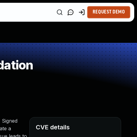
REQUEST DEMO
dation
) Signed
CVE details
ate a
ssue leads to