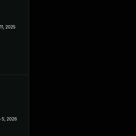
 11, 2025
Jul 10, 2025
 5, 2026
Oct 10, 2025