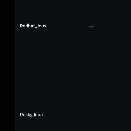
Redhat_linux
—
Rocky_linux
—