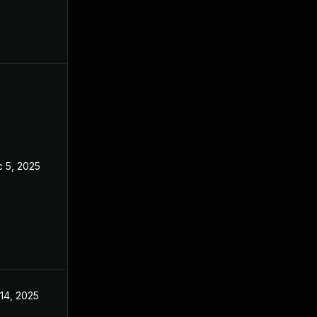
 5, 2025
Sep 20, 2025
 14, 2025
Jul 10, 2025