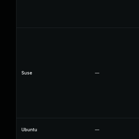
Suse
—
Ubuntu
—