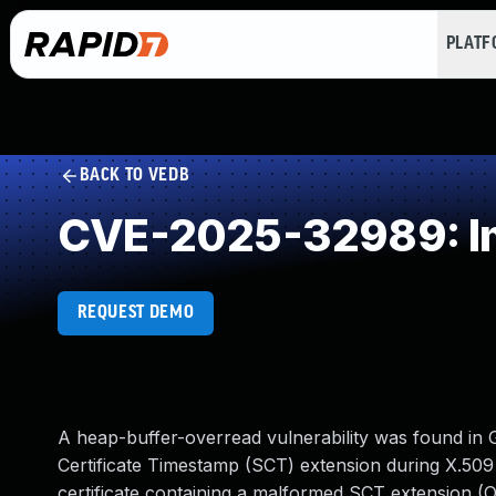
PLAT
BACK TO VEDB
CVE-2025-32989: Imp
REQUEST DEMO
A heap-buffer-overread vulnerability was found in 
Certificate Timestamp (SCT) extension during X.509 c
certificate containing a malformed SCT extension (OID 