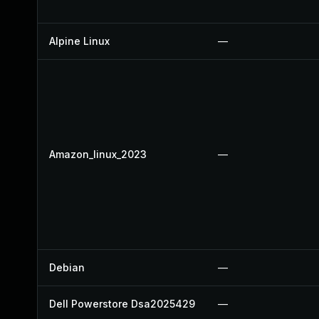
Alpine Linux
—
Amazon_linux_2023
—
Debian
—
Dell Powerstore Dsa2025429
—