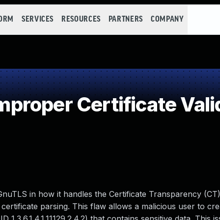
FORM
SERVICES
RESOURCES
PARTNERS
COMPANY
roper Certificate Vali
GnuTLS in how it handles the Certificate Transparency (CT
ertificate parsing. This flaw allows a malicious user to cre
1.3.6.1.4.1.11129.2.4.2) that contains sensitive data. This i