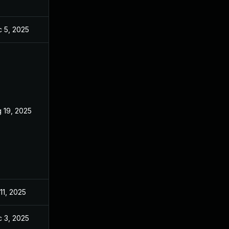
 5, 2025
Jul 10, 2025
 19, 2025
Jul 10, 2025
 11, 2025
Jul 11, 2025
 3, 2025
Dec 2, 2025