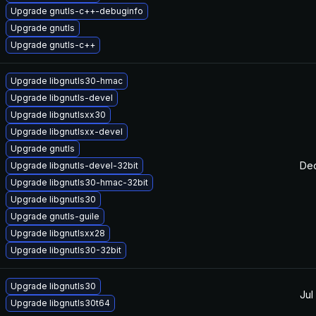
Upgrade gnutls-c++-debuginfo
Upgrade gnutls
Upgrade gnutls-c++
Upgrade libgnutls30-hmac
Upgrade libgnutls-devel
Upgrade libgnutlsxx30
Upgrade libgnutlsxx-devel
Upgrade gnutls
Dec
Upgrade libgnutls-devel-32bit
Upgrade libgnutls30-hmac-32bit
Upgrade libgnutls30
Upgrade gnutls-guile
Upgrade libgnutlsxx28
Upgrade libgnutls30-32bit
Upgrade libgnutls30
Jul
Upgrade libgnutls30t64