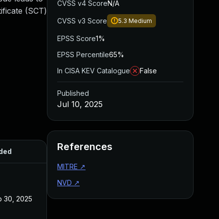
CVSS v4 Score
N/A
ificate (SCT)
CVSS v3 Score
5.3
Medium
EPSS Score
1%
EPSS Percentile
65%
In CISA KEV Catalogue
False
Published
Jul 10, 2025
References
ded
Published
MITRE
↗
NVD
↗
 30, 2025
Sep 17, 2025