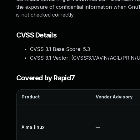
the exposure of confidential information when GnuTL
is not checked correctly.
CVSS Details
CVSS 3.1 Base Score:
5.3
CVSS 3.1 Vector: (
CVSS:3.1/AV:N/AC:L/PR:N/U
Covered by Rapid7
Product
Vendor Advisory
Alma_linux
—