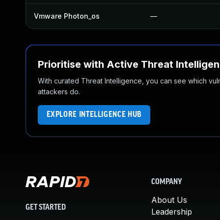
Vmware Photon_os
—
Prioritise with Active Threat Intellige
With curated Threat Intelligence, you can see which vulner
attackers do.
EXPLORE INTELLIGENCE HUB
COMPANY
About Us
GET STARTED
Leadership