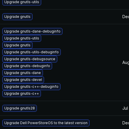
Upgrade gnutls-utils
Dec
Upgrade gnutls
Upgrade gnutls-dane-debuginfo
Upgrade gnutls-utils
Upgrade gnutls
Upgrade gnutls-utils-debuginfo
Upgrade gnutls-debugsource
Aug
Upgrade gnutls-debuginfo
Upgrade gnutls-dane
Upgrade gnutls-devel
Upgrade gnutls-c++-debuginfo
Upgrade gnutls-c++
Jul
Upgrade gnutls28
Dec
Upgrade Dell PowerStoreOS to the latest version