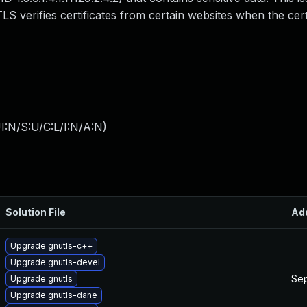
S verifies certificates from certain websites when the cert
I:N/S:U/C:L/I:N/A:N
)
Solution File
Ad
Upgrade gnutls-c++
Upgrade gnutls-devel
Sep
Upgrade gnutls
Upgrade gnutls-dane