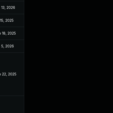
 13, 2026
Jan 6, 2026
 15, 2025
Jul 14, 2025
 18, 2025
Sep 17, 2025
 5, 2026
Dec 15, 2025
 22, 2025
Jul 10, 2025