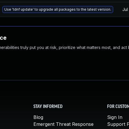
Jul
Use 'tdnf update' to upgrade all packages to the latest version.
nce
abilities truly put you at risk, prioritize what matters most, and act
STAY INFORMED
FOR CUSTO
Blog
Sign In
Emergent Threat Response
Support P