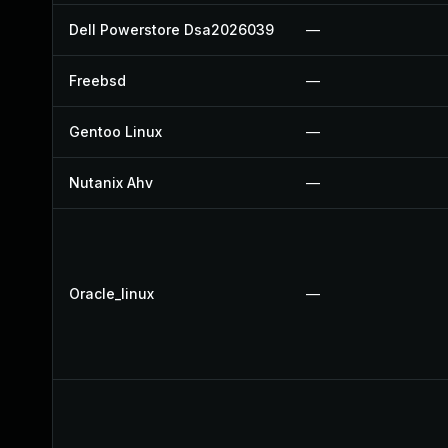
Dell Powerstore Dsa2026039
—
Freebsd
—
Gentoo Linux
—
Nutanix Ahv
—
Oracle_linux
—