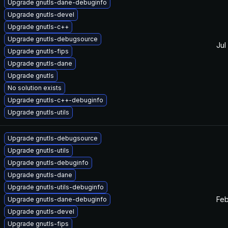
Upgrade gnutls-dane-debuginfo
Upgrade gnutls-devel
Upgrade gnutls-c++
Upgrade gnutls-debugsource
Jul
Upgrade gnutls-fips
Upgrade gnutls-dane
Upgrade gnutls
No solution exists
Upgrade gnutls-c++-debuginfo
Upgrade gnutls-utils
Upgrade gnutls-debugsource
Upgrade gnutls-utils
Upgrade gnutls-debuginfo
Upgrade gnutls-dane
Upgrade gnutls-utils-debuginfo
Feb
Upgrade gnutls-dane-debuginfo
Upgrade gnutls-devel
Upgrade gnutls-fips