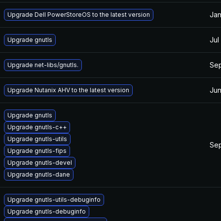
Jan
Upgrade Dell PowerStoreOS to the latest version
Jul
Upgrade gnutls
Sep
Upgrade net-libs/gnutls.
Jun
Upgrade Nutanix AHV to the latest version
Upgrade gnutls
Upgrade gnutls-c++
Upgrade gnutls-utils
Sep
Upgrade gnutls-fips
Upgrade gnutls-devel
Upgrade gnutls-dane
Upgrade gnutls-utils-debuginfo
Upgrade gnutls-debuginfo