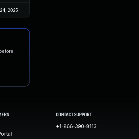
 24, 2025
Jul 10, 2025
 before
MERS
CONTACT SUPPORT
+1-866-390-8113
ortal