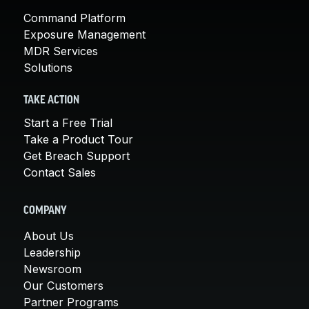
Command Platform
Exposure Management
MDR Services
Solutions
TAKE ACTION
Start a Free Trial
Take a Product Tour
Get Breach Support
Contact Sales
COMPANY
About Us
Leadership
Newsroom
Our Customers
Partner Programs