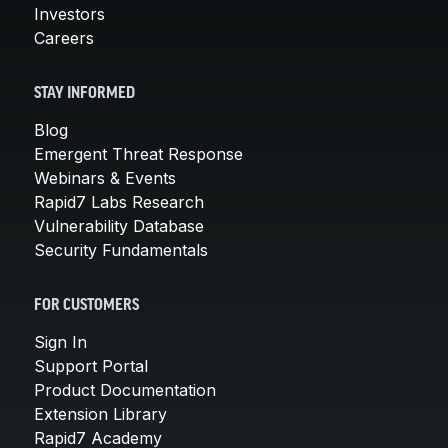
Investors
Careers
STAY INFORMED
Blog
Emergent Threat Response
Webinars & Events
Rapid7 Labs Research
Vulnerability Database
Security Fundamentals
FOR CUSTOMERS
Sign In
Support Portal
Product Documentation
Extension Library
Rapid7 Academy