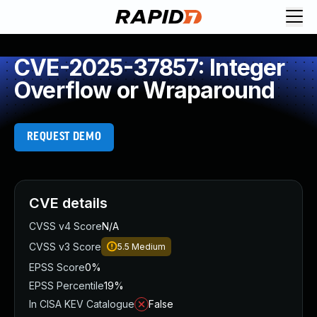
CVE-2025-37857: Integer
Overflow or Wraparound
REQUEST DEMO
CVE details
CVSS v4 Score
N/A
CVSS v3 Score
5.5
Medium
EPSS Score
0%
EPSS Percentile
19%
In CISA KEV Catalogue
False