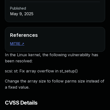
Published
May 9, 2025
References
MITRE
↗
In the Linux kernel, the following vulnerability has
been resolved:
scsi: st: Fix array overflow in st_setup()
Change the array size to follow parms size instead of
a fixed value.
CVSS Details