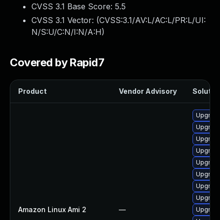
CVSS 3.1 Base Score:
5.5
CVSS 3.1 Vector: (
CVSS:3.1/AV:L/AC:L/PR:L/UI:
N/S:U/C:N/I:N/A:H
)
Covered by Rapid7
Product
Vendor Advisory
Solution
Upgrade 
Upgrade
Upgrade
Upgrade
Upgrade
Upgrade
Upgrade
Upgrade
Amazon Linux Ami 2
—
Upgrade