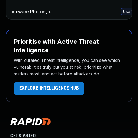
Vmware Photon_os
—
Use 'tdn
Prioritise with Active Threat
Intelligence
With curated Threat Intelligence, you can see which
vulnerabilities truly put you at risk, prioritize what
matters most, and act before attackers do.
EXPLORE INTELLIGENCE HUB
GET STARTED