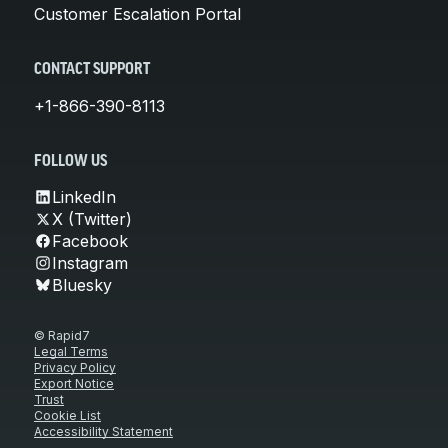
Customer Escalation Portal
CONTACT SUPPORT
+1-866-390-8113
FOLLOW US
LinkedIn
X (Twitter)
Facebook
Instagram
Bluesky
© Rapid7
Legal Terms
Privacy Policy
Export Notice
Trust
Cookie List
Accessibility Statement