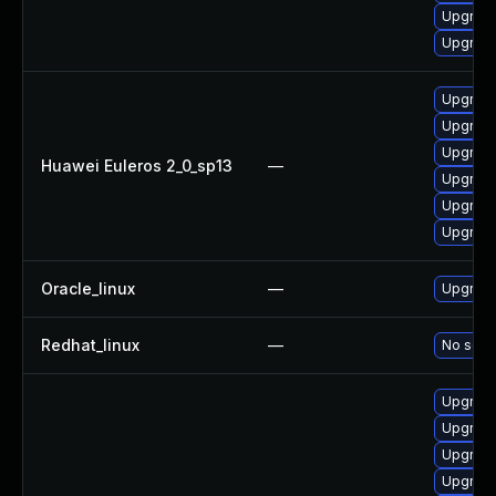
Upgrade
Upgrade
Upgrade 
Upgrade
Upgrade
Huawei Euleros 2_0_sp13
—
Upgrade
Upgrade
Upgrade
Oracle_linux
—
Upgrade
Redhat_linux
—
No solut
Upgrade
Upgrade
Upgrade
Upgrade