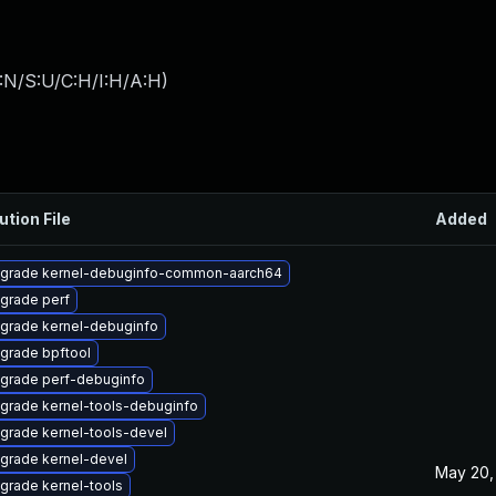
:N/S:U/C:H/I:H/A:H
)
ution File
Added
grade kernel-debuginfo-common-aarch64
grade perf
grade kernel-debuginfo
grade bpftool
grade perf-debuginfo
grade kernel-tools-debuginfo
grade kernel-tools-devel
grade kernel-devel
May 20,
grade kernel-tools