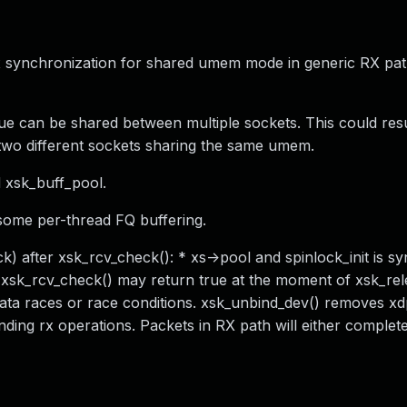
ix synchronization for shared umem mode in generic RX pa
ue can be shared between multiple sockets. This could resu
wo different sockets sharing the same umem.
d xsk_buff_pool.
some per-thread FQ buffering.
k) after xsk_rcv_check(): * xs->pool and spinlock_init is s
 xsk_rcv_check() may return true at the moment of xsk_rel
data races or race conditions. xsk_unbind_dev() removes x
nding rx operations. Packets in RX path will either complete