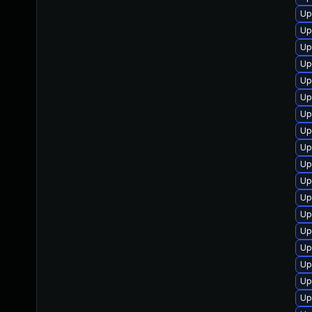
Up
Up
Up
Up
Up
Up
Up
Up
Up
Up
Up
Up
Up
Up
Up
Up
Up
Up