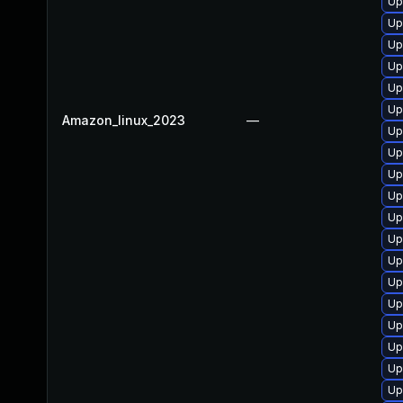
Up
Up
Up
Up
Up
Up
Amazon_linux_2023
—
Up
Up
Up
Up
Up
Up
Up
Up
Up
Up
Up
Up
Up