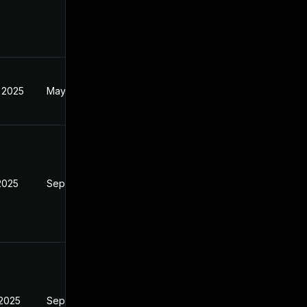
 2025
May 20, 2025
2025
Sep 9, 2025
 2025
Sep 9, 2025