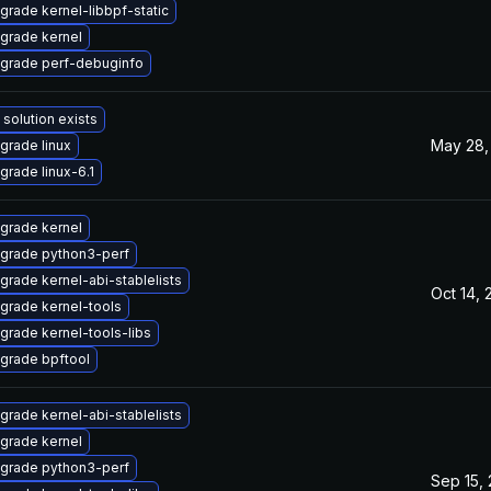
grade kernel-libbpf-static
grade kernel
grade perf-debuginfo
 solution exists
May 28,
grade linux
grade linux-6.1
grade kernel
grade python3-perf
grade kernel-abi-stablelists
Oct 14, 
grade kernel-tools
grade kernel-tools-libs
grade bpftool
grade kernel-abi-stablelists
grade kernel
grade python3-perf
Sep 15,