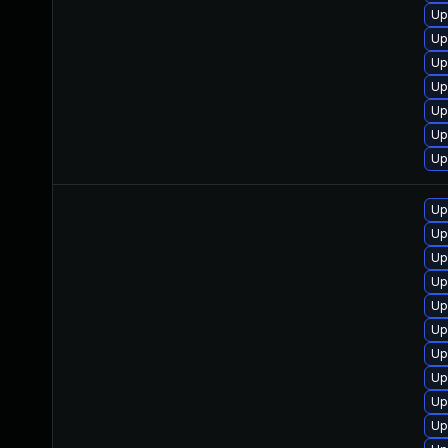
Up
Up
Up
Up
Up
Up
Up
Up
Up
Up
Up
Up
Up
Up
Up
Up
Up