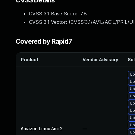
CVSS Details
CVSS 3.1 Base Score:
7.8
CVSS 3.1 Vector: (
CVSS:3.1/AV:L/AC:L/PR:L/UI
Covered by Rapid7
Product
Vendor Advisory
Sol
Up
Up
Up
Up
Up
Up
Up
Up
Amazon Linux Ami 2
—
Up