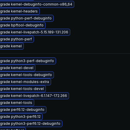
grade kernel-debuginfo-common-x86_64
grade kernel-headers
grade python-perf-debuginfo
grade bpftool-debuginfo
grade kernel-livepatch-5.15.189-131.206
grade python-perf
grade kernel
grade python3-perf-debuginfo
grade kernel-devel
grade kernel-tools-debuginfo
grade kernel-modules-extra
grade kernel-tools-devel
grade kernel-livepatch-6.1.147-172.266
grade kernel-tools
grade perf6.12-debuginfo
grade python3-perf6.12
grade python3-perf6.12-debuginfo