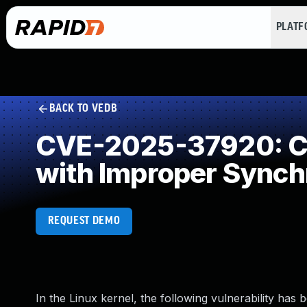
PLAT
BACK TO VEDB
CVE-2025-37920: Co
with Improper Synch
REQUEST DEMO
In the Linux kernel, the following vulnerability has 