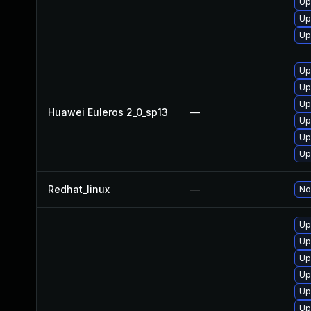
Up
Up
Up
Up
Up
Up
Huawei Euleros 2_0_sp13
—
Up
Up
Up
Redhat_linux
—
No
Up
Up
Up
Up
Up
Up