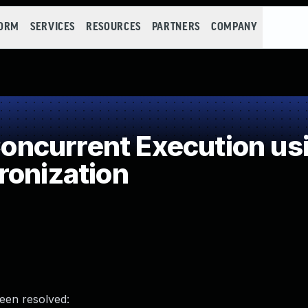
FORM
SERVICES
RESOURCES
PARTNERS
COMPANY
ncurrent Execution usi
ronization
been resolved: