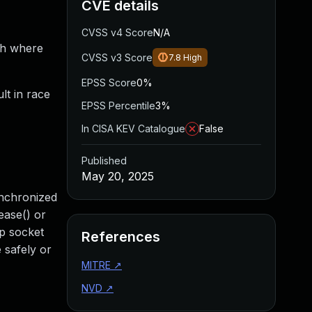
CVE details
CVSS v4 Score
N/A
th where
CVSS v3 Score
7.8
High
EPSS Score
0%
lt in race
EPSS Percentile
3%
In CISA KEV Catalogue
False
Published
May 20, 2025
ynchronized
ease() or
dp socket
References
 safely or
MITRE
↗
NVD
↗