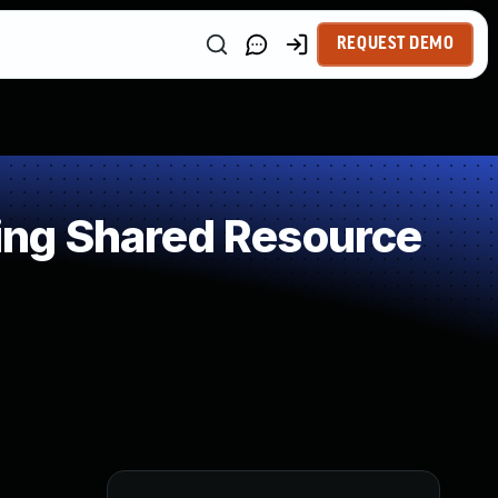
REQUEST DEMO
ng Shared Resource