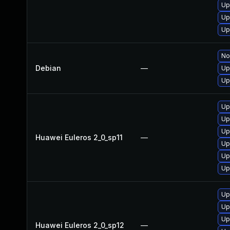
Up
Up
Up
No
Debian
—
Up
Up
Up
Up
Up
Huawei Euleros 2_0_sp11
—
Up
Up
Up
Up
Up
Up
Huawei Euleros 2_0_sp12
—