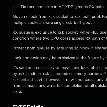
xsk: Fix race condition in AF_XDP generic RX path
Move rx_lock from xsk_socket to xsk_buff_pool. F
multiple sockets share single xsk_buff_pool.
RX queue is exclusive to xsk_socket, while FILL que
condition where two CPU cores access RX path of t
Protect both queues by acquiring spinlock in share
Lock contention may be minimized in the future by 
It's safe and necessary to move spin_lock_bh(rx_loc
by xsk_bind() -> xsk_is_bound() memory barriers. *
xsk_unbind_dev(), however this will not cause any 
from all maps and waits for completion of all outsta
drop.