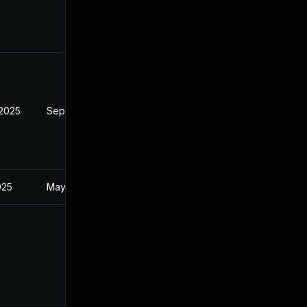
 2025
Sep 9, 2025
025
May 20, 2025