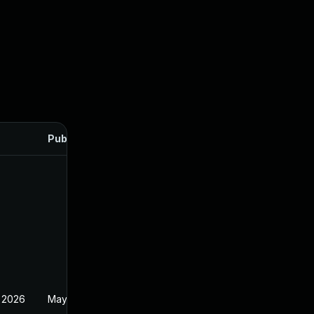
Published
 2026
May 20, 2026