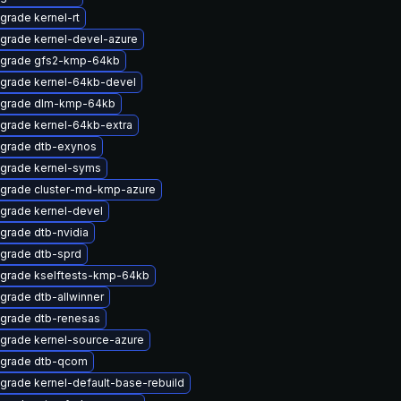
grade kernel-rt
grade kernel-devel-azure
grade gfs2-kmp-64kb
grade kernel-64kb-devel
grade dlm-kmp-64kb
grade kernel-64kb-extra
grade dtb-exynos
grade kernel-syms
grade cluster-md-kmp-azure
grade kernel-devel
grade dtb-nvidia
grade dtb-sprd
grade kselftests-kmp-64kb
grade dtb-allwinner
grade dtb-renesas
grade kernel-source-azure
grade dtb-qcom
grade kernel-default-base-rebuild