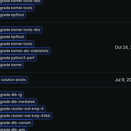
grade kernel-tools-libs
grade kernel-tools
grade bpftool
grade kernel-tools-libs
grade bpftool
grade kernel-tools
Oct 24,
grade kernel-abi-stablelists
grade python3-perf
grade kernel
Jul 9, 2
 solution exists
grade dtb-lg
grade dtb-mediatek
grade cluster-md-kmp-rt
grade cluster-md-kmp-64kb
grade dtb-cavium
grade dtb-arm