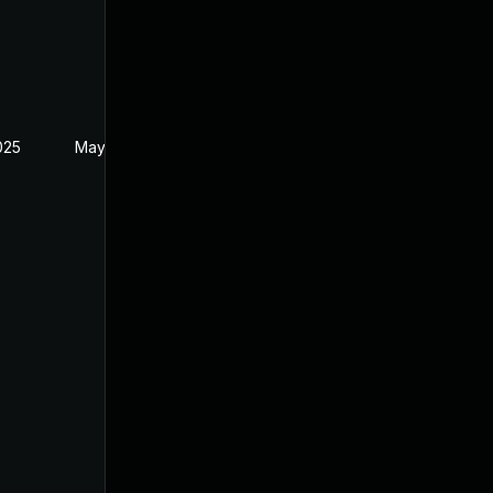
2025
May 20, 2025