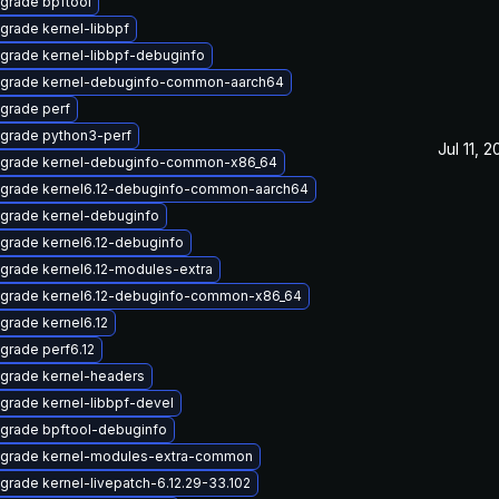
grade bpftool
grade kernel-libbpf
grade kernel-libbpf-debuginfo
grade kernel-debuginfo-common-aarch64
grade perf
grade python3-perf
Jul 11, 
grade kernel-debuginfo-common-x86_64
grade kernel6.12-debuginfo-common-aarch64
grade kernel-debuginfo
grade kernel6.12-debuginfo
grade kernel6.12-modules-extra
grade kernel6.12-debuginfo-common-x86_64
grade kernel6.12
grade perf6.12
grade kernel-headers
grade kernel-libbpf-devel
grade bpftool-debuginfo
grade kernel-modules-extra-common
grade kernel-livepatch-6.12.29-33.102