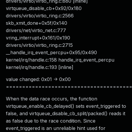
drivers/virtio/virtio_ring.c:880 [inline]
virtqueue_disable_cb+0x92/0x180
drivers/virtio/virtio_ring.c:2566
skb_xmit_done+0x5f/0x140
drivers/net/virtio_net.c:777
vring_interrupt+0x161/0x190
drivers/virtio/virtio_ring.c:2715
__handle_irq_event_percpu+0x95/0x490
kernel/irq/handle.c:158 handle_irq_event_percpu
kernel/irq/handle.c:193 [inline]
value changed: 0x01 -> 0x00
======================================
When the data race occurs, the function
virtqueue_enable_cb_delayed() sets event_triggered to
false, and virtqueue_disable_cb_split/packed() reads it
as false due to the race condition. Since
event_triggered is an unreliable hint used for