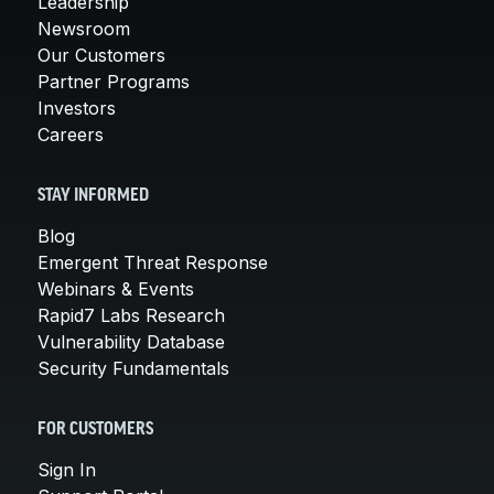
Leadership
Newsroom
Our Customers
Partner Programs
Investors
Careers
STAY INFORMED
Blog
Emergent Threat Response
Webinars & Events
Rapid7 Labs Research
Vulnerability Database
Security Fundamentals
FOR CUSTOMERS
Sign In