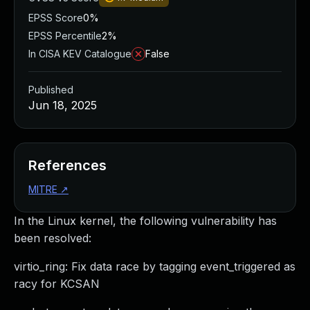
EPSS Score
0%
EPSS Percentile
2%
In CISA KEV Catalogue
False
Published
Jun 18, 2025
References
MITRE
↗
In the Linux kernel, the following vulnerability has
been resolved:
virtio_ring: Fix data race by tagging event_triggered as
racy for KCSAN