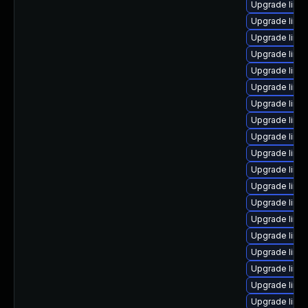
Upgrade linu
Upgrade linux
Upgrade linux
Upgrade linu
Upgrade linux
Upgrade linux
Upgrade linu
Upgrade linu
Upgrade linux
Upgrade linux
Upgrade linu
Upgrade linu
Upgrade linu
Upgrade linux
Upgrade linux
Upgrade linux
Upgrade linu
Upgrade linu
Upgrade linu