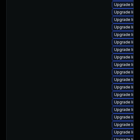
Upgrade linu
Upgrade linu
Upgrade linu
Upgrade linu
Upgrade linux
Upgrade linux
Upgrade linux
Upgrade linu
Upgrade linux
Upgrade linu
Upgrade linu
Upgrade linu
Upgrade linu
Upgrade linux
Upgrade linu
Upgrade linu
Upgrade linu
Upgrade linu
Upgrade linux