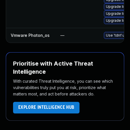
Upgrade linu
Upgrade linu
Upgrade linu
Vmware Photon_os
—
Use 'tdnf upda
Prioritise with Active Threat
Intelligence
With curated Threat Intelligence, you can see which
vulnerabilities truly put you at risk, prioritize what
matters most, and act before attackers do.
EXPLORE INTELLIGENCE HUB