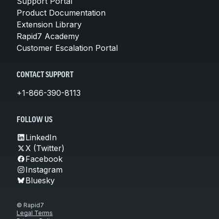
Support Portal
Product Documentation
Extension Library
Rapid7 Academy
Customer Escalation Portal
CONTACT SUPPORT
+1-866-390-8113
FOLLOW US
LinkedIn
X (Twitter)
Facebook
Instagram
Bluesky
© Rapid7
Legal Terms