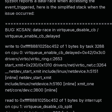
syzbot reports a data-race when accessing the
event_triggered, here is the simplified stack when the
issue occurred:
======================================
BUG: KCSAN: data-race in virtqueue_disable_cb /
virtqueue_enable_cb_delayed
write to 0xffff8881025bc452 of 1 bytes by task 3288
on cpu 0: virtqueue_enable_cb_delayed+0x42/0x3c0
drivers/virtio/virtio_ring.c:2653
start_xmit+0x230/0x1310 drivers/net/virtio_net.c:3264
__netdev_start_xmit include/linux/netdevice.h:5151
[inline] netdev_start_xmit
include/linux/netdevice.h:5160 [inline] xmit_one
net/core/dev.c:3800 [inline]
read to 0xffff8881025bc452 of 1 bytes by interrupt
on cpu 1: virtqueue_disable_cb_split