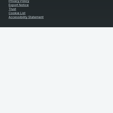
Privacy Policy
Export Notice
Trust
Cookie List
Accessibility Statement