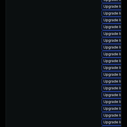
Upgrade linu
Upgrade linu
Upgrade linu
Upgrade linu
Upgrade linu
Upgrade linu
Upgrade linu
Upgrade linu
Upgrade linu
Upgrade linu
Upgrade linu
Upgrade linu
Upgrade linu
Upgrade linu
Upgrade linu
Upgrade linu
Upgrade linu
Upgrade linu