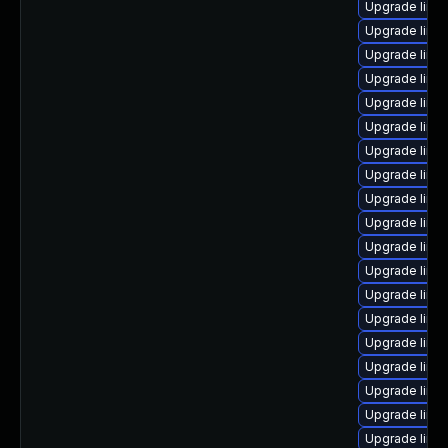
Upgrade linu
Upgrade linux
Upgrade linu
Upgrade linu
Upgrade linu
Upgrade linux
Upgrade linux
Upgrade linux
Upgrade linu
Upgrade linux
Upgrade linu
Upgrade linu
Upgrade linu
Upgrade linux
Upgrade linu
Upgrade linu
Upgrade linux
Upgrade linux
Upgrade linu