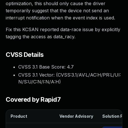
optimization, this should only cause the driver
temporarily suggest that the device not send an
interrupt notification when the event index is used.
Fix this KCSAN reported data-race issue by explicitly
tagging the access as data_racy.
CVSS Details
CVSS 3.1 Base Score:
4.7
CVSS 3.1 Vector: (
CVSS:3.1/AV:L/AC:H/PR:L/UI:
N/S:U/C:N/I:N/A:H
)
Covered by Rapid7
Product
Vendor Advisory
Solution File