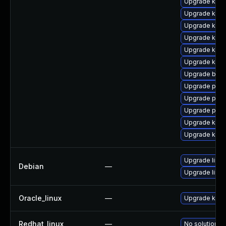
Upgrade kern
Upgrade ker
Upgrade ker
Upgrade kern
Upgrade kern
Upgrade kern
Upgrade bpft
Upgrade perf6
Upgrade pyth
Upgrade perf
Upgrade kern
Upgrade kern
Upgrade linux
Debian
—
Upgrade linux
Oracle_linux
—
Upgrade kern
Redhat_linux
—
No solution ex