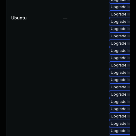
Upgrade linu
Upgrade linu
Ubuntu
—
Upgrade linux
Upgrade linu
Upgrade linu
Upgrade linu
Upgrade linu
Upgrade linux
Upgrade linux
Upgrade linu
Upgrade linu
Upgrade linu
Upgrade linux
Upgrade linu
Upgrade linu
Upgrade linu
Upgrade linu
Upgrade linu