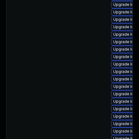
Upgrade linu
Upgrade linu
Upgrade linu
Upgrade linux
Upgrade linux
Upgrade linux
Upgrade linux
Upgrade linu
Upgrade linu
Upgrade linu
Upgrade linu
Upgrade linux
Upgrade linu
Upgrade linu
Upgrade linu
Upgrade linu
Upgrade linu
Upgrade linux
Upgrade linu