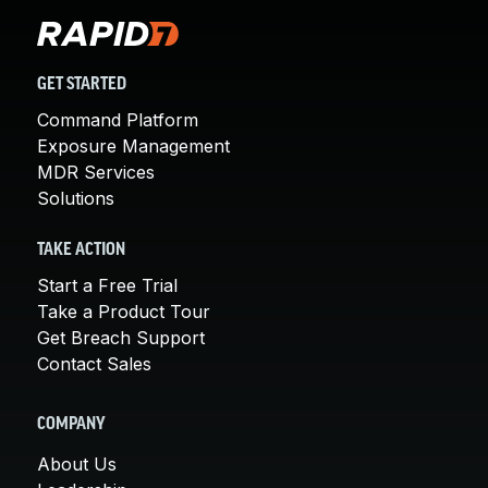
GET STARTED
Command Platform
Exposure Management
MDR Services
Solutions
TAKE ACTION
Start a Free Trial
Take a Product Tour
Get Breach Support
Contact Sales
COMPANY
About Us