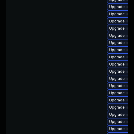
Upgrade linu
Upgrade linu
Upgrade linu
Upgrade linu
Upgrade linu
Upgrade linu
Upgrade linu
Upgrade linux
Upgrade linux
Upgrade linu
Upgrade linu
Upgrade linux
Upgrade linux
Upgrade linu
Upgrade linu
Upgrade linu
Upgrade linux
Upgrade linux