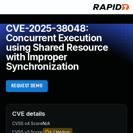
CVE-2025-38048:
Concurrent Execution
using Shared Resource
with Improper
Synchronization
REQUEST DEMO
CVE details
CVSS v4 Score
N/A
CVSS v3 Score
4.7
Medium