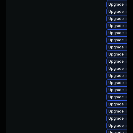
Upgrade linux
Upgrade linu
Upgrade linu
Upgrade linu
Upgrade linux
Upgrade linux
Upgrade linux
Upgrade linu
Upgrade linu
Upgrade linu
Upgrade linu
Upgrade linux
Upgrade linu
Upgrade linux
Upgrade linu
Upgrade linu
Upgrade linux
Upgrade linu
Upgrade linux