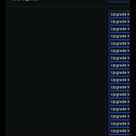
Upgrade linu
Upgrade linu
Upgrade linu
Upgrade linux
Upgrade linu
Upgrade linux
Upgrade linu
Upgrade linux
Upgrade linu
Upgrade linux
Upgrade linux
Upgrade linu
Upgrade linu
Upgrade linu
Upgrade linux
Upgrade linu
Upgrade linu