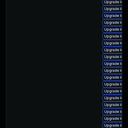
Upgrade linux
Upgrade linu
Upgrade linu
Upgrade linu
Upgrade linux
Upgrade linux
Upgrade linu
Upgrade linu
Upgrade linu
Upgrade linux
Upgrade linux
Upgrade linu
Upgrade linux
Upgrade linu
Upgrade linu
Upgrade linu
Upgrade linux
Upgrade linu
Upgrade linu