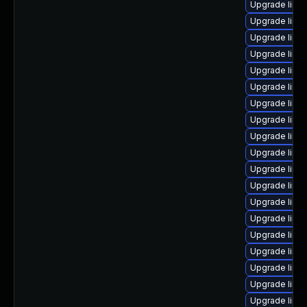
Upgrade linu
Upgrade linux
Upgrade linux
Upgrade linu
Upgrade linu
Upgrade linu
Upgrade linu
Upgrade linux
Upgrade linu
Upgrade linux
Upgrade linu
Upgrade linux
Upgrade linu
Upgrade linu
Upgrade linu
Upgrade linux
Upgrade linux
Upgrade linux
Upgrade linu