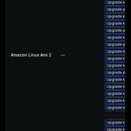
Upgrade ker
Upgrade perf
Upgrade kern
Upgrade kern
Upgrade pyth
Upgrade kerne
Upgrade pyth
Upgrade bpft
Amazon Linux Ami 2
—
Upgrade kern
Upgrade kern
Upgrade perf
Upgrade kern
Upgrade kern
Upgrade kern
Upgrade ker
Upgrade bpft
Upgrade ker
Upgrade kern