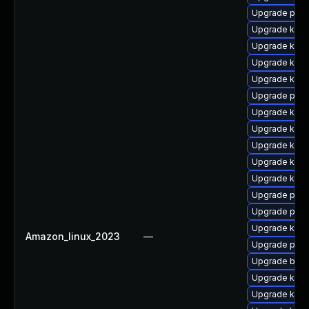
Upgrade pyth
Upgrade kern
Upgrade kerne
Upgrade kerne
Upgrade kerne
Upgrade perf
Upgrade kern
Upgrade kern
Upgrade kerne
Upgrade kern
Upgrade kern
Upgrade pyth
Upgrade perf
Upgrade kerne
Amazon_linux_2023
—
Upgrade pyth
Upgrade bpft
Upgrade kern
Upgrade kern