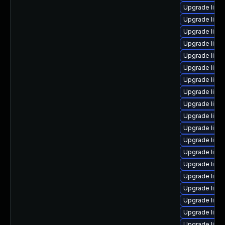
Upgrade linux
Upgrade linu
Upgrade linu
Upgrade linu
Upgrade linux
Upgrade linu
Upgrade linux
Upgrade linu
Upgrade linu
Upgrade linu
Upgrade linu
Upgrade linu
Upgrade linu
Upgrade linux
Upgrade linu
Upgrade linu
Upgrade linux
Upgrade linu
Upgrade linux