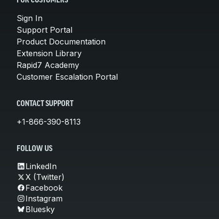
FOR CUSTOMERS
Sign In
Support Portal
Product Documentation
Extension Library
Rapid7 Academy
Customer Escalation Portal
CONTACT SUPPORT
+1-866-390-8113
FOLLOW US
LinkedIn
X (Twitter)
Facebook
Instagram
Bluesky