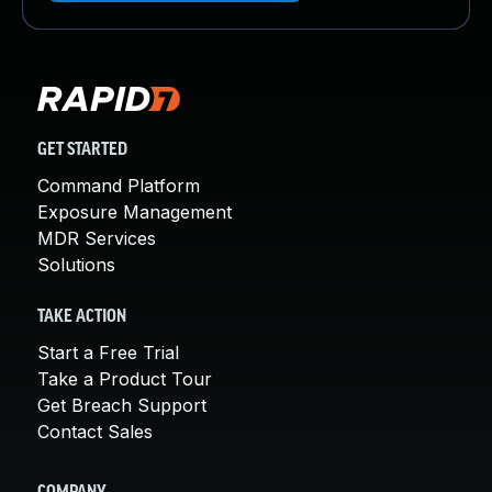
GET STARTED
Command Platform
Exposure Management
MDR Services
Solutions
TAKE ACTION
Start a Free Trial
Take a Product Tour
Get Breach Support
Contact Sales