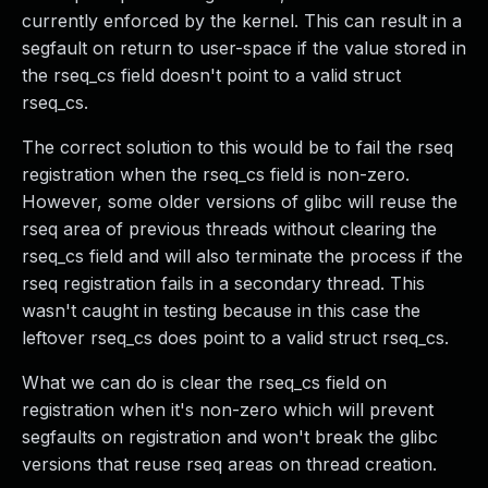
currently enforced by the kernel. This can result in a
segfault on return to user-space if the value stored in
the rseq_cs field doesn't point to a valid struct
rseq_cs.
The correct solution to this would be to fail the rseq
registration when the rseq_cs field is non-zero.
However, some older versions of glibc will reuse the
rseq area of previous threads without clearing the
rseq_cs field and will also terminate the process if the
rseq registration fails in a secondary thread. This
wasn't caught in testing because in this case the
leftover rseq_cs does point to a valid struct rseq_cs.
What we can do is clear the rseq_cs field on
registration when it's non-zero which will prevent
segfaults on registration and won't break the glibc
versions that reuse rseq areas on thread creation.