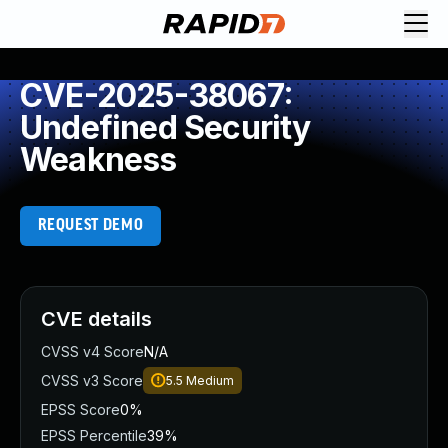
CVE-2025-38067:
Undefined Security
Weakness
REQUEST DEMO
CVE details
CVSS v4 Score
N/A
CVSS v3 Score
5.5
Medium
EPSS Score
0%
EPSS Percentile
39%