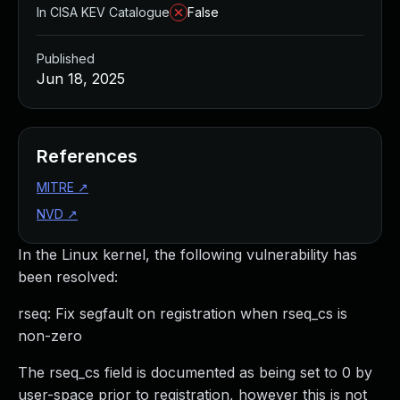
In CISA KEV Catalogue
False
Published
Jun 18, 2025
References
MITRE
↗
NVD
↗
In the Linux kernel, the following vulnerability has
been resolved:
rseq: Fix segfault on registration when rseq_cs is
non-zero
The rseq_cs field is documented as being set to 0 by
user-space prior to registration, however this is not