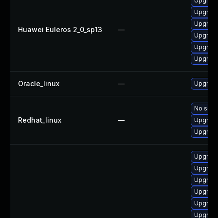
Upgrade 
Upgrade
Upgrade
Huawei Euleros 2_0_sp13
—
Upgrade
Upgrade
Upgrade
Oracle_linux
—
Upgrade
No solut
Redhat_linux
—
Upgrade
Upgrade
Upgrade
Upgrade
Upgrade
Upgrade
Upgrade
Upgrade