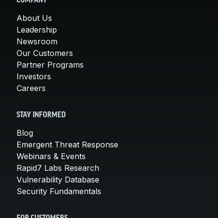
COMPANY
About Us
Leadership
Newsroom
Our Customers
Partner Programs
Investors
Careers
STAY INFORMED
Blog
Emergent Threat Response
Webinars & Events
Rapid7 Labs Research
Vulnerability Database
Security Fundamentals