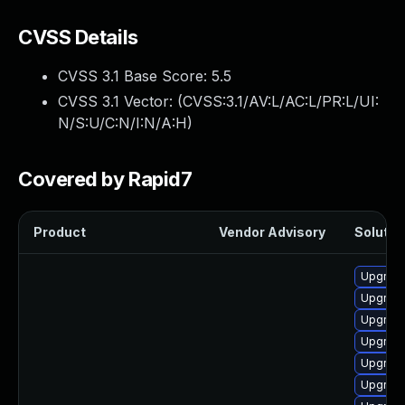
CVSS Details
CVSS 3.1 Base Score:
5.5
CVSS 3.1 Vector: (
CVSS:3.1/AV:L/AC:L/PR:L/UI:
N/S:U/C:N/I:N/A:H
)
Covered by Rapid7
Product
Vendor Advisory
Solution
Upgrade
Upgrade
Upgrade
Upgrade
Upgrade
Upgrade