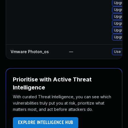
Upgrade
Upgrade
Upgrade
Upgrade
Upgrade
Upgrade
Vmware Photon_os
—
Use 'tdn
Prioritise with Active Threat
Intelligence
With curated Threat Intelligence, you can see which
vulnerabilities truly put you at risk, prioritize what
matters most, and act before attackers do.
EXPLORE INTELLIGENCE HUB