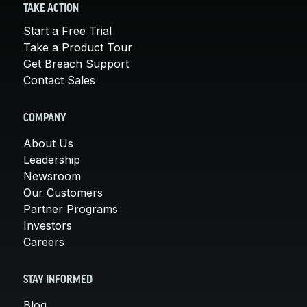
TAKE ACTION
Start a Free Trial
Take a Product Tour
Get Breach Support
Contact Sales
COMPANY
About Us
Leadership
Newsroom
Our Customers
Partner Programs
Investors
Careers
STAY INFORMED
Blog