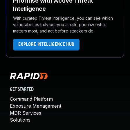
Prioritise with Active Threat
Intelligence
With curated Threat Intelligence, you can see which
vulnerabilities truly put you at risk, prioritize what
matters most, and act before attackers do.
EXPLORE INTELLIGENCE HUB
GET STARTED
Command Platform
Exposure Management
MDR Services
Solutions