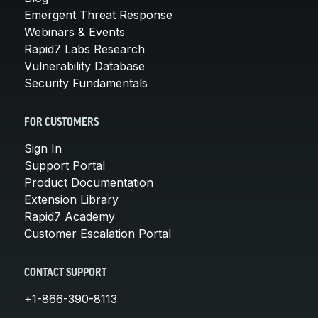
Emergent Threat Response
Webinars & Events
Rapid7 Labs Research
Vulnerability Database
Security Fundamentals
FOR CUSTOMERS
Sign In
Support Portal
Product Documentation
Extension Library
Rapid7 Academy
Customer Escalation Portal
CONTACT SUPPORT
+1-866-390-8113