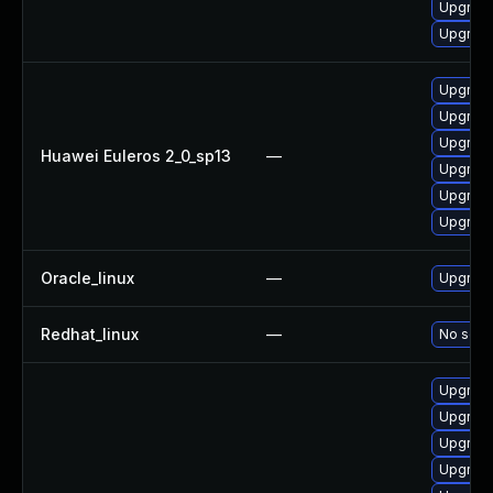
Upgrade
Upgrade
Upgrade
Upgrade 
Upgrade
Huawei Euleros 2_0_sp13
—
Upgrade
Upgrade
Upgrade
Oracle_linux
—
Upgrade
Redhat_linux
—
No solut
Upgrade
Upgrade
Upgrad
Upgrade