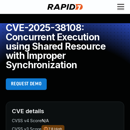
CVE-2025-38108:
Concurrent Execution
using Shared Resource
with Improper
Synchronization
REQUEST DEMO
CVE details
CVSS v4 Score
N/A
CVSS v3 Score
7.8
High