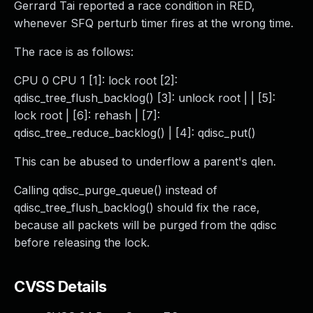
Gerrard Tai reported a race condition in RED,
whenever SFQ perturb timer fires at the wrong time.
The race is as follows:
CPU 0 CPU 1 [1]: lock root [2]:
qdisc_tree_flush_backlog() [3]: unlock root | | [5]:
lock root | [6]: rehash | [7]:
qdisc_tree_reduce_backlog() | [4]: qdisc_put()
This can be abused to underflow a parent's qlen.
Calling qdisc_purge_queue() instead of
qdisc_tree_flush_backlog() should fix the race,
because all packets will be purged from the qdisc
before releasing the lock.
CVSS Details