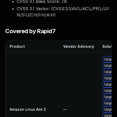
CVSS 3.1 Base Score:
7.8
CVSS 3.1 Vector: (
CVSS:3.1/AV:L/AC:L/PR:L/UI:
N/S:U/C:H/I:H/A:H
)
Covered by Rapid7
Product
Vendor Advisory
Solution
Upgrade
Upgrade
Upgrade
Upgrade
Upgrade
Upgrade
Upgrade
Upgrade
Amazon Linux Ami 2
—
Upgrade
Upgrade