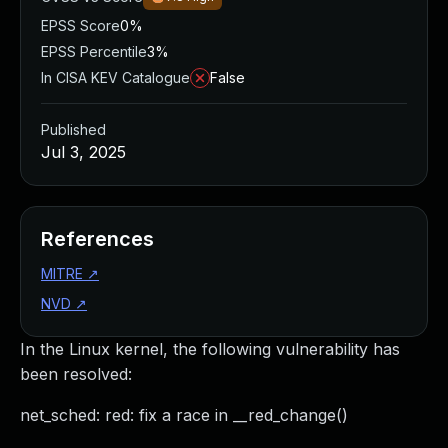
EPSS Score
0%
EPSS Percentile
3%
In CISA KEV Catalogue
False
Published
Jul 3, 2025
References
MITRE
↗
NVD
↗
In the Linux kernel, the following vulnerability has
been resolved:
net_sched: red: fix a race in __red_change()