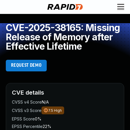
CVE-2025-38165: Missing
Release of Memory after
Effective Lifetime
REQUEST DEMO
CVE details
CVSS v4 Score
N/A
CVSS v3 Score
7.5
High
EPSS Score
0%
EPSS Percentile
22%