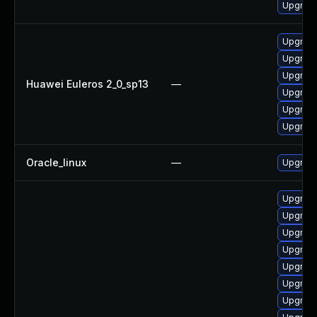
Upgrade
Upgrade
Upgrade
Upgrade 
Huawei Euleros 2_0_sp13
—
Upgrade
Upgrade
Upgrade
Oracle_linux
—
Upgrade
Upgrade
Upgrade
Upgrade
Upgrade
Upgrade
Upgrade
Upgrade