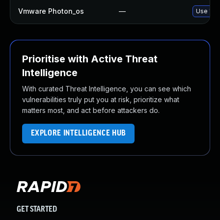
Vmware Photon_os
—
Use 'tdn
Prioritise with Active Threat
Intelligence
With curated Threat Intelligence, you can see which
vulnerabilities truly put you at risk, prioritize what
matters most, and act before attackers do.
EXPLORE INTELLIGENCE HUB
GET STARTED