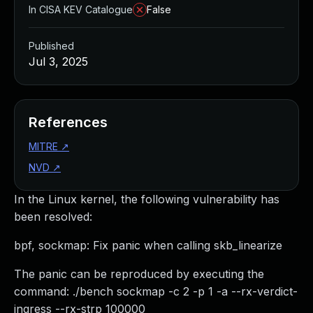
In CISA KEV Catalogue
False
Published
Jul 3, 2025
References
MITRE
↗
NVD
↗
In the Linux kernel, the following vulnerability has
been resolved:
bpf, sockmap: Fix panic when calling skb_linearize
The panic can be reproduced by executing the
command: ./bench sockmap -c 2 -p 1 -a --rx-verdict-
ingress --rx-strp 100000