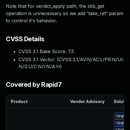
Note that for verdict_apply path, the skb_get
operation is unnecessary so we add 'take_ref' param
to control it's behavior.
CVSS Details
CVSS 3.1 Base Score:
7.5
CVSS 3.1 Vector: (
CVSS:3.1/AV:N/AC:L/PR:N/UI:
N/S:U/C:N/I:N/A:H
)
Covered by Rapid7
Product
Vendor Advisory
Solution
Upgrade 
Upgrade
Upgrade