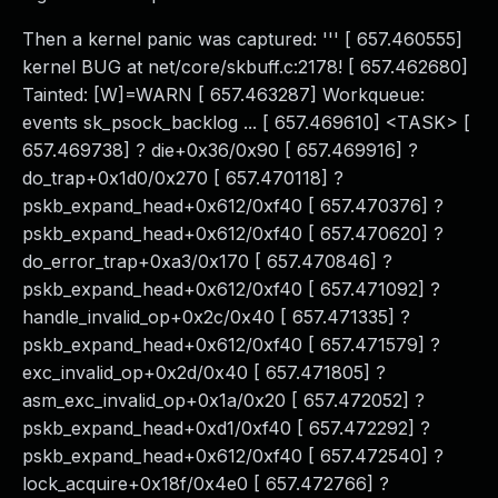
Then a kernel panic was captured: ''' [ 657.460555]
kernel BUG at net/core/skbuff.c:2178! [ 657.462680]
Tainted: [W]=WARN [ 657.463287] Workqueue:
events sk_psock_backlog ... [ 657.469610] <TASK> [
657.469738] ? die+0x36/0x90 [ 657.469916] ?
do_trap+0x1d0/0x270 [ 657.470118] ?
pskb_expand_head+0x612/0xf40 [ 657.470376] ?
pskb_expand_head+0x612/0xf40 [ 657.470620] ?
do_error_trap+0xa3/0x170 [ 657.470846] ?
pskb_expand_head+0x612/0xf40 [ 657.471092] ?
handle_invalid_op+0x2c/0x40 [ 657.471335] ?
pskb_expand_head+0x612/0xf40 [ 657.471579] ?
exc_invalid_op+0x2d/0x40 [ 657.471805] ?
asm_exc_invalid_op+0x1a/0x20 [ 657.472052] ?
pskb_expand_head+0xd1/0xf40 [ 657.472292] ?
pskb_expand_head+0x612/0xf40 [ 657.472540] ?
lock_acquire+0x18f/0x4e0 [ 657.472766] ?