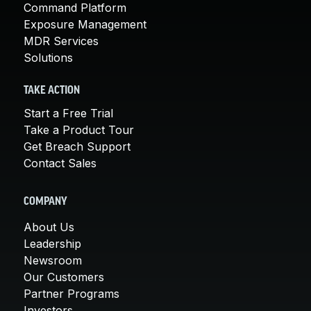
Command Platform
Exposure Management
MDR Services
Solutions
TAKE ACTION
Start a Free Trial
Take a Product Tour
Get Breach Support
Contact Sales
COMPANY
About Us
Leadership
Newsroom
Our Customers
Partner Programs
Investors