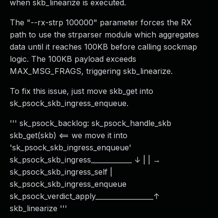
when skb_linearize is executed.
The "--rx-strp 100000" parameter forces the RX
path to use the strparser module which aggregates
data until it reaches 100KB before calling sockmap
logic. The 100KB payload exceeds
MAX_MSG_FRAGS, triggering skb_linearize.
To fix this issue, just move skb_get into
sk_psock_skb_ingress_enqueue.
''' sk_psock_backlog: sk_psock_handle_skb
skb_get(skb) <== we move it into
'sk_psock_skb_ingress_enqueue'
sk_psock_skb_ingress____________ ↓ | | →
sk_psock_skb_ingress_self |
sk_psock_skb_ingress_enqueue
sk_psock_verdict_apply_________________↑
skb_linearize '''