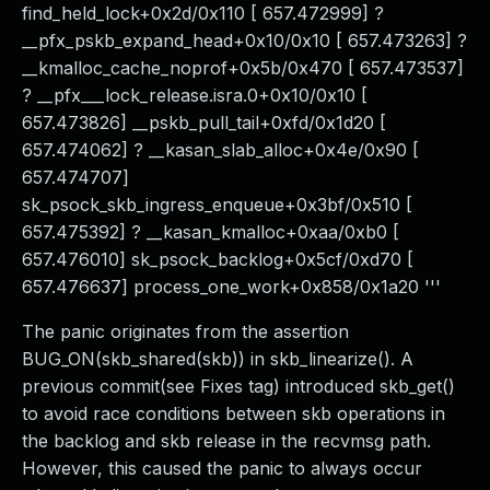
find_held_lock+0x2d/0x110 [ 657.472999] ?
__pfx_pskb_expand_head+0x10/0x10 [ 657.473263] ?
__kmalloc_cache_noprof+0x5b/0x470 [ 657.473537]
? __pfx___lock_release.isra.0+0x10/0x10 [
657.473826] __pskb_pull_tail+0xfd/0x1d20 [
657.474062] ? __kasan_slab_alloc+0x4e/0x90 [
657.474707]
sk_psock_skb_ingress_enqueue+0x3bf/0x510 [
657.475392] ? __kasan_kmalloc+0xaa/0xb0 [
657.476010] sk_psock_backlog+0x5cf/0xd70 [
657.476637] process_one_work+0x858/0x1a20 '''
The panic originates from the assertion
BUG_ON(skb_shared(skb)) in skb_linearize(). A
previous commit(see Fixes tag) introduced skb_get()
to avoid race conditions between skb operations in
the backlog and skb release in the recvmsg path.
However, this caused the panic to always occur