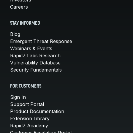
Careers
STAY INFORMED
Blog
Emergent Threat Response
Webinars & Events
Rapid7 Labs Research
Vulnerability Database
Security Fundamentals
FOR CUSTOMERS
Sign In
Support Portal
Product Documentation
Extension Library
Rapid7 Academy
Customer Escalation Portal