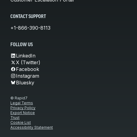
CONTACT SUPPORT
+1-866-390-8113
FOLLOW US
LinkedIn
X (Twitter)
Facebook
Instagram
Bluesky
© Rapid7
Legal Terms
Privacy Policy
Export Notice
Trust
Cookie List
Accessibility Statement