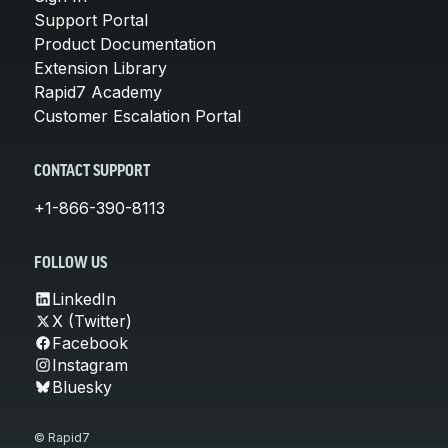
Support Portal
Product Documentation
Extension Library
Rapid7 Academy
Customer Escalation Portal
CONTACT SUPPORT
+1-866-390-8113
FOLLOW US
LinkedIn
X (Twitter)
Facebook
Instagram
Bluesky
© Rapid7