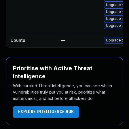
Upgrade moz
Upgrade mozil
Upgrade mozi
Upgrade mozi
Ubuntu
—
Upgrade thun
Prioritise with Active Threat
Intelligence
With curated Threat Intelligence, you can see which
vulnerabilities truly put you at risk, prioritize what
matters most, and act before attackers do.
EXPLORE INTELLIGENCE HUB