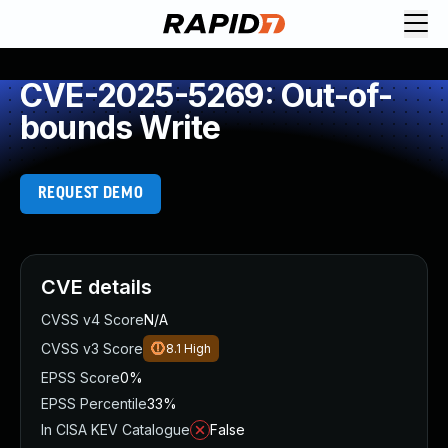
CVE-2025-5269: Out-of-
bounds Write
REQUEST DEMO
CVE details
CVSS v4 Score
N/A
CVSS v3 Score
8.1
High
EPSS Score
0%
EPSS Percentile
33%
In CISA KEV Catalogue
False