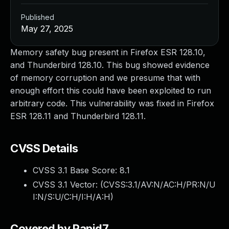
Published
May 27, 2025
Memory safety bug present in Firefox ESR 128.10,
and Thunderbird 128.10. This bug showed evidence
of memory corruption and we presume that with
enough effort this could have been exploited to run
arbitrary code. This vulnerability was fixed in Firefox
ESR 128.11 and Thunderbird 128.11.
CVSS Details
CVSS 3.1 Base Score:
8.1
CVSS 3.1 Vector: (
CVSS:3.1/AV:N/AC:H/PR:N/U
I:N/S:U/C:H/I:H/A:H
)
Covered by Rapid7