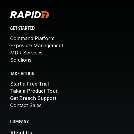
GET STARTED
Command Platform
Exposure Management
MDR Services
Solutions
TAKE ACTION
Start a Free Trial
Take a Product Tour
Get Breach Support
Contact Sales
COMPANY
About Us