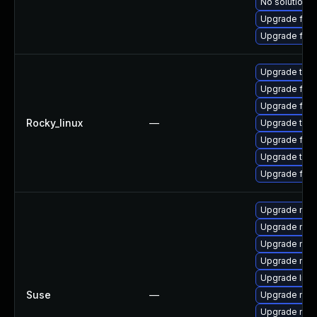
No solution e
Upgrade fire
Upgrade fire
Upgrade thu
Upgrade fire
Upgrade fire
Rocky_linux
—
Upgrade thun
Upgrade fir
Upgrade thun
Upgrade fire
Upgrade mozil
Upgrade mozi
Upgrade mozi
Upgrade mozi
Upgrade libm
Suse
—
Upgrade mozi
Upgrade moz