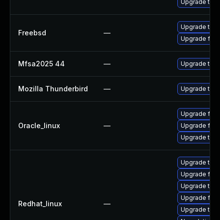
Upgrade thun
Upgrade thun
Freebsd
—
Upgrade fire
Mfsa2025 44
—
Upgrade to Mo
Mozilla Thunderbird
—
Upgrade to Mo
Upgrade fire
Oracle_linux
—
Upgrade fire
Upgrade thun
Upgrade thu
Upgrade fire
Upgrade thun
Upgrade fir
Redhat_linux
—
Upgrade thun