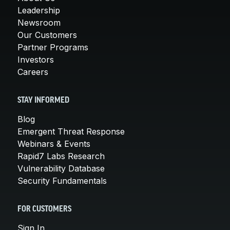
Leadership
Newsroom
Our Customers
Partner Programs
Investors
Careers
STAY INFORMED
Blog
Emergent Threat Response
Webinars & Events
Rapid7 Labs Research
Vulnerability Database
Security Fundamentals
FOR CUSTOMERS
Sign In