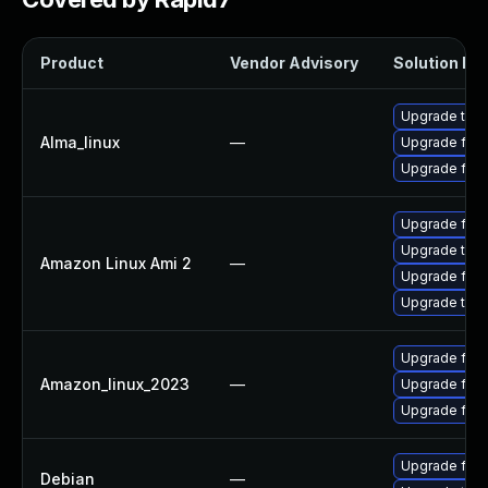
Product
Vendor Advisory
Solution Fil
Upgrade thun
Alma_linux
—
Upgrade fire
Upgrade fire
Upgrade fire
Upgrade thun
Amazon Linux Ami 2
—
Upgrade fire
Upgrade thun
Upgrade fir
Amazon_linux_2023
—
Upgrade fire
Upgrade fire
Upgrade fire
Debian
—