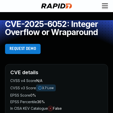
CVE-2025-6052: Integer
Overflow or Wraparound
REQUEST DEMO
CVE details
CVSS v4 Score
N/A
CVSS v3 Score
3.7
Low
EPSS Score
0%
EPSS Percentile
36%
In CISA KEV Catalogue
False