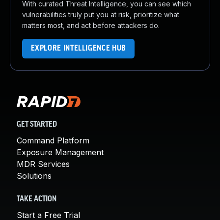
With curated Threat Intelligence, you can see which
vulnerabilities truly put you at risk, prioritize what
matters most, and act before attackers do.
EXPLORE INTELLIGENCE HUB
GET STARTED
Command Platform
Exposure Management
MDR Services
Solutions
TAKE ACTION
Start a Free Trial