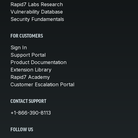
Rapid7 Labs Research
Vulnerability Database
Security Fundamentals
FOR CUSTOMERS
Sign In
Support Portal
Product Documentation
Extension Library
Rapid7 Academy
Customer Escalation Portal
CONTACT SUPPORT
+1-866-390-8113
FOLLOW US