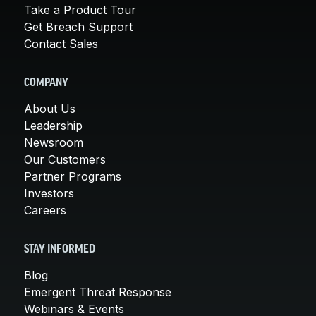
Take a Product Tour
Get Breach Support
Contact Sales
COMPANY
About Us
Leadership
Newsroom
Our Customers
Partner Programs
Investors
Careers
STAY INFORMED
Blog
Emergent Threat Response
Webinars & Events