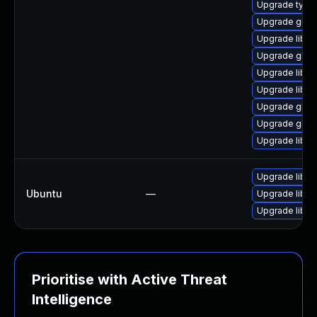
Upgrade typel
Upgrade gio-
Upgrade libgo
Upgrade glib2
Upgrade libgt
Upgrade libgl
Upgrade glib2
Upgrade glib2
Upgrade libgl
Upgrade libgl
Ubuntu
—
Upgrade libgl
Upgrade libgli
Prioritise with Active Threat
Intelligence