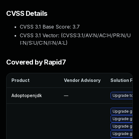
CVSS Details
CVSS 3.1 Base Score:
3.7
CVSS 3.1 Vector: (
CVSS:3.1/AV:N/AC:H/PR:N/U
I:N/S:U/C:N/I:N/A:L
)
Covered by Rapid7
Product
Vendor Advisory
Solution File
Adoptopenjdk
—
Upgrade to th
Upgrade glib
Upgrade glib2
Upgrade glib2
Upgrade glib