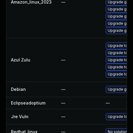
Amazon_linux_2023
—
Upgrade glib2
Upgrade glib2
Upgrade glib2
Upgrade glib
Upgrade glib
Upgrade to Azu
Upgrade to Azul
Azul Zulu
—
Upgrade to Azu
Upgrade to Azu
Upgrade to Azu
Debian
—
Upgrade glib2
Eclipseadoptium
—
—
Jre Vuln
—
Upgrade to the
Redhat_linux
—
No solution ex