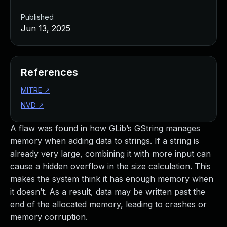
Published
Jun 13, 2025
References
MITRE
↗
NVD
↗
A flaw was found in how GLib’s GString manages
memory when adding data to strings. If a string is
already very large, combining it with more input can
cause a hidden overflow in the size calculation. This
makes the system think it has enough memory when
it doesn’t. As a result, data may be written past the
end of the allocated memory, leading to crashes or
memory corruption.