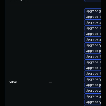
Upgrade glib2
Upgrade libg
Upgrade typel
Upgrade libgi
Upgrade libgi
Upgrade glib2
Upgrade typel
Upgrade glib2
Upgrade libgt
Upgrade libg
Upgrade libgo
Upgrade libgi
Upgrade typel
Suse
—
Upgrade glib
Upgrade type
Upgrade glib2
Upgrade typel