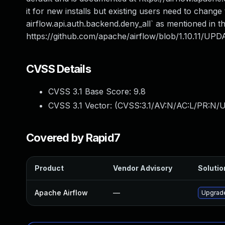
it for new installs but existing users need to change
airflow.api.auth.backend.deny_all` as mentioned in t
https://github.com/apache/airflow/blob/1.10.11/UPD
CVSS Details
CVSS 3.1 Base Score:
9.8
CVSS 3.1 Vector: (
CVSS:3.1/AV:N/AC:L/PR:N/U
Covered by Rapid7
Product
Vendor Advisory
Solutio
Apache Airflow
—
Upgrade