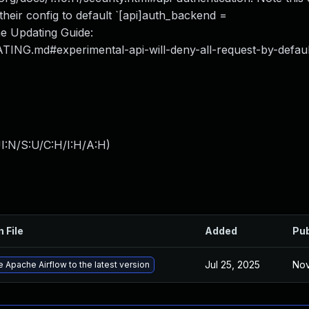
 their config to default `[api]auth_backend =
he Updating Guide:
ATING.md#experimental-api-will-deny-all-request-by-defaul
I:N/S:U/C:H/I:H/A:H
)
n File
Added
Pub
Jul 25, 2025
Nov
 Apache Airflow to the latest version