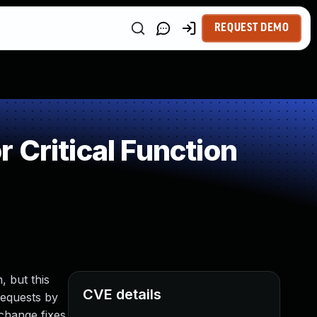
REQUEST DEMO
 Critical Function
, but this
CVE details
requests by
 change fixes