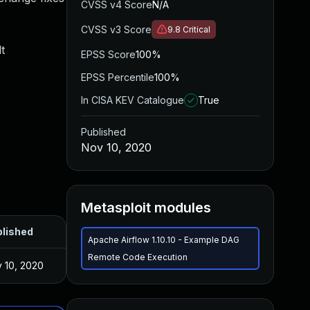
CVSS v4 Score
N/A
CVSS v3 Score
9.8
Critical
t
EPSS Score
100%
EPSS Percentile
100%
In CISA KEV Catalogue
True
Published
Nov 10, 2020
Metasploit modules
lished
Apache Airflow 1.10.10 - Example DAG
Remote Code Execution
 10, 2020