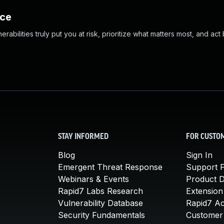
nce
abilities truly put you at risk, prioritize what matters most, and act
STAY INFORMED
FOR CUSTO
Blog
Sign In
Emergent Threat Response
Support P
Webinars & Events
Product 
Rapid7 Labs Research
Extension
Vulnerability Database
Rapid7 A
Security Fundamentals
Customer 