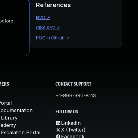
References
NVD
↗
 before
CISA KEV
↗
POC In GitHub
↗
MERS
CONTACT SUPPORT
+1-866-390-8113
ortal
Documentation
FOLLOW US
 Library
LinkedIn
cademy
X (Twitter)
Escalation Portal
Facebook