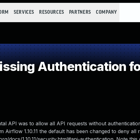
FORM
SERVICES
RESOURCES
PARTNERS
COMPANY
ing Authentication for
tal API was to allow all API requests without authentication
om Airflow 1.10.11 the default has been changed to deny all 
org/docs/1.10.11/security.html#api-authentication. Note this