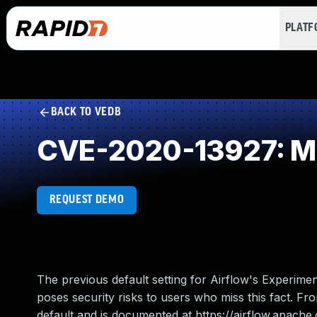
PLAT
BACK TO VEDB
CVE-2020-13927: Miss
REQUEST DEMO
The previous default setting for Airflow's Experimen
poses security risks to users who miss this fact. Fr
default and is documented at https://airflow.apache.