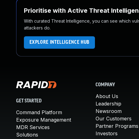
Prioritise with Active Threat Intellige
With curated Threat Intelligence, you can see which vulner
attackers do.
EXPLORE INTELLIGENCE HUB
COMPANY
About Us
GET STARTED
Leadership
Newsroom
Command Platform
Our Customers
Exposure Management
Partner Programs
MDR Services
Investors
Solutions