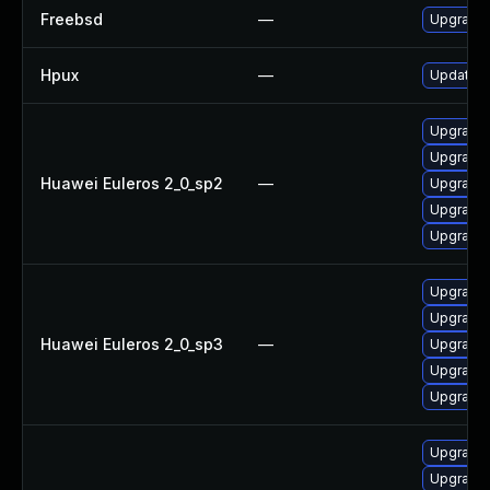
Freebsd
—
Upgrade
Hpux
—
Update h
Upgrade 
Upgrade 
Huawei Euleros 2_0_sp2
—
Upgrade 
Upgrade
Upgrade 
Upgrade 
Upgrade 
Huawei Euleros 2_0_sp3
—
Upgrade 
Upgrade 
Upgrade
Upgrade 
Upgrade