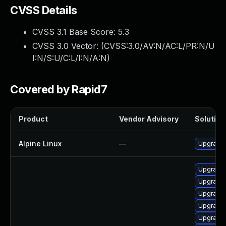
CVSS Details
CVSS 3.1 Base Score:
5.3
CVSS 3.0 Vector: (
CVSS:3.0/AV:N/AC:L/PR:N/U
I:N/S:U/C:L/I:N/A:N
)
Covered by Rapid7
Product
Vendor Advisory
Solution 
Alpine Linux
—
Upgrade
Upgrade 
Upgrade 
Upgrade 
Upgrade
Upgrade 