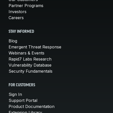
Partner Programs
Investors
Careers
STAY INFORMED
Blog
Emergent Threat Response
Webinars & Events
Rapid7 Labs Research
Vulnerability Database
Security Fundamentals
FOR CUSTOMERS
Sign In
Support Portal
Product Documentation
Extension Library