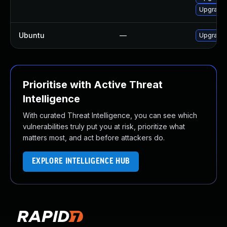
Upgrade
Ubuntu
—
Upgrade 
Prioritise with Active Threat
Intelligence
With curated Threat Intelligence, you can see which
vulnerabilities truly put you at risk, prioritize what
matters most, and act before attackers do.
EXPLORE INTELLIGENCE HUB