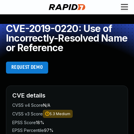
CVE-2019-0220: Use of
Incorrectly-Resolved Name
or Reference
REQUEST DEMO
CVE details
CVSS v4 Score
N/A
CVSS v3 Score
5.3
Medium
EPSS Score
18%
EPSS Percentile
97%