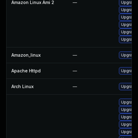
Amazon Linux Ami 2
—
Upgrade
Upgrade
Upgrade 
Upgrade 
Upgrade 
Upgrade
Amazon_linux
—
Upgrade 
Apache Httpd
—
Upgrade 
Arch Linux
—
Upgrade t
Upgrade
Upgrade
Upgrade 
Upgrade
Upgrade