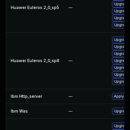
Upgrade 
Huawei Euleros 2_0_sp5
—
Upgrade 
Upgrade
Upgrade 
Upgrade 
Upgrade 
Upgrade
Huawei Euleros 2_0_sp8
—
Upgrade 
Upgrade 
Upgrade 
Upgrade
Ibm Http_server
—
Apply IB
Ibm Was
—
Upgrade t
Upgrade 