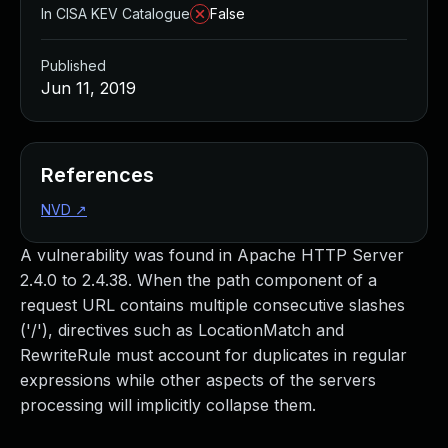
In CISA KEV Catalogue
False
Published
Jun 11, 2019
References
NVD
↗
A vulnerability was found in Apache HTTP Server
2.4.0 to 2.4.38. When the path component of a
request URL contains multiple consecutive slashes
('/'), directives such as LocationMatch and
RewriteRule must account for duplicates in regular
expressions while other aspects of the servers
processing will implicitly collapse them.