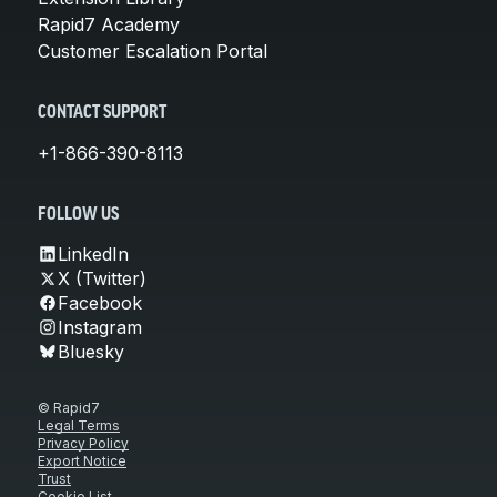
Rapid7 Academy
Customer Escalation Portal
CONTACT SUPPORT
+1-866-390-8113
FOLLOW US
LinkedIn
X (Twitter)
Facebook
Instagram
Bluesky
© Rapid7
Legal Terms
Privacy Policy
Export Notice
Trust
Cookie List