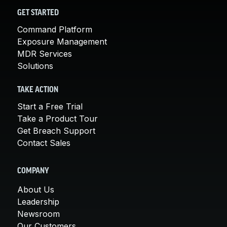
GET STARTED
Command Platform
Exposure Management
MDR Services
Solutions
TAKE ACTION
Start a Free Trial
Take a Product Tour
Get Breach Support
Contact Sales
COMPANY
About Us
Leadership
Newsroom
Our Customers