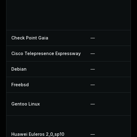
Check Point Gaia
—
Cisco Telepresence Expressway
—
Debian
—
Freebsd
—
Gentoo Linux
—
Huawei Euleros 2_0_sp10
—