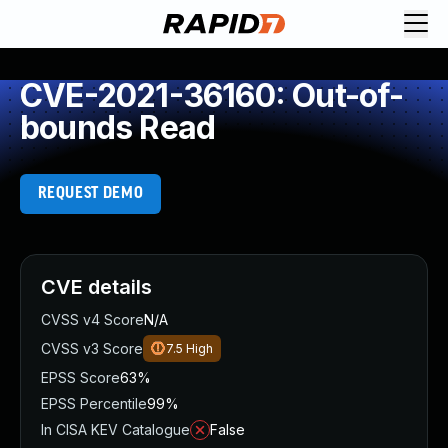
CVE-2021-36160: Out-of-
bounds Read
REQUEST DEMO
CVE details
CVSS v4 Score
N/A
CVSS v3 Score
7.5
High
EPSS Score
63%
EPSS Percentile
99%
In CISA KEV Catalogue
False