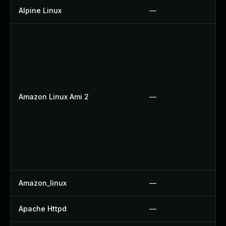
Alpine Linux
—
Amazon Linux Ami 2
—
Amazon_linux
—
Apache Httpd
—