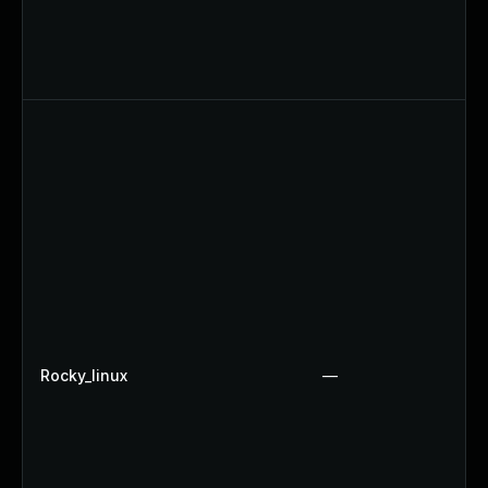
Rocky_linux
—