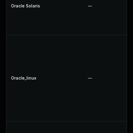
Oracle Solaris
—
Oracle_linux
—