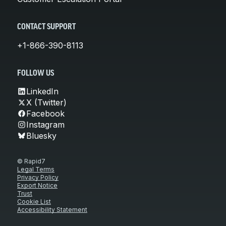
CONTACT SUPPORT
+1-866-390-8113
FOLLOW US
LinkedIn
X (Twitter)
Facebook
Instagram
Bluesky
© Rapid7
Legal Terms
Privacy Policy
Export Notice
Trust
Cookie List
Accessibility Statement