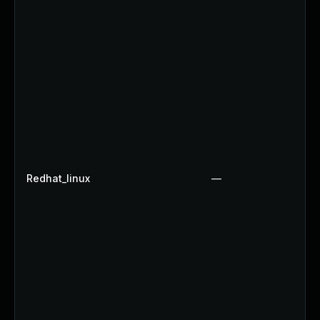
Redhat_linux
—