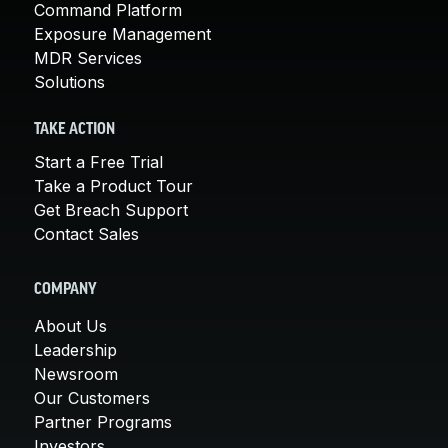
Command Platform
Exposure Management
MDR Services
Solutions
TAKE ACTION
Start a Free Trial
Take a Product Tour
Get Breach Support
Contact Sales
COMPANY
About Us
Leadership
Newsroom
Our Customers
Partner Programs
Investors