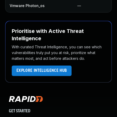
Vmware Photon_os
—
Prioritise with Active Threat
Intelligence
With curated Threat Intelligence, you can see which
vulnerabilities truly put you at risk, prioritize what
matters most, and act before attackers do.
EXPLORE INTELLIGENCE HUB
GET STARTED