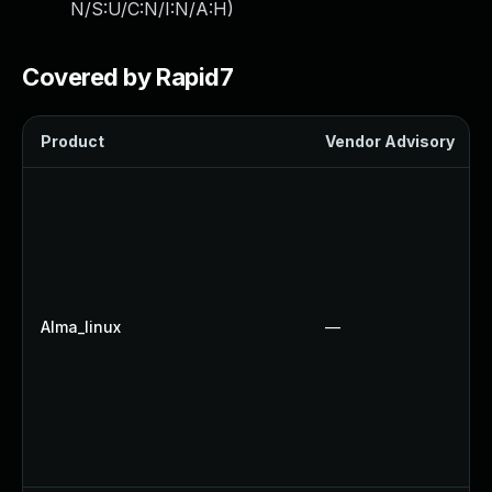
N/S:U/C:N/I:N/A:H
)
Covered by Rapid7
Product
Vendor Advisory
Alma_linux
—