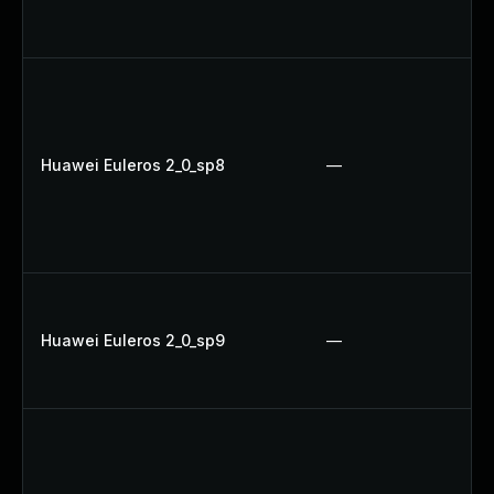
Huawei Euleros 2_0_sp8
—
Huawei Euleros 2_0_sp9
—