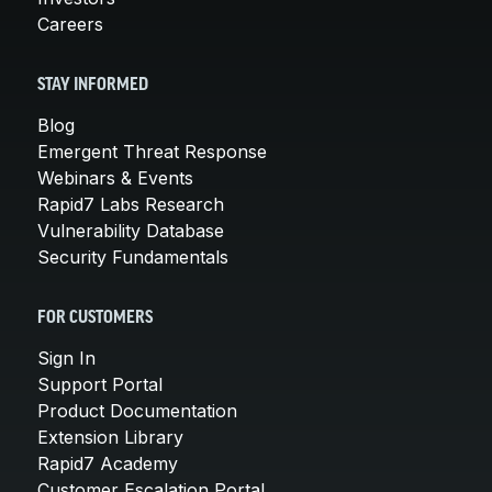
Careers
STAY INFORMED
Blog
Emergent Threat Response
Webinars & Events
Rapid7 Labs Research
Vulnerability Database
Security Fundamentals
FOR CUSTOMERS
Sign In
Support Portal
Product Documentation
Extension Library
Rapid7 Academy
Customer Escalation Portal