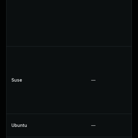
Suse
—
Ubuntu
—