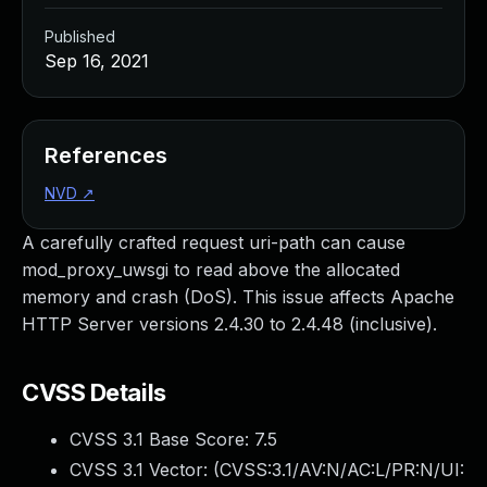
Published
Sep 16, 2021
References
NVD
↗
A carefully crafted request uri-path can cause
mod_proxy_uwsgi to read above the allocated
memory and crash (DoS). This issue affects Apache
HTTP Server versions 2.4.30 to 2.4.48 (inclusive).
CVSS Details
CVSS 3.1 Base Score:
7.5
CVSS 3.1 Vector: (
CVSS:3.1/AV:N/AC:L/PR:N/UI: