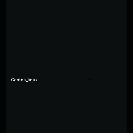
Centos_linux
—