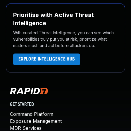
Prioritise with Active Threat
Intelligence
With curated Threat Intelligence, you can see which
vulnerabilities truly put you at risk, prioritize what
matters most, and act before attackers do.
EXPLORE INTELLIGENCE HUB
GET STARTED
Command Platform
Exposure Management
MDR Services