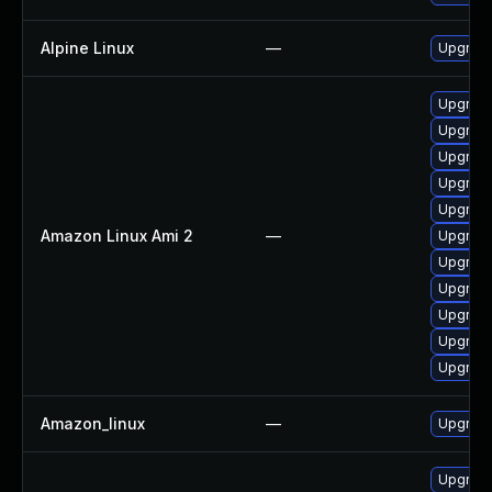
Alpine Linux
—
Upgrad
Upgrade
Upgrad
Upgrade
Upgrade
Upgrade
Amazon Linux Ami 2
—
Upgrad
Upgrad
Upgrade
Upgrade
Upgrade
Upgrade
Amazon_linux
—
Upgrade
Upgrade