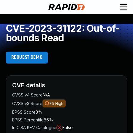
CVE-2023-31122: Out-of-
bounds Read
REQUEST DEMO
CVE details
CVSS v4 Score
N/A
CVSS v3 Score
7.5
High
EPSS Score
3%
EPSS Percentile
86%
In CISA KEV Catalogue
False