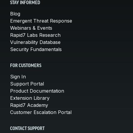
STAY INFORMED
Blog
Emergent Threat Response
Webinars & Events
Rapid7 Labs Research
Vulnerability Database
Security Fundamentals
FOR CUSTOMERS
Sign In
Support Portal
Product Documentation
Extension Library
Rapid7 Academy
Customer Escalation Portal
CONTACT SUPPORT