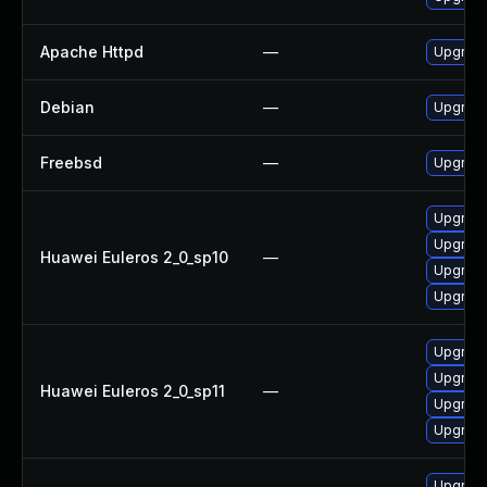
Apache Httpd
—
Upgrade
Debian
—
Upgrad
Freebsd
—
Upgrad
Upgrade
Upgrade
Huawei Euleros 2_0_sp10
—
Upgrade
Upgrade
Upgrade
Upgrade
Huawei Euleros 2_0_sp11
—
Upgrade
Upgrade
Upgrad