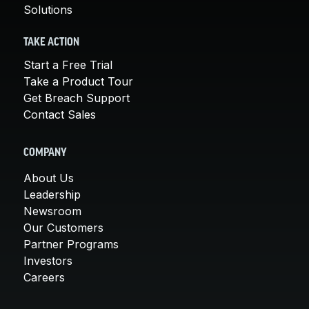
Solutions
TAKE ACTION
Start a Free Trial
Take a Product Tour
Get Breach Support
Contact Sales
COMPANY
About Us
Leadership
Newsroom
Our Customers
Partner Programs
Investors
Careers