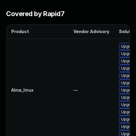
Covered by Rapid7
Product
Vendor Advisory
Solution
Upgrad
Upgrade
Upgrade
Upgrad
Upgrade
Upgrade
Alma_linux
—
Upgrade
Upgrade
Upgrad
Upgrade
Upgrade
Upgrade
Upgrade