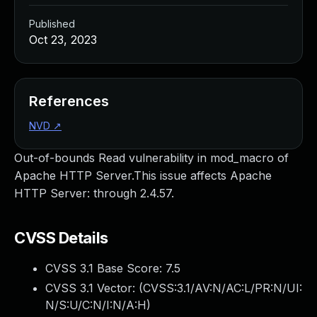
Published
Oct 23, 2023
References
NVD
↗
Out-of-bounds Read vulnerability in mod_macro of
Apache HTTP Server.This issue affects Apache
HTTP Server: through 2.4.57.
CVSS Details
CVSS 3.1 Base Score:
7.5
CVSS 3.1 Vector: (
CVSS:3.1/AV:N/AC:L/PR:N/UI:
N/S:U/C:N/I:N/A:H
)