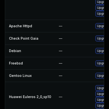
Upgrade
Upgrade
Upgrade
Apache Httpd
—
Upgrade
Check Point Gaia
—
Upgrade
Debian
—
Upgrad
Freebsd
—
Upgrad
Gentoo Linux
—
Upgrade
Upgrade
Upgrade
Huawei Euleros 2_0_sp10
—
Upgrade
Upgrade