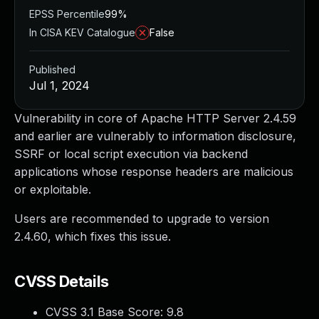
EPSS Percentile
99%
In CISA KEV Catalogue
False
Published
Jul 1, 2024
Vulnerability in core of Apache HTTP Server 2.4.59
and earlier are vulnerably to information disclosure,
SSRF or local script execution via backend
applications whose response headers are malicious
or exploitable.
Users are recommended to upgrade to version
2.4.60, which fixes this issue.
CVSS Details
CVSS 3.1 Base Score:
9.8