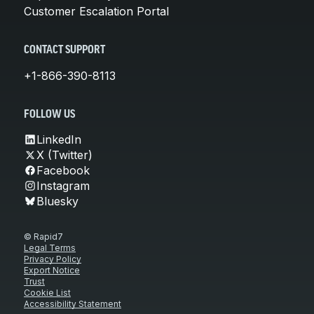
Customer Escalation Portal
CONTACT SUPPORT
+1-866-390-8113
FOLLOW US
LinkedIn
X (Twitter)
Facebook
Instagram
Bluesky
© Rapid7
Legal Terms
Privacy Policy
Export Notice
Trust
Cookie List
Accessibility Statement