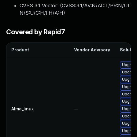
CVSS 3.1 Vector: (
CVSS:3.1/AV:N/AC:L/PR:N/UI:
N/S:U/C:H/I:H/A:H
)
Covered by Rapid7
Product
Vendor Advisory
Solution
Upgrade
Upgrad
Upgrade
Upgrade
Upgrade
Upgrad
Alma_linux
—
Upgrade
Upgrade
Upgrade
Upgrad