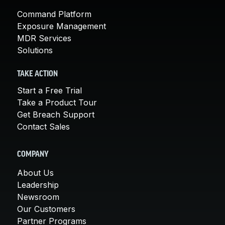
Command Platform
Exposure Management
MDR Services
Solutions
TAKE ACTION
Start a Free Trial
Take a Product Tour
Get Breach Support
Contact Sales
COMPANY
About Us
Leadership
Newsroom
Our Customers
Partner Programs