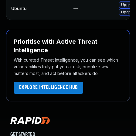
Upgrad
Ubuntu
—
Upgrade
Prioritise with Active Threat
Intelligence
With curated Threat Intelligence, you can see which
vulnerabilities truly put you at risk, prioritize what
matters most, and act before attackers do.
EXPLORE INTELLIGENCE HUB
GET STARTED