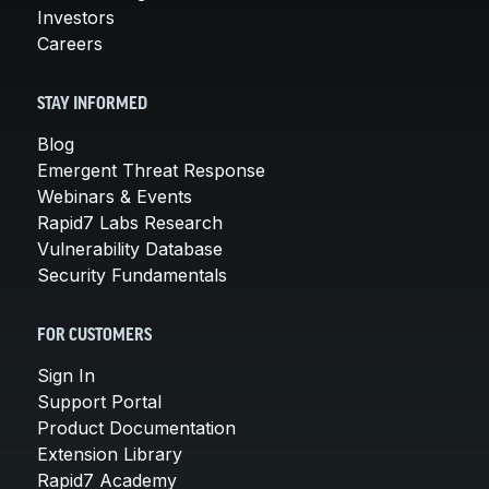
Investors
Careers
STAY INFORMED
Blog
Emergent Threat Response
Webinars & Events
Rapid7 Labs Research
Vulnerability Database
Security Fundamentals
FOR CUSTOMERS
Sign In
Support Portal
Product Documentation
Extension Library
Rapid7 Academy