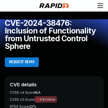
CVE-2024-38476:
Inclusion of Functionality
from Untrusted Control
Sphere
REQUEST DEMO
CVE details
CVSS v4 Score
N/A
CVSS v3 Score
9.8
Critical
EPSS Score
42%