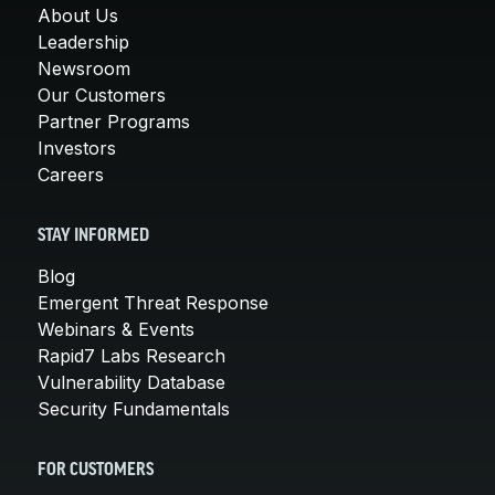
About Us
Leadership
Newsroom
Our Customers
Partner Programs
Investors
Careers
STAY INFORMED
Blog
Emergent Threat Response
Webinars & Events
Rapid7 Labs Research
Vulnerability Database
Security Fundamentals
FOR CUSTOMERS