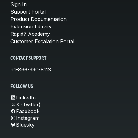
Sign In
Support Portal
Product Documentation
Extension Library
Rapid7 Academy
Customer Escalation Portal
CONTACT SUPPORT
+1-866-390-8113
FOLLOW US
LinkedIn
X (Twitter)
Facebook
Instagram
Bluesky