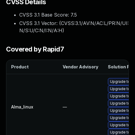
CVSS Details
CVSS 3.1 Base Score:
7.5
CVSS 3.1 Vector: (
CVSS:3.1/AV:N/AC:L/PR:N/UI:
N/S:U/C:N/I:N/A:H
)
Covered by Rapid7
Product
Vendor Advisory
Solution File
Upgrade tomc
Upgrade tomc
Upgrade tom
Upgrade tom
Alma_linux
—
Upgrade tomc
Upgrade tom
Upgrade tomc
Upgrade tomc