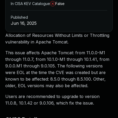
In CISA KEV Catalogue
False
Published
Jun 16, 2025
Allocation of Resources Without Limits or Throttling
vulnerability in Apache Tomcat.
This issue affects Apache Tomcat: from 11.0.0-M1
through 11.0.7, from 10.1.0-M1 through 10.1.41, from
9.0.0.M1 through 9.0.105. The following versions
were EOL at the time the CVE was created but are
known to be affected: 8.5.0 though 8.5.100. Other,
older, EOL versions may also be affected.
Users are recommended to upgrade to version
11.0.8, 10.1.42 or 9.0.106, which fix the issue.