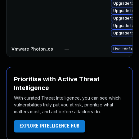
Upgrade tom
Upgrade tom
Upgrade tom
Upgrade tomc
Upgrade tomc
Vmware Photon_os
—
Use 'tdnf upda
Prioritise with Active Threat
Intelligence
With curated Threat Intelligence, you can see which
vulnerabilities truly put you at risk, prioritize what
matters most, and act before attackers do.
EXPLORE INTELLIGENCE HUB