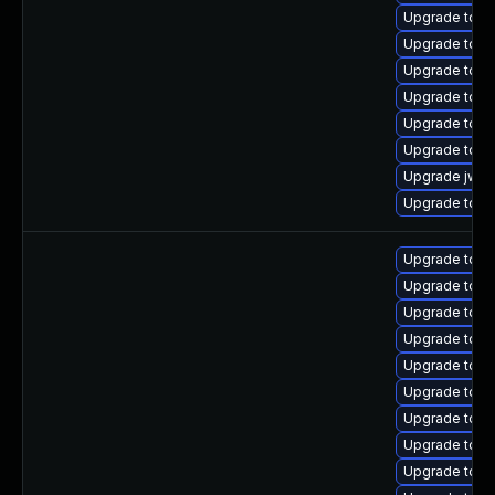
Upgrade tomc
Upgrade tomc
Upgrade tomc
Upgrade tomc
Upgrade tomc
Upgrade tom
Upgrade jws
Upgrade tomca
Upgrade tomca
Upgrade tomc
Upgrade tomc
Upgrade tomc
Upgrade tom
Upgrade tomc
Upgrade tomc
Upgrade tom
Upgrade tomc