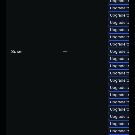
Upgrade tomc
Upgrade tom
Upgrade tomc
Upgrade tomc
Upgrade tom
Upgrade tomc
Upgrade tom
Suse
—
Upgrade tom
Upgrade tom
Upgrade tom
Upgrade tomca
Upgrade tomc
Upgrade tomc
Upgrade tomc
Upgrade tom
Upgrade tomc
Upgrade tomc
Upgrade tomc
Upgrade tomca