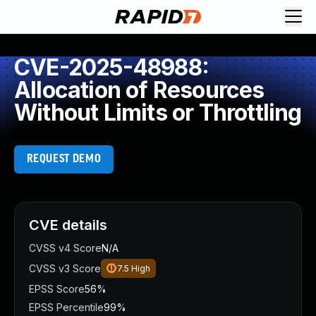
CVE-2025-48988:
Allocation of Resources
Without Limits or Throttling
REQUEST DEMO
CVE details
CVSS v4 Score
N/A
CVSS v3 Score
7.5
High
EPSS Score
56%
EPSS Percentile
99%