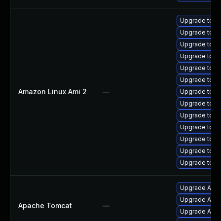
Upgrade tomc
Upgrade tomc
Upgrade tomc
Upgrade tomc
Upgrade tomc
Upgrade tomc
Amazon Linux Ami 2
—
Upgrade tom
Upgrade tomc
Upgrade tom
Upgrade tomc
Upgrade tomc
Upgrade tom
Upgrade tomc
Upgrade Apac
Upgrade Apach
Apache Tomcat
—
Upgrade Apach