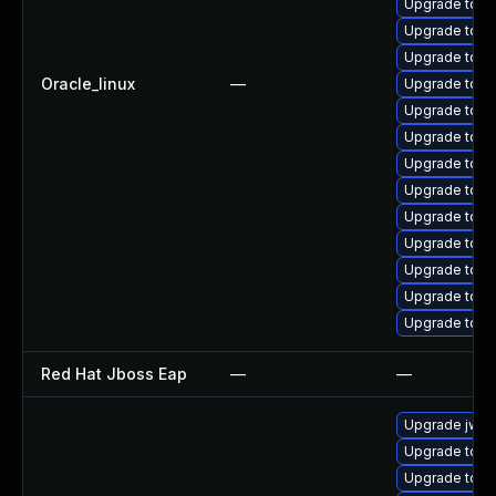
Upgrade tomc
Upgrade tomc
Upgrade tom
Oracle_linux
—
Upgrade tomc
Upgrade tom
Upgrade tomc
Upgrade tomc
Upgrade tom
Upgrade tomc
Upgrade tom
Upgrade tomc
Upgrade tomc
Upgrade tom
Red Hat Jboss Eap
—
—
Upgrade jws6
Upgrade tomc
Upgrade tom