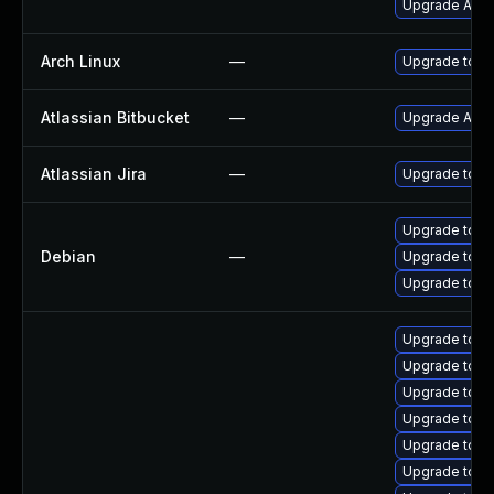
Upgrade Apac
Arch Linux
—
Upgrade to the
Atlassian Bitbucket
—
Upgrade Atlass
Atlassian Jira
—
Upgrade to the
Upgrade tomc
Debian
—
Upgrade tomc
Upgrade tom
Upgrade tomc
Upgrade tom
Upgrade tom
Upgrade tomc
Upgrade tomc
Upgrade tomca