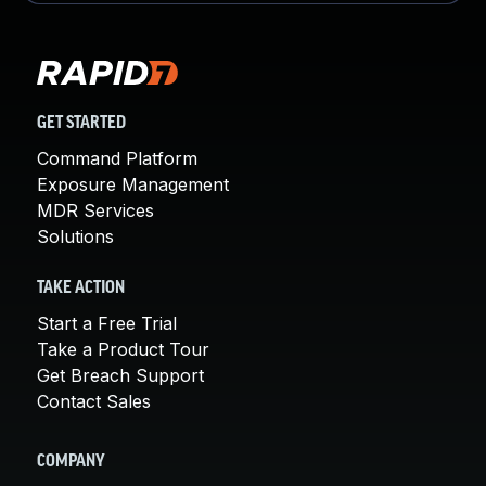
GET STARTED
Command Platform
Exposure Management
MDR Services
Solutions
TAKE ACTION
Start a Free Trial
Take a Product Tour
Get Breach Support
Contact Sales
COMPANY