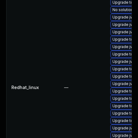
Upgrade tomc
No solution ex
Upgrade jws
Upgrade jws6
Upgrade jws6
Upgrade tom
Upgrade jws
Upgrade tom
Upgrade jws6
Upgrade tom
Upgrade tomc
Upgrade jws6
Redhat_linux
—
Upgrade tomc
Upgrade tomc
Upgrade tomc
Upgrade tom
Upgrade tom
Upgrade jws6
Upgrade jws6