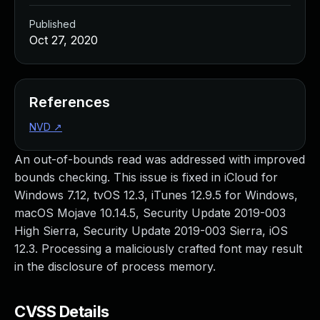
Published
Oct 27, 2020
References
NVD
↗
An out-of-bounds read was addressed with improved
bounds checking. This issue is fixed in iCloud for
Windows 7.12, tvOS 12.3, iTunes 12.9.5 for Windows,
macOS Mojave 10.14.5, Security Update 2019-003
High Sierra, Security Update 2019-003 Sierra, iOS
12.3. Processing a maliciously crafted font may result
in the disclosure of process memory.
CVSS Details