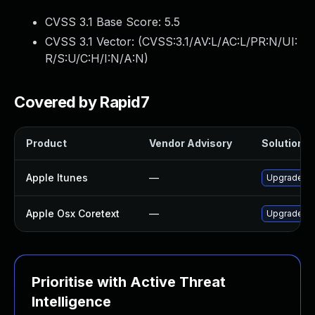
CVSS 3.1 Base Score:
5.5
CVSS 3.1 Vector: (
CVSS:3.1/AV:L/AC:L/PR:N/UI:
R/S:U/C:H/I:N/A:N
)
Covered by Rapid7
Product
Vendor Advisory
Solution Fi
Apple Itunes
—
Upgrade App
Apple Osx Coretext
—
Upgrade mac
Prioritise with Active Threat
Intelligence