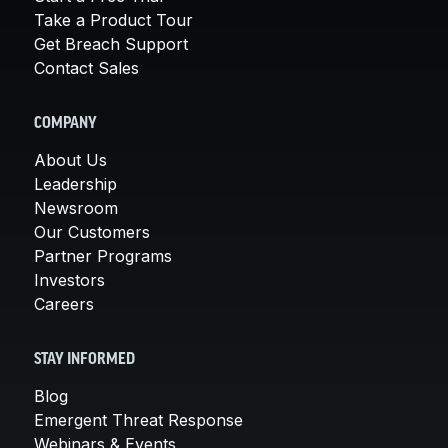
Take a Product Tour
Get Breach Support
Contact Sales
COMPANY
About Us
Leadership
Newsroom
Our Customers
Partner Programs
Investors
Careers
STAY INFORMED
Blog
Emergent Threat Response
Webinars & Events