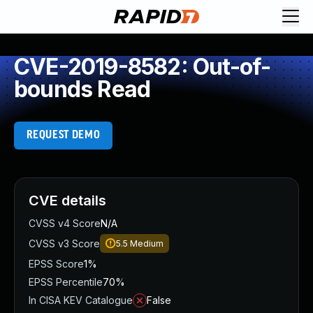
CVE-2019-8582: Out-of-
bounds Read
REQUEST DEMO
CVE details
CVSS v4 Score
N/A
CVSS v3 Score
5.5
Medium
EPSS Score
1%
EPSS Percentile
70%
In CISA KEV Catalogue
False