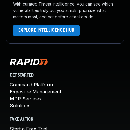
With curated Threat Intelligence, you can see which
vulnerabilities truly put you at risk, prioritize what
matters most, and act before attackers do.
EXPLORE INTELLIGENCE HUB
GET STARTED
Command Platform
Exposure Management
MDR Services
Solutions
TAKE ACTION
Start a Free Trial