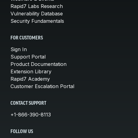
Rapid7 Labs Research
Vulnerability Database
Security Fundamentals
FOR CUSTOMERS
Sign In
Support Portal
Product Documentation
Extension Library
Rapid7 Academy
Customer Escalation Portal
CONTACT SUPPORT
+1-866-390-8113
FOLLOW US