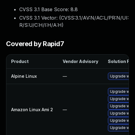
CVSS 3.1 Base Score:
8.8
CVSS 3.1 Vector: (
CVSS:3.1/AV:N/AC:L/PR:N/UI:
R/S:U/C:H/I:H/A:H
)
Covered by Rapid7
Product
Vendor Advisory
Solution File
Alpine Linux
—
Upgrade webk
Upgrade webk
Upgrade webk
Upgrade webk
Amazon Linux Ami 2
—
Upgrade webk
Upgrade webk
Upgrade webk