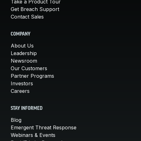
Take a Product Tour
Get Breach Support
Contact Sales
COMPANY
About Us
Leadership
Newsroom
Our Customers
Partner Programs
Investors
Careers
STAY INFORMED
Blog
Emergent Threat Response
Webinars & Events