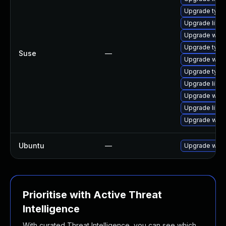
Upgrade type
Upgrade libja
Upgrade webk
Upgrade type
Suse
—
Upgrade webk
Upgrade typel
Upgrade libw
Upgrade webk
Upgrade libw
Upgrade webk
Ubuntu
—
Upgrade webk
Prioritise with Active Threat
Intelligence
With curated Threat Intelligence, you can see which