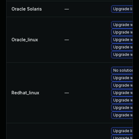
Oracle Solaris
—
Upgrade librar
Upgrade webk
Upgrade webk
Oracle_linux
—
Upgrade webk
Upgrade webk
Upgrade webk
No solution ex
Upgrade webk
Upgrade webk
Redhat_linux
—
Upgrade webk
Upgrade webk
Upgrade webk
Upgrade webk
Upgrade libja
Upgrade libw