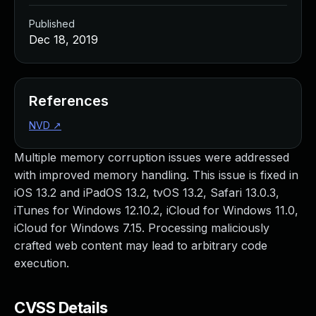
Published
Dec 18, 2019
References
NVD
↗
Multiple memory corruption issues were addressed
with improved memory handling. This issue is fixed in
iOS 13.2 and iPadOS 13.2, tvOS 13.2, Safari 13.0.3,
iTunes for Windows 12.10.2, iCloud for Windows 11.0,
iCloud for Windows 7.15. Processing maliciously
crafted web content may lead to arbitrary code
execution.
CVSS Details