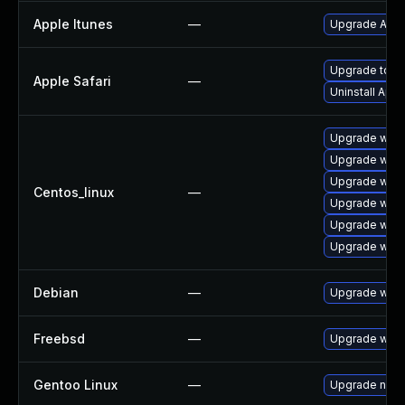
Apple Itunes
—
Upgrade Apple
Upgrade to Ap
Apple Safari
—
Uninstall App
Upgrade webk
Upgrade webk
Upgrade webk
Centos_linux
—
Upgrade webk
Upgrade webk
Upgrade webk
Debian
—
Upgrade webk
Freebsd
—
Upgrade webk
Gentoo Linux
—
Upgrade net-l