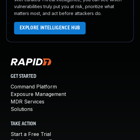
vulnerabilities truly put you at risk, prioritize what
matters most, and act before attackers do.
EXPLORE INTELLIGENCE HUB
GET STARTED
Command Platform
Exposure Management
MDR Services
Solutions
TAKE ACTION
Start a Free Trial