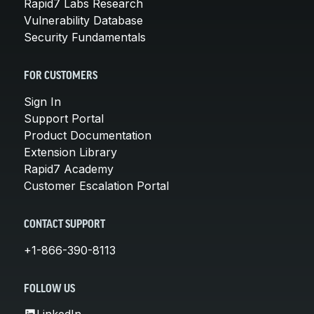
Rapid7 Labs Research
Vulnerability Database
Security Fundamentals
FOR CUSTOMERS
Sign In
Support Portal
Product Documentation
Extension Library
Rapid7 Academy
Customer Escalation Portal
CONTACT SUPPORT
+1-866-390-8113
FOLLOW US
LinkedIn