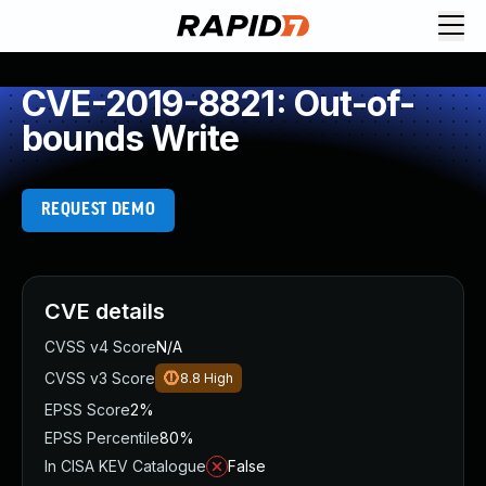
CVE-2019-8821: Out-of-
bounds Write
REQUEST DEMO
CVE details
CVSS v4 Score
N/A
CVSS v3 Score
8.8
High
EPSS Score
2%
EPSS Percentile
80%
In CISA KEV Catalogue
False