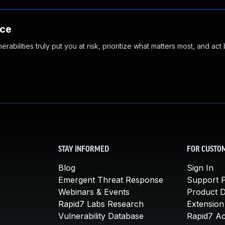
nce
abilities truly put you at risk, prioritize what matters most, and act
STAY INFORMED
FOR CUSTO
Blog
Sign In
Emergent Threat Response
Support P
Webinars & Events
Product 
Rapid7 Labs Research
Extension
Vulnerability Database
Rapid7 A