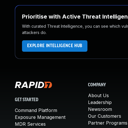
Prioritise with Active Threat Intellige
With curated Threat Intelligence, you can see which vulner
attackers do.
EXPLORE INTELLIGENCE HUB
COMPANY
About Us
GET STARTED
Leadership
Newsroom
Command Platform
Our Customers
Exposure Management
Partner Programs
MDR Services