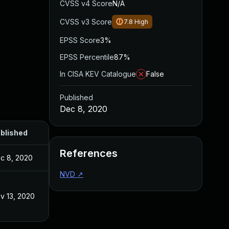
CVSS v4 Score
N/A
CVSS v3 Score
7.8
High
EPSS Score
3%
EPSS Percentile
87%
In CISA KEV Catalogue
False
Published
Dec 8, 2020
blished
References
c 8, 2020
NVD
↗
v 13, 2020