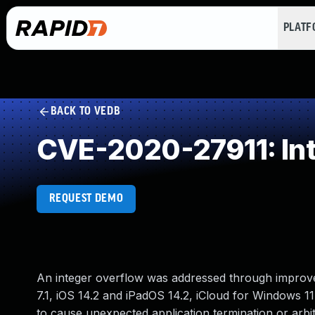
PLAT
BACK TO VEDB
CVE-2020-27911: In
REQUEST DEMO
An integer overflow was addressed through improved 
7.1, iOS 14.2 and iPadOS 14.2, iCloud for Windows 1
to cause unexpected application termination or arbi