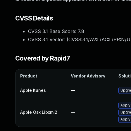
CVSS Details
CVSS 3.1 Base Score:
7.8
CVSS 3.1 Vector: (
CVSS:3.1/AV:L/AC:L/PR:N/UI
Covered by Rapid7
Product
Vendor Advisory
Soluti
Apple Itunes
—
Upgra
Apply
Apple Osx Libxml2
—
Upgra
Apply