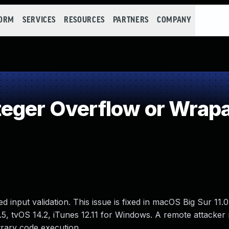
FORM
SERVICES
RESOURCES
PARTNERS
COMPANY
teger Overflow or Wrap
input validation. This issue is fixed in macOS Big Sur 11.
1.5, tvOS 14.2, iTunes 12.11 for Windows. A remote attacker
trary code execution.