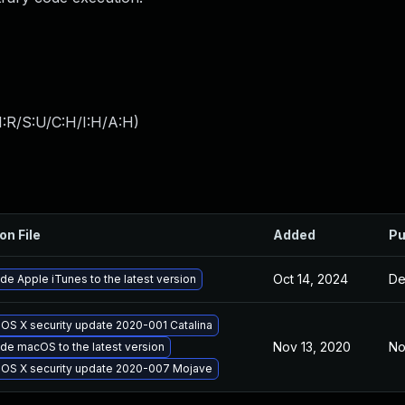
:R/S:U/C:H/I:H/A:H
)
on File
Added
Pu
Oct 14, 2024
De
de Apple iTunes to the latest version
 OS X security update 2020-001 Catalina
Nov 13, 2020
No
de macOS to the latest version
 OS X security update 2020-007 Mojave