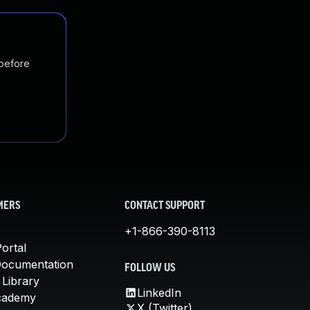
 before
MERS
CONTACT SUPPORT
+1-866-390-8113
ortal
Documentation
FOLLOW US
 Library
LinkedIn
cademy
X (Twitter)