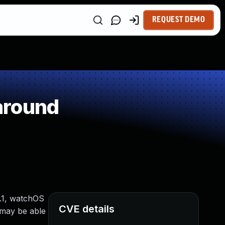
REQUEST DEMO
around
0.1, watchOS
CVE details
 may be able