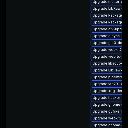
Upgrade mutter-deb
Upgrade LibRaw-de
Upgrade PackageKit
Upgrade PackageKi
Upgrade gtk-update
Upgrade dleyna-ren
Upgrade gtk3-debu
Upgrade webkit2gtk
Upgrade webrtc-aud
Upgrade libsoup-de
Upgrade LibRaw-sa
Upgrade pipewire0.2
Upgrade vte291-deb
Upgrade xdg-deskto
Upgrade tracker-de
Upgrade gnome-shel
Upgrade gvfs-smb-
Upgrade webkit2gt
Upgrade gnome-shel