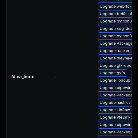
Upgrade webrtc-aud
Upgrade frei0r-plugi
Upgrade python3-go
Upgrade xdg-deskto
Upgrade python3-go
Upgrade PackageKit
Upgrade tracker-dev
Upgrade dleyna-ren
Upgrade gtk-doc
Upgrade gvfs
Alma_linux
—
Upgrade libsoup
Upgrade pipewire
Upgrade PackageKit
Upgrade nautilus
Upgrade LibRaw-de
Upgrade vte291-dev
Upgrade pipewire-d
Upgrade PackageKit