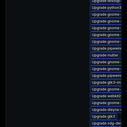
Upgrade libsoup-de
Upgrade python3-go
Upgrade gnome-shel
Upgrade gnome-she
Upgrade gnome-cont
Upgrade gnome-ses
Upgrade gnome-ses
Upgrade pipewire0.
Upgrade mutter
Upgrade gnome-pho
Upgrade gnome-ses
Upgrade pipewire0.2
Upgrade gtk3-immo
Upgrade gnome-shel
Upgrade webkit2gtk
Upgrade gnome-shel
Upgrade dleyna-ren
Upgrade gtk3
Upgrade xdg-deskto