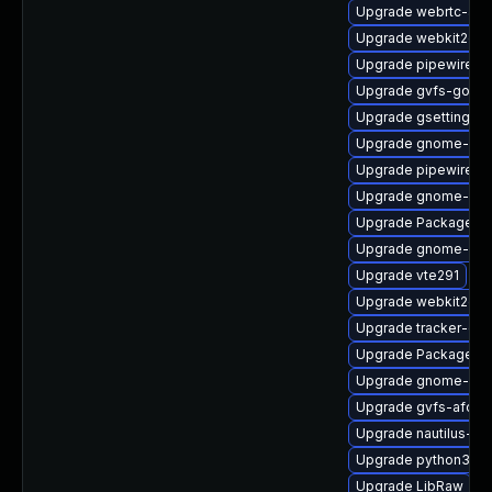
Upgrade webrtc-aud
Upgrade webkit2gtk
Upgrade pipewire-ut
Upgrade gvfs-goa
Upgrade gsettings-
Upgrade gnome-pho
Upgrade pipewire-d
Upgrade gnome-shel
Upgrade PackageKit
Upgrade gnome-shel
Upgrade vte291
Upgrade webkit2gtk
Upgrade tracker-dev
Upgrade PackageKit-
Upgrade gnome-shel
Upgrade gvfs-afc
Upgrade nautilus-ex
Upgrade python3-go
Upgrade LibRaw