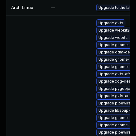
Arch Linux
—
Upgrade to the latest
Upgrade gvfs
Upgrade webkit2gtk
Upgrade webrtc-aud
Upgrade gnome-shel
Upgrade gdm-debug
Upgrade gnome-clas
Upgrade gnome-term
Upgrade gvfs-afc-d
Upgrade xdg-deskto
Upgrade pygobject
Upgrade gvfs-archi
Upgrade pipewire-d
Upgrade libsoup-de
Upgrade gnome-shel
Upgrade gnome-shel
Upgrade pipewire-d