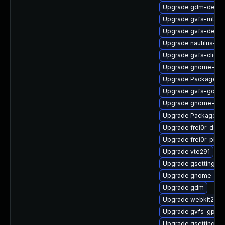
Upgrade gdm-debug
Upgrade gvfs-mtp-d
Upgrade gvfs-debu
Upgrade nautilus-d
Upgrade gvfs-client
Upgrade gnome-cont
Upgrade PackageKit
Upgrade gvfs-goa
Upgrade gnome-shel
Upgrade PackageKit
Upgrade frei0r-deve
Upgrade frei0r-plugi
Upgrade vte291
Upgrade gsettings-
Upgrade gnome-shel
Upgrade gdm
Upgrade webkit2gtk
Upgrade gvfs-gphot
Upgrade gsettings-