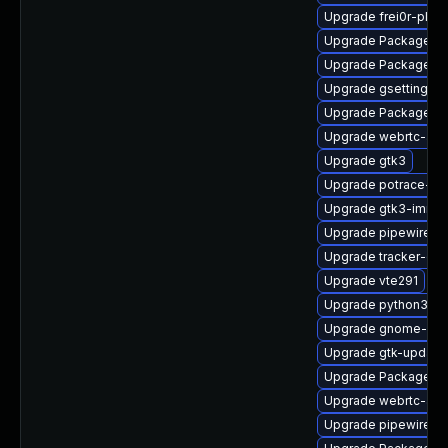
Upgrade frei0r-plug
Upgrade PackageKit
Upgrade PackageKi
Upgrade gsettings-
Upgrade PackageKit
Upgrade webrtc-aud
Upgrade gtk3
Upgrade potrace-de
Upgrade gtk3-immo
Upgrade pipewire-li
Upgrade tracker-de
Upgrade vte291
Upgrade python3-go
Upgrade gnome-rem
Upgrade gtk-update
Upgrade PackageKi
Upgrade webrtc-aud
Upgrade pipewire0.2