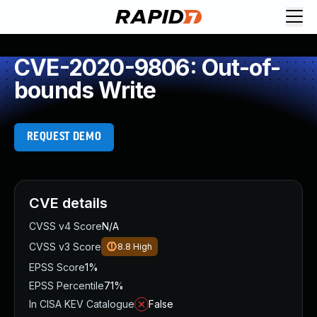
CVE-2020-9806: Out-of-
bounds Write
REQUEST DEMO
CVE details
CVSS v4 Score
N/A
CVSS v3 Score
8.8
High
EPSS Score
1%
EPSS Percentile
71%
In CISA KEV Catalogue
False