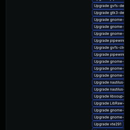
Upgrade gvfs-debu
Upgrade gtk3-devel
Upgrade gnome-shel
Upgrade gnome-shel
Upgrade gnome-set
Upgrade pipewire-li
Upgrade gvfs-client
Upgrade pipewire-
Upgrade gnome-rem
Upgrade gnome-shel
Upgrade gnome-shel
Upgrade nautilus-ex
Upgrade nautilus-ex
Upgrade libsoup-de
Upgrade LibRaw-de
Upgrade gnome-pho
Upgrade gnome-cont
Upgrade vte291