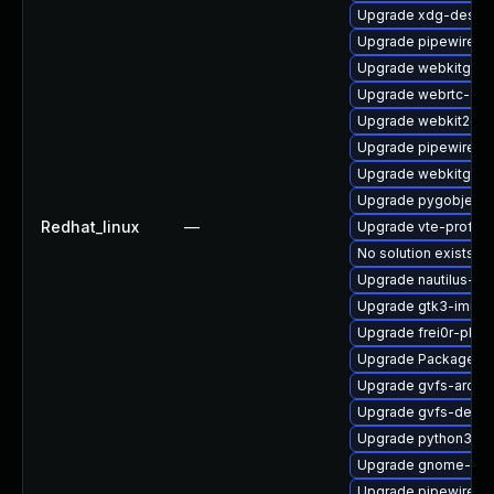
Upgrade xdg-deskto
Upgrade pipewire-a
Upgrade webkitgtk4
Upgrade webrtc-aud
Upgrade webkit2gtk
Upgrade pipewire-d
Upgrade webkitgtk4
Upgrade pygobject3
Redhat_linux
—
Upgrade vte-profile
No solution exists
Upgrade nautilus-ex
Upgrade gtk3-immo
Upgrade frei0r-plu
Upgrade PackageKit-
Upgrade gvfs-archi
Upgrade gvfs-devel
Upgrade python3-go
Upgrade gnome-term
Upgrade pipewire-li