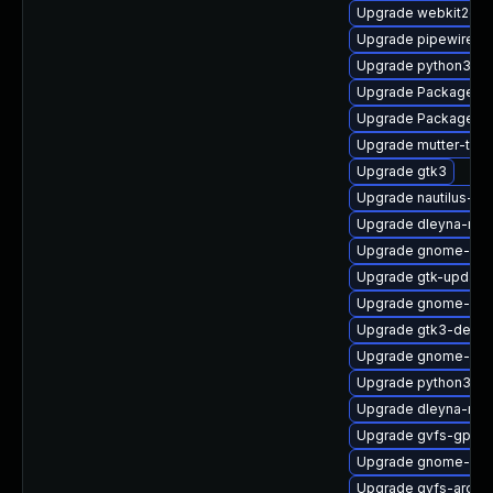
Upgrade webkit2gtk
Upgrade pipewire0.2
Upgrade python3-go
Upgrade PackageKit
Upgrade PackageKit
Upgrade mutter-tes
Upgrade gtk3
Upgrade nautilus-d
Upgrade dleyna-ren
Upgrade gnome-ses
Upgrade gtk-update
Upgrade gnome-cont
Upgrade gtk3-debug
Upgrade gnome-shel
Upgrade python3-go
Upgrade dleyna-ren
Upgrade gvfs-gpho
Upgrade gnome-shel
Upgrade gvfs-archi