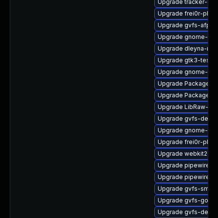
Upgrade tracker-de
Upgrade frei0r-plug
Upgrade gvfs-afp
Upgrade gnome-she
Upgrade dleyna-ren
Upgrade gtk3-tests
Upgrade gnome-shel
Upgrade PackageKi
Upgrade PackageKit
Upgrade LibRaw-de
Upgrade gvfs-devel
Upgrade gnome-shel
Upgrade frei0r-plugi
Upgrade webkit2gtk
Upgrade pipewire-g
Upgrade pipewire-a
Upgrade gvfs-smb
Upgrade gvfs-goa
Upgrade gvfs-debug