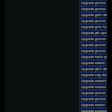
Upgrade gnome-ses
Upgrade gnome-rem
Upgrade gdm-debu
Upgrade gnome-term
Upgrade gvfs-fuse-
Upgrade gtk-update
Upgrade gnome-termi
Upgrade gnome-ter
Upgrade gnome-shel
Upgrade frei0r-plu
Upgrade webrtc-aud
Upgrade gtk3-devel
Upgrade xdg-deskto
Upgrade webkit2gt
Upgrade nautilus
Upgrade gnome-set
Upgrade gnome-rem
Upgrade webrtc-aud
Upgrade pipewire