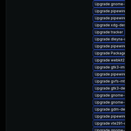
Upgrade gnome-term
Upgrade pipewire-d
Upgrade pipewire-d
Upgrade xdg-deskto
Upgrade tracker
Upgrade dleyna-ren
Upgrade pipewire0.2
Upgrade PackageKit
Upgrade webkit2gtk
Upgrade gtk3-immo
Upgrade pipewire0.
Upgrade gvfs-mtp
Upgrade gtk3-devel
Upgrade gnome-termi
Upgrade gnome-she
Upgrade gdm-debu
Upgrade pipewire-ut
Upgrade vte291-dev
Upgrade gnome-shel