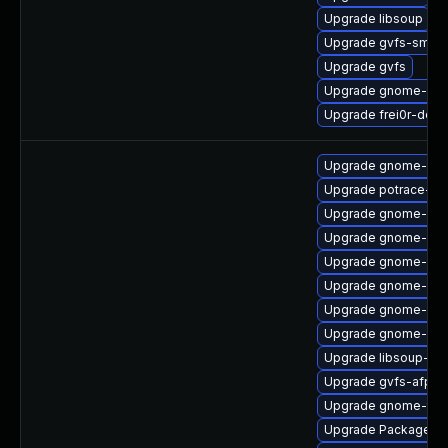
Upgrade libsoup
Upgrade gvfs-smb
Upgrade gvfs
Upgrade gnome-shel
Upgrade frei0r-deve
Upgrade gnome-shel
Upgrade potrace-de
Upgrade gnome-shel
Upgrade gnome-shel
Upgrade gnome-rem
Upgrade gnome-she
Upgrade gnome-ses
Upgrade gnome-ses
Upgrade libsoup-de
Upgrade gvfs-afp
Upgrade gnome-ter
Upgrade PackageKit