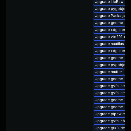
Upgrade LibRaw-de
Upgrade pygobject
Upgrade PackageKit
Upgrade gnome-set
Upgrade xdg-deskto
Upgrade vte291-dev
Upgrade nautilus
Upgrade xdg-deskto
Upgrade gnome-term
Upgrade pygobject3
Upgrade mutter
Upgrade gnome-shel
Upgrade gvfs-archi
Upgrade gvfs-smb
Upgrade gnome-cont
Upgrade gnome-shel
Upgrade pipewire-li
Upgrade gvfs-afc
Upgrade gtk3-debug