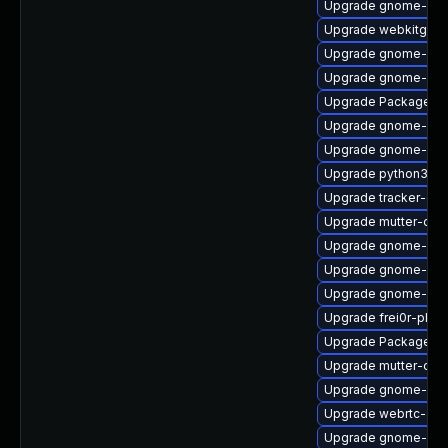
Upgrade gnome-set
Upgrade webkitgtk4
Upgrade gnome-set
Upgrade gnome-she
Upgrade PackageKit
Upgrade gnome-shel
Upgrade gnome-shel
Upgrade python3-go
Upgrade tracker-dev
Upgrade mutter-deb
Upgrade gnome-pho
Upgrade gnome-cont
Upgrade gnome-shel
Upgrade frei0r-plu
Upgrade PackageKi
Upgrade mutter-dev
Upgrade gnome-clas
Upgrade webrtc-aud
Upgrade gnome-shel