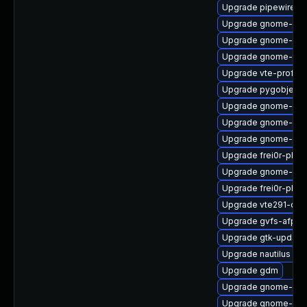
Upgrade pipewire-li
Upgrade gnome-set
Upgrade gnome-shel
Upgrade gnome-term
Upgrade vte-profile
Upgrade pygobject3
Upgrade gnome-shel
Upgrade gnome-shel
Upgrade gnome-shel
Upgrade frei0r-plugi
Upgrade gnome-shel
Upgrade frei0r-plug
Upgrade vte291-dev
Upgrade gvfs-afp
Upgrade gtk-update
Upgrade nautilus
Upgrade gdm
Upgrade gnome-clas
Upgrade gnome-she