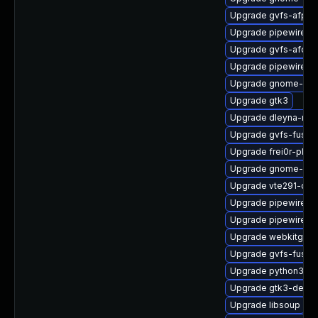
Upgrade gvfs-afp-d
Upgrade pipewire
Upgrade gvfs-afc-d
Upgrade pipewire-ut
Upgrade gnome-pho
Upgrade gtk3
Upgrade dleyna-ren
Upgrade gvfs-fuse
Upgrade frei0r-plug
Upgrade gnome-shel
Upgrade vte291-de
Upgrade pipewire-
Upgrade pipewire0.
Upgrade webkitgtk4
Upgrade gvfs-fuse-
Upgrade python3-go
Upgrade gtk3-devel
Upgrade libsoup