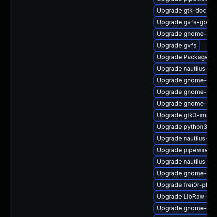
Upgrade gtk-doc
Upgrade gvfs-goa-d
Upgrade gnome-shel
Upgrade gvfs
Upgrade PackageKit
Upgrade nautilus-ex
Upgrade gnome-cont
Upgrade gnome-shel
Upgrade gnome-ses
Upgrade gtk3-immo
Upgrade python3-go
Upgrade nautilus-de
Upgrade pipewire-g
Upgrade nautilus-de
Upgrade gnome-shel
Upgrade frei0r-plug
Upgrade LibRaw-de
Upgrade gnome-she