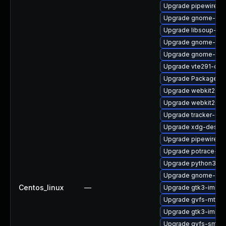
Upgrade pipewire0.
Upgrade gnome-term
Upgrade libsoup-de
Upgrade gnome-set
Upgrade gnome-shel
Upgrade vte291-dev
Upgrade PackageKi
Upgrade webkit2gtk
Upgrade webkit2gtk
Upgrade tracker-de
Upgrade xdg-deskto
Upgrade pipewire-li
Upgrade potrace-d
Upgrade python3-go
Upgrade gnome-pho
Centos_linux
—
Upgrade gtk3-immo
Upgrade gvfs-mtp-d
Upgrade gtk3-immo
Upgrade gvfs-smb-