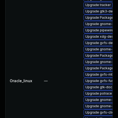
Upgrade tracker
Upgrade gtk3-devel
Upgrade PackageKi
Upgrade gnome-termi
Upgrade pipewire-d
Upgrade xdg-deskto
Upgrade gvfs-devel
Upgrade gnome-cont
Upgrade PackageKit
Upgrade gnome-shel
Upgrade PackageKit
Upgrade gvfs-mtp
Oracle_linux
—
Upgrade gvfs-fuse
Upgrade gtk-doc
Upgrade potrace
Upgrade gnome-she
Upgrade gnome-shel
Upgrade gvfs-client