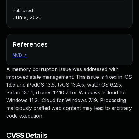
Published
Jun 9, 2020
References
NVD
↗
A memory corruption issue was addressed with
improved state management. This issue is fixed in iOS
13.5 and iPadOS 13.5, tvOS 13.4.5, watchOS 6.2.5,
Safari 13.1.1, iTunes 12.10.7 for Windows, iCloud for
Windows 11.2, iCloud for Windows 7.19. Processing
maliciously crafted web content may lead to arbitrary
code execution.
CVSS Details