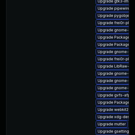
Upgrade gtk3-immo
Upgrade pipewire-ut
Upgrade pygobject3
Upgrade frei0r-plug
Upgrade gnome-shel
Upgrade PackageKi
Upgrade PackageKit
Upgrade gnome-cont
Upgrade frei0r-plu
Upgrade LibRaw-sa
Upgrade gnome-shel
Upgrade gnome-shel
Upgrade gnome-ses
Upgrade gvfs-afp-d
Upgrade PackageKit-
Upgrade webkit2gtk
Upgrade xdg-deskto
Upgrade mutter
Upgrade gsettings-