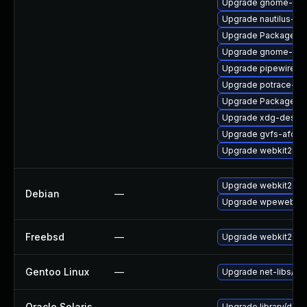
Upgrade gnome-ses
Upgrade nautilus-de
Upgrade PackageKit
Upgrade gnome-she
Upgrade pipewire0.
Upgrade potrace-de
Upgrade PackageKit
Upgrade xdg-deskto
Upgrade gvfs-afc
Upgrade webkit2gtk
Upgrade webkit2gtk
Debian
—
Upgrade wpewebkit
Freebsd
—
Upgrade webkit2-gt
Gentoo Linux
—
Upgrade net-libs/web
Oracle Solaris
—
Upgrade library/deskt