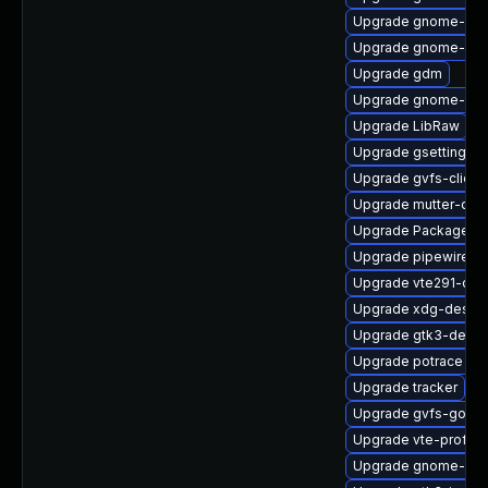
Upgrade gnome-pho
Upgrade gnome-she
Upgrade gdm
Upgrade gnome-shel
Upgrade LibRaw
Upgrade gsettings-
Upgrade gvfs-client
Upgrade mutter-deb
Upgrade PackageKit
Upgrade pipewire-ut
Upgrade vte291-de
Upgrade xdg-deskto
Upgrade gtk3-debu
Upgrade potrace
Upgrade tracker
Upgrade gvfs-goa-d
Upgrade vte-profile
Upgrade gnome-shel