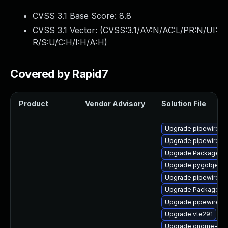
CVSS 3.1 Base Score:
8.8
CVSS 3.1 Vector: (
CVSS:3.1/AV:N/AC:L/PR:N/UI:
R/S:U/C:H/I:H/A:H
)
Covered by Rapid7
Product
Vendor Advisory
Solution File
Upgrade pipewire-ut
Upgrade pipewire0.
Upgrade PackageKit
Upgrade pygobject3
Upgrade pipewire0.2
Upgrade PackageKi
Upgrade pipewire-d
Upgrade vte291
Upgrade gnome-rem