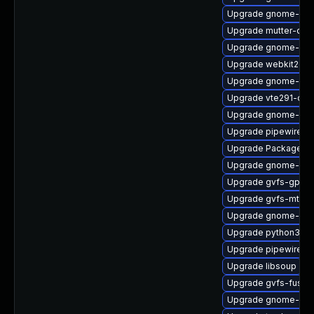
Upgrade gnome-shel
Upgrade mutter-deb
Upgrade gnome-pho
Upgrade webkit2gtk
Upgrade gnome-cont
Upgrade vte291-deb
Upgrade gnome-she
Upgrade pipewire0.2
Upgrade PackageKit
Upgrade gnome-she
Upgrade gvfs-gphot
Upgrade gvfs-mtp
Upgrade gnome-ses
Upgrade python3-go
Upgrade pipewire-d
Upgrade libsoup
Upgrade gvfs-fuse
Upgrade gnome-shel