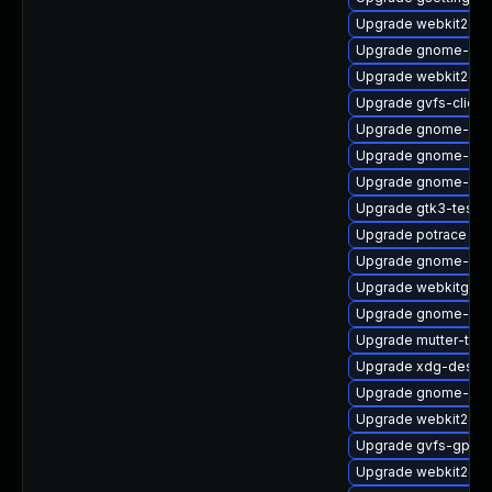
Upgrade webkit2gtk
Upgrade gnome-she
Upgrade webkit2gtk
Upgrade gvfs-client
Upgrade gnome-shel
Upgrade gnome-pho
Upgrade gnome-ses
Upgrade gtk3-tests
Upgrade potrace
Upgrade gnome-rem
Upgrade webkitgtk4
Upgrade gnome-pho
Upgrade mutter-tes
Upgrade xdg-deskto
Upgrade gnome-shel
Upgrade webkit2gtk
Upgrade gvfs-gpho
Upgrade webkit2gtk