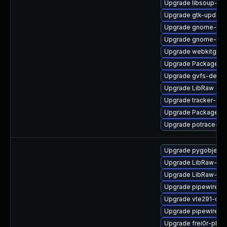
Upgrade libsoup-de
Upgrade gtk-update
Upgrade gnome-ses
Upgrade gnome-rem
Upgrade webkitgtk4
Upgrade PackageKit
Upgrade gvfs-debug
Upgrade LibRaw
Upgrade tracker-de
Upgrade PackageKi
Upgrade potrace-d
Upgrade pygobject3
Upgrade LibRaw-de
Upgrade LibRaw-de
Upgrade pipewire-d
Upgrade vte291-dev
Upgrade pipewire-li
Upgrade frei0r-plugi