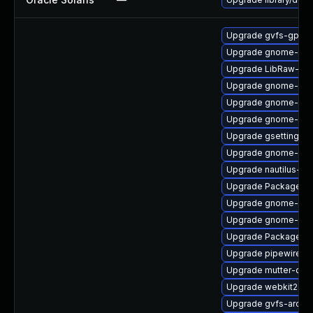
Upgrade gvfs-gpho
Upgrade gnome-shel
Upgrade LibRaw-de
Upgrade gnome-shel
Upgrade gnome-shel
Upgrade gnome-shel
Upgrade gsettings-
Upgrade gnome-she
Upgrade nautilus-de
Upgrade PackageKit
Upgrade gnome-rem
Upgrade gnome-shel
Upgrade PackageKit
Upgrade pipewire
Upgrade mutter-dev
Upgrade webkit2gtk
Upgrade gvfs-archi