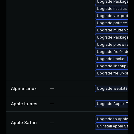
Upgrade PackageKit-
Upgrade nautilus-de
Upgrade vte-profile
Upgrade potrace
Upgrade mutter-dev
Upgrade PackageKit
Upgrade pipewire-li
Upgrade frei0r-deve
Upgrade tracker
Upgrade libsoup-de
Upgrade frei0r-plug
Alpine Linux
—
Upgrade webkit2gtk
Apple Itunes
—
Upgrade Apple iTunes
Upgrade to Apple Safa
Apple Safari
—
Uninstall Apple Safa