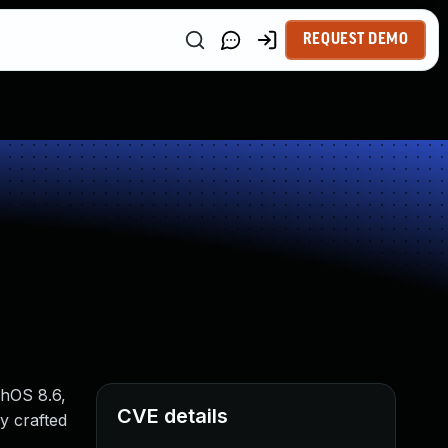
REQUEST DEMO
chOS 8.6,
CVE details
y crafted