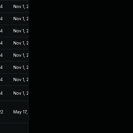
24
Nov 1, 2022
24
Nov 1, 2022
24
Nov 1, 2022
24
Nov 1, 2022
24
Nov 1, 2022
24
Nov 1, 2022
24
Nov 1, 2022
24
Nov 1, 2022
22
May 17, 2022