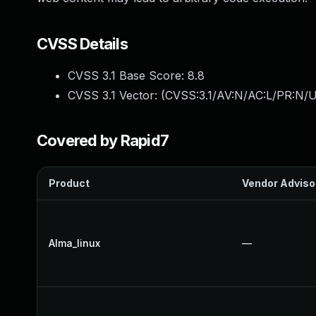
CVSS Details
CVSS 3.1 Base Score:
8.8
CVSS 3.1 Vector: (
CVSS:3.1/AV:N/AC:L/PR:N/U
Covered by Rapid7
Product
Vendor Adviso
Alma_linux
—