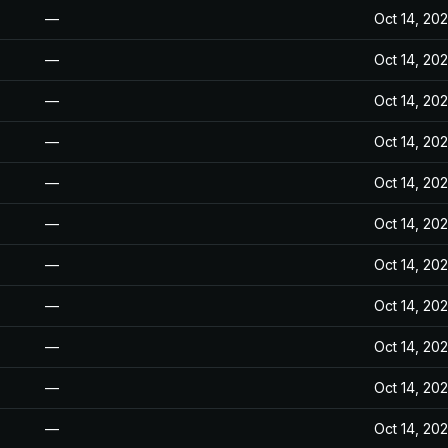
—
Oct 14, 20
—
Oct 14, 20
—
Oct 14, 20
—
Oct 14, 20
—
Oct 14, 20
—
Oct 14, 20
—
Oct 14, 20
—
Oct 14, 20
—
Oct 14, 20
—
Oct 14, 20
—
Oct 14, 20