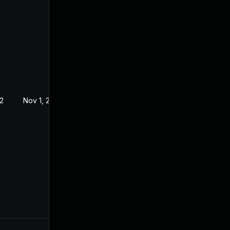
2
Nov 1, 2022