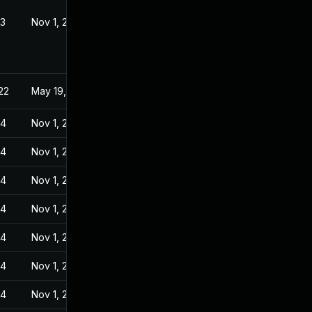
23
Nov 1, 2022
22
May 19, 2022
24
Nov 1, 2022
24
Nov 1, 2022
24
Nov 1, 2022
24
Nov 1, 2022
24
Nov 1, 2022
24
Nov 1, 2022
24
Nov 1, 2022