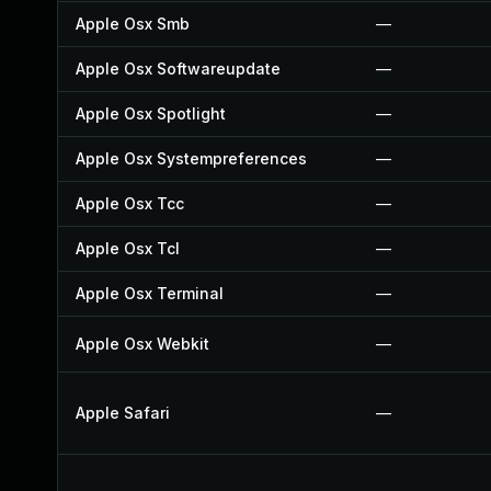
Apple Osx Smb
—
Apple Osx Softwareupdate
—
Apple Osx Spotlight
—
Apple Osx Systempreferences
—
Apple Osx Tcc
—
Apple Osx Tcl
—
Apple Osx Terminal
—
Apple Osx Webkit
—
Apple Safari
—