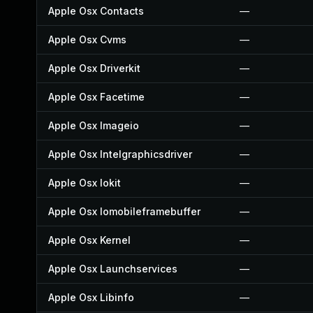
Apple Osx Contacts
—
Apple Osx Cvms
—
Apple Osx Driverkit
—
Apple Osx Facetime
—
Apple Osx Imageio
—
Apple Osx Intelgraphicsdriver
—
Apple Osx Iokit
—
Apple Osx Iomobileframebuffer
—
Apple Osx Kernel
—
Apple Osx Launchservices
—
Apple Osx Libinfo
—