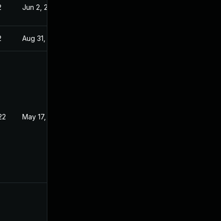
2
Jun 2, 2022
2
Aug 31, 2022
22
May 17, 2022