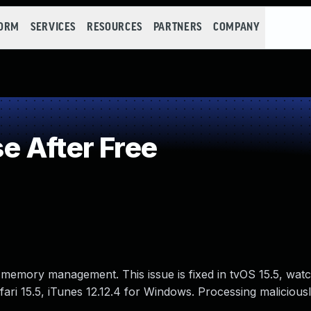
FORM
SERVICES
RESOURCES
PARTNERS
COMPANY
 After Free
 memory management. This issue is fixed in tvOS 15.5, wat
ri 15.5, iTunes 12.12.4 for Windows. Processing maliciousl