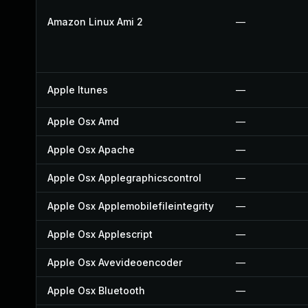
Amazon Linux Ami 2
—
Apple Itunes
—
Apple Osx Amd
—
Apple Osx Apache
—
Apple Osx Applegraphicscontrol
—
Apple Osx Applemobilefileintegrity
—
Apple Osx Applescript
—
Apple Osx Avevideoencoder
—
Apple Osx Bluetooth
—