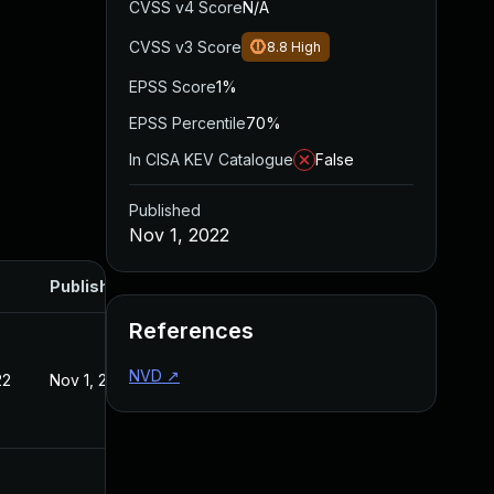
CVSS v4 Score
N/A
CVSS v3 Score
8.8
High
EPSS Score
1%
EPSS Percentile
70%
In CISA KEV Catalogue
False
Published
Nov 1, 2022
Published
References
NVD
↗
22
Nov 1, 2022