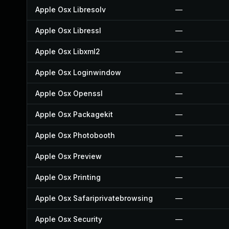
Apple Osx Libresolv
—
Apple Osx Libressl
—
Apple Osx Libxml2
—
Apple Osx Loginwindow
—
Apple Osx Openssl
—
Apple Osx Packagekit
—
Apple Osx Photobooth
—
Apple Osx Preview
—
Apple Osx Printing
—
Apple Osx Safariprivatebrowsing
—
Apple Osx Security
—