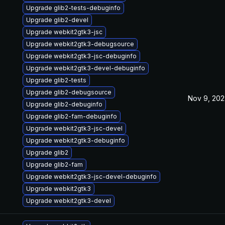
Upgrade glib2-tests-debuginfo
Upgrade glib2-devel
Upgrade webkit2gtk3-jsc
Upgrade webkit2gtk3-debugsource
Upgrade webkit2gtk3-jsc-debuginfo
Upgrade webkit2gtk3-devel-debuginfo
Upgrade glib2-tests
Upgrade glib2-debugsource
Nov 9, 202
Upgrade glib2-debuginfo
Upgrade glib2-fam-debuginfo
Upgrade webkit2gtk3-jsc-devel
Upgrade webkit2gtk3-debuginfo
Upgrade glib2
Upgrade glib2-fam
Upgrade webkit2gtk3-jsc-devel-debuginfo
Upgrade webkit2gtk3
Upgrade webkit2gtk3-devel