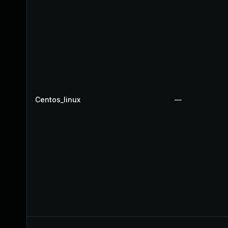
Centos_linux
—