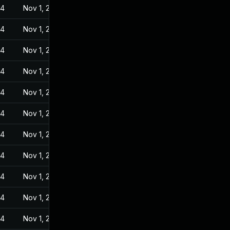
24
Nov 1, 2022
24
Nov 1, 2022
24
Nov 1, 2022
24
Nov 1, 2022
24
Nov 1, 2022
24
Nov 1, 2022
24
Nov 1, 2022
24
Nov 1, 2022
24
Nov 1, 2022
24
Nov 1, 2022
24
Nov 1, 2022