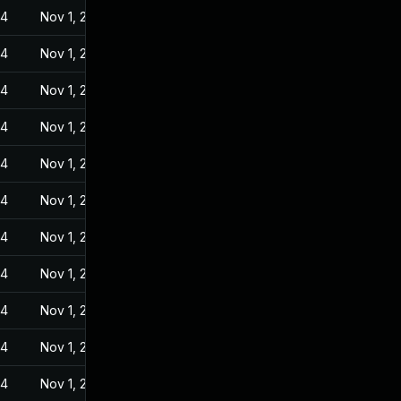
24
Nov 1, 2022
24
Nov 1, 2022
24
Nov 1, 2022
24
Nov 1, 2022
24
Nov 1, 2022
24
Nov 1, 2022
24
Nov 1, 2022
24
Nov 1, 2022
24
Nov 1, 2022
24
Nov 1, 2022
24
Nov 1, 2022