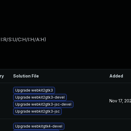
I:R/S:U/C:H/I:H/A:H
)
ry
Solution File
Added
Upgrade webkit2gtk3
Upgrade webkit2gtk3-devel
Nov 17, 20
Upgrade webkit2gtk3-jsc-devel
Upgrade webkit2gtk3-jsc
Upgrade webkitgtk4-devel