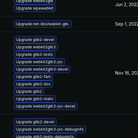
Upgrade webkit2gtk
Jun 2, 202
Upgrade wpewebkit
Sep 1, 202
Upgrade net-libs/webkit-gtk.
Upgrade glib2-devel
Upgrade webkit2gtk3
Upgrade glib2-tests
Upgrade webkit2gtk3-jsc
Upgrade webkit2gtk3-devel
Nov 16, 20
Upgrade glib2-fam
Upgrade glib2-doc
Upgrade glib2
Upgrade glib2-static
Upgrade webkit2gtk3-jsc-devel
Upgrade glib2-devel
Upgrade webkit2gtk3-jsc-debuginfo
Upgrade glib2-tests-debuginfo