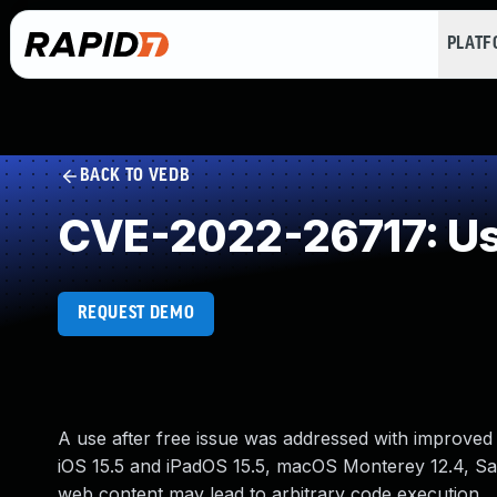
PLAT
BACK TO VEDB
CVE-2022-26717: Use
REQUEST DEMO
A use after free issue was addressed with improved
iOS 15.5 and iPadOS 15.5, macOS Monterey 12.4, Safa
web content may lead to arbitrary code execution.