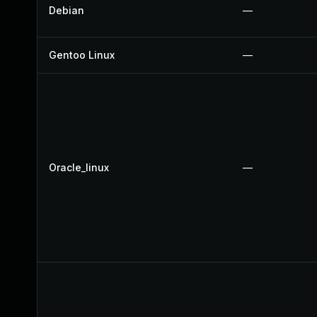
Debian
—
Gentoo Linux
—
Oracle_linux
—