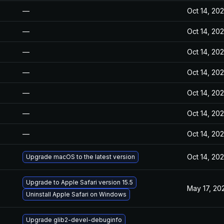
—
Oct 14, 20
—
Oct 14, 20
—
Oct 14, 20
—
Oct 14, 20
—
Oct 14, 20
—
Oct 14, 20
—
Oct 14, 20
Oct 14, 20
Upgrade macOS to the latest version
Upgrade to Apple Safari version 15.5
May 17, 20
Uninstall Apple Safari on Windows
Upgrade glib2-devel-debuginfo