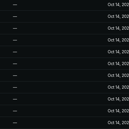
—
Oct 14, 20
—
Oct 14, 20
—
Oct 14, 20
—
Oct 14, 20
—
Oct 14, 20
—
Oct 14, 20
—
Oct 14, 20
—
Oct 14, 20
—
Oct 14, 20
—
Oct 14, 20
—
Oct 14, 20