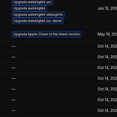
Upgrade webkitgtk4-jsc
Jun 13, 20
Upgrade webkitgtk4
Upgrade webkitgtk4-debuginfo
Upgrade webkitgtk4-jsc-devel
May 19, 20
Upgrade Apple iTunes to the latest version
—
Oct 14, 20
—
Oct 14, 20
—
Oct 14, 20
—
Oct 14, 20
—
Oct 14, 20
—
Oct 14, 20
—
Oct 14, 20