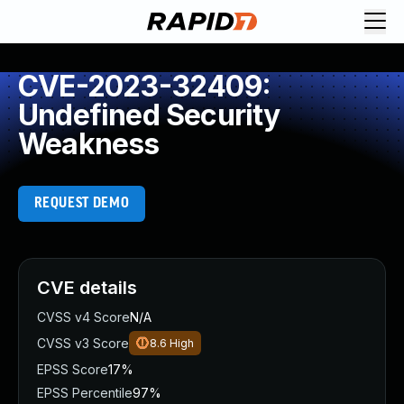
CVE-2023-32409:
Undefined Security
Weakness
REQUEST DEMO
CVE details
CVSS v4 Score
N/A
CVSS v3 Score
8.6
High
EPSS Score
17%
EPSS Percentile
97%