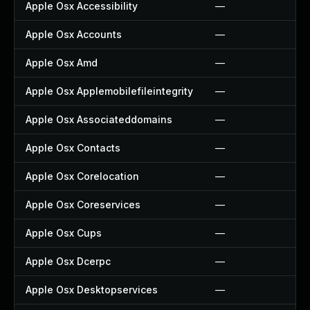
Apple Osx Accessibility
—
Apple Osx Accounts
—
Apple Osx Amd
—
Apple Osx Applemobilefileintegrity
—
Apple Osx Associateddomains
—
Apple Osx Contacts
—
Apple Osx Corelocation
—
Apple Osx Coreservices
—
Apple Osx Cups
—
Apple Osx Dcerpc
—
Apple Osx Desktopservices
—