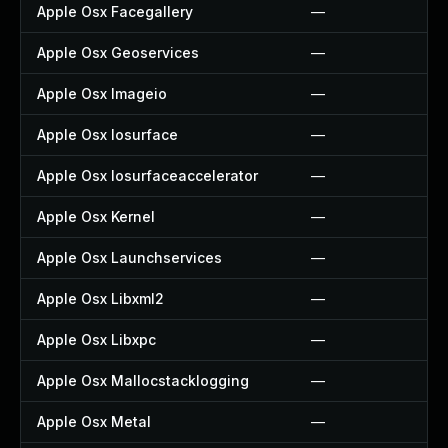
Apple Osx Facegallery
—
Apple Osx Geoservices
—
Apple Osx Imageio
—
Apple Osx Iosurface
—
Apple Osx Iosurfaceaccelerator
—
Apple Osx Kernel
—
Apple Osx Launchservices
—
Apple Osx Libxml2
—
Apple Osx Libxpc
—
Apple Osx Mallocstacklogging
—
Apple Osx Metal
—