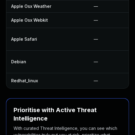
Apple Osx Weather
—
Apple Osx Webkit
—
Apple Safari
—
Debian
—
Redhat_linux
—
Prioritise with Active Threat
Intelligence
With curated Threat Intelligence, you can see which
vulnerabilities truly put you at risk, prioritize what