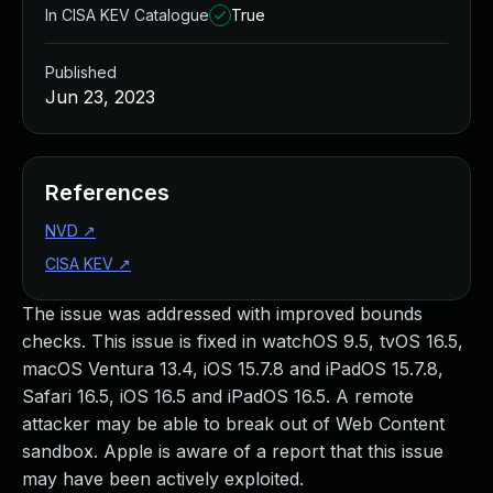
In CISA KEV Catalogue
True
Published
Jun 23, 2023
References
NVD
↗
CISA KEV
↗
The issue was addressed with improved bounds
checks. This issue is fixed in watchOS 9.5, tvOS 16.5,
macOS Ventura 13.4, iOS 15.7.8 and iPadOS 15.7.8,
Safari 16.5, iOS 16.5 and iPadOS 16.5. A remote
attacker may be able to break out of Web Content
sandbox. Apple is aware of a report that this issue
may have been actively exploited.