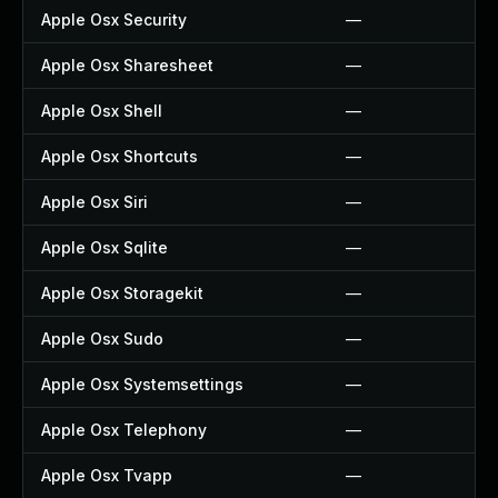
Apple Osx Security
—
Apple Osx Sharesheet
—
Apple Osx Shell
—
Apple Osx Shortcuts
—
Apple Osx Siri
—
Apple Osx Sqlite
—
Apple Osx Storagekit
—
Apple Osx Sudo
—
Apple Osx Systemsettings
—
Apple Osx Telephony
—
Apple Osx Tvapp
—