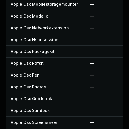
Apple Osx Mobilestoragemounter
—
Apple Osx Modelio
—
Apple Osx Networkextension
—
Apple Osx Nsurlsession
—
Apple Osx Packagekit
—
Apple Osx Pdfkit
—
Apple Osx Perl
—
Apple Osx Photos
—
Apple Osx Quicklook
—
Apple Osx Sandbox
—
Apple Osx Screensaver
—