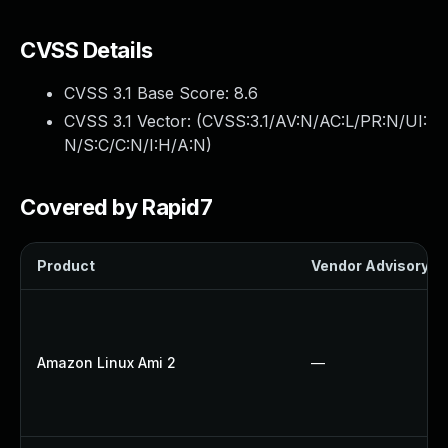
CVSS Details
CVSS 3.1 Base Score:
8.6
CVSS 3.1 Vector: (
CVSS:3.1/AV:N/AC:L/PR:N/UI:
N/S:C/C:N/I:H/A:N
)
Covered by Rapid7
Product
Vendor Advisory
Amazon Linux Ami 2
—