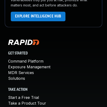
matters most, and act before attackers do.
EXPLORE INTELLIGENCE HUB
GET STARTED
Command Platform
Exposure Management
MDR Services
Solutions
TAKE ACTION
Start a Free Trial
Take a Product Tour