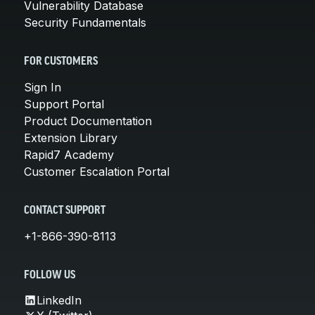
Vulnerability Database
Security Fundamentals
FOR CUSTOMERS
Sign In
Support Portal
Product Documentation
Extension Library
Rapid7 Academy
Customer Escalation Portal
CONTACT SUPPORT
+1-866-390-8113
FOLLOW US
LinkedIn