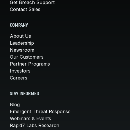
Get Breach Support
Contact Sales
COMPANY
About Us
Leadership
Newsroom
Our Customers
Partner Programs
Investors
Careers
STAY INFORMED
Blog
Emergent Threat Response
Webinars & Events
Rapid7 Labs Research