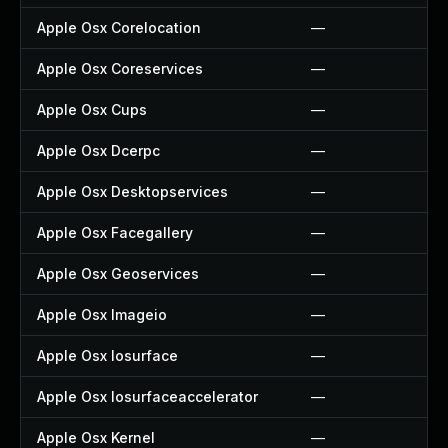
Apple Osx Corelocation
—
Apple Osx Coreservices
—
Apple Osx Cups
—
Apple Osx Dcerpc
—
Apple Osx Desktopservices
—
Apple Osx Facegallery
—
Apple Osx Geoservices
—
Apple Osx Imageio
—
Apple Osx Iosurface
—
Apple Osx Iosurfaceaccelerator
—
Apple Osx Kernel
—