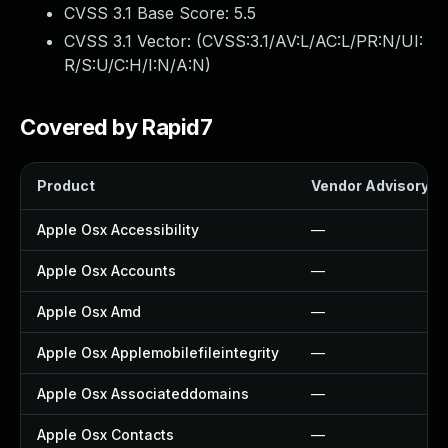
CVSS 3.1 Base Score:
5.5
CVSS 3.1 Vector: (
CVSS:3.1/AV:L/AC:L/PR:N/UI:
R/S:U/C:H/I:N/A:N
)
Covered by Rapid7
Product
Vendor Advisory
Apple Osx Accessibility
—
Apple Osx Accounts
—
Apple Osx Amd
—
Apple Osx Applemobilefileintegrity
—
Apple Osx Associateddomains
—
Apple Osx Contacts
—