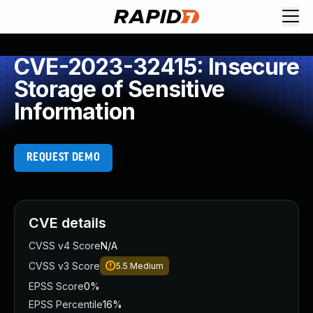
CVE-2023-32415: Insecure
Storage of Sensitive
Information
REQUEST DEMO
CVE details
CVSS v4 Score
N/A
CVSS v3 Score
5.5
Medium
EPSS Score
0%
EPSS Percentile
16%