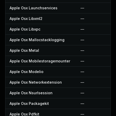
Apple Osx Launchservices
—
Apple Osx Libxml2
—
Apple Osx Libxpc
—
Apple Osx Mallocstacklogging
—
Apple Osx Metal
—
Apple Osx Mobilestoragemounter
—
Apple Osx Modelio
—
Apple Osx Networkextension
—
Apple Osx Nsurlsession
—
Apple Osx Packagekit
—
Apple Osx Pdfkit
—