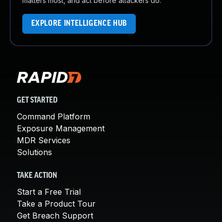
matters most, and act before attackers do.
EXPLORE INTELLIGENCE HUB
GET STARTED
Command Platform
Exposure Management
MDR Services
Solutions
TAKE ACTION
Start a Free Trial
Take a Product Tour
Get Breach Support