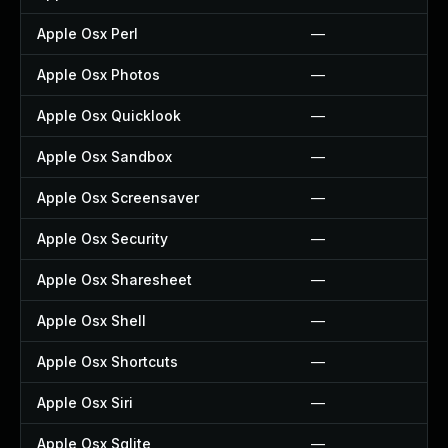
Apple Osx Perl
—
Apple Osx Photos
—
Apple Osx Quicklook
—
Apple Osx Sandbox
—
Apple Osx Screensaver
—
Apple Osx Security
—
Apple Osx Sharesheet
—
Apple Osx Shell
—
Apple Osx Shortcuts
—
Apple Osx Siri
—
Apple Osx Sqlite
—