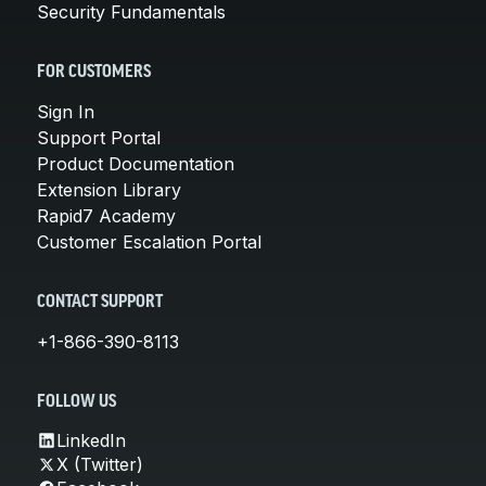
Security Fundamentals
FOR CUSTOMERS
Sign In
Support Portal
Product Documentation
Extension Library
Rapid7 Academy
Customer Escalation Portal
CONTACT SUPPORT
+1-866-390-8113
FOLLOW US
LinkedIn
X (Twitter)