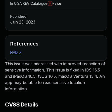
In CISA KEV Catalogue
False
Published
Jun 23, 2023
References
NVD
↗
This issue was addressed with improved redaction of
sensitive information. This issue is fixed in iOS 16.5
and iPadOS 16.5, tvOS 16.5, macOS Ventura 13.4. An
app may be able to read sensitive location
information.
CVSS Details