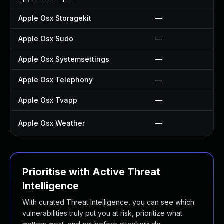
Apple Osx Storagekit
—
Apple Osx Sudo
—
Apple Osx Systemsettings
—
Apple Osx Telephony
—
Apple Osx Tvapp
—
Apple Osx Weather
—
Prioritise with Active Threat
Intelligence
With curated Threat Intelligence, you can see which
vulnerabilities truly put you at risk, prioritize what