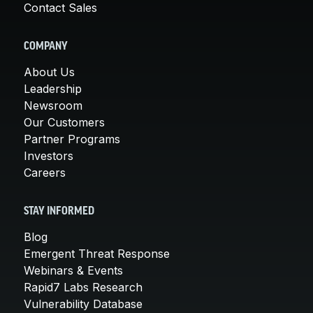
Contact Sales
COMPANY
About Us
Leadership
Newsroom
Our Customers
Partner Programs
Investors
Careers
STAY INFORMED
Blog
Emergent Threat Response
Webinars & Events
Rapid7 Labs Research
Vulnerability Database