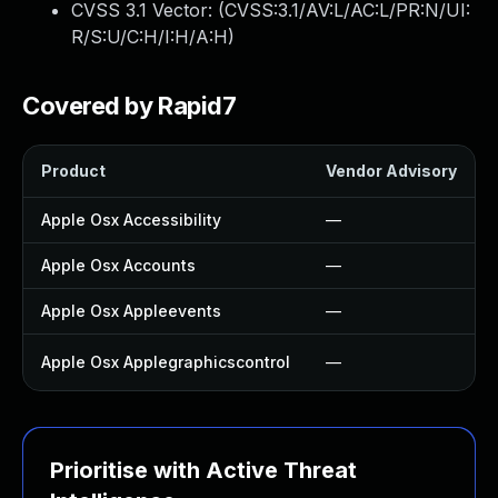
CVSS 3.1 Vector: (
CVSS:3.1/AV:L/AC:L/PR:N/UI:
R/S:U/C:H/I:H/A:H
)
Covered by Rapid7
Product
Vendor Advisory
Apple Osx Accessibility
—
Apple Osx Accounts
—
Apple Osx Appleevents
—
Apple Osx Applegraphicscontrol
—
Prioritise with Active Threat