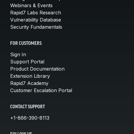
Webinars & Events
Rapid7 Labs Research
Vulnerability Database
Security Fundamentals
FOR CUSTOMERS
Sign In
Support Portal
Product Documentation
Extension Library
Rapid7 Academy
Customer Escalation Portal
CONTACT SUPPORT
+1-866-390-8113