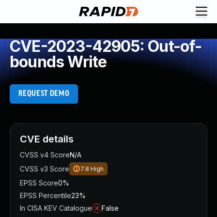
CVE-2023-42905: Out-of-
bounds Write
REQUEST DEMO
CVE details
CVSS v4 Score
N/A
CVSS v3 Score
7.8
High
EPSS Score
0%
EPSS Percentile
23%
In CISA KEV Catalogue
False