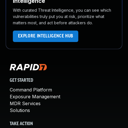
Intelligence
With curated Threat Intelligence, you can see which
vulnerabilities truly put you at risk, prioritize what
matters most, and act before attackers do.
EXPLORE INTELLIGENCE HUB
GET STARTED
Command Platform
Exposure Management
MDR Services
Solutions
TAKE ACTION