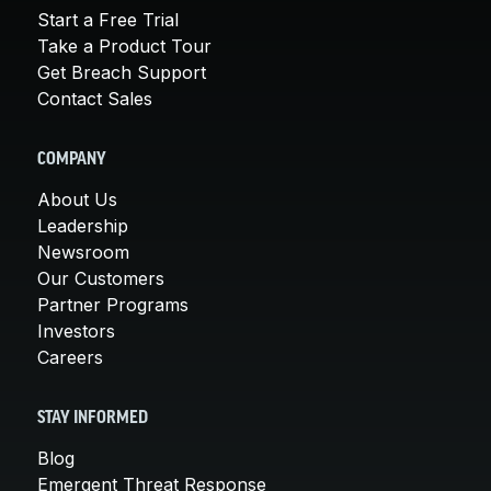
Start a Free Trial
Take a Product Tour
Get Breach Support
Contact Sales
COMPANY
About Us
Leadership
Newsroom
Our Customers
Partner Programs
Investors
Careers
STAY INFORMED
Blog
Emergent Threat Response