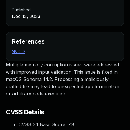
Published
Dec 12, 2023
References
NVD
↗
Multiple memory corruption issues were addressed
with improved input validation. This issue is fixed in
macOS Sonoma 14.2. Processing a maliciously
crafted file may lead to unexpected app termination
or arbitrary code execution.
CVSS Details
CVSS 3.1 Base Score:
7.8