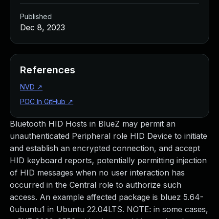
Published
Dec 8, 2023
References
NVD
↗
POC In GitHub
↗
Bluetooth HID Hosts in BlueZ may permit an
unauthenticated Peripheral role HID Device to initiate
and establish an encrypted connection, and accept
HID keyboard reports, potentially permitting injection
of HID messages when no user interaction has
occurred in the Central role to authorize such
access. An example affected package is bluez 5.64-
0ubuntu1 in Ubuntu 22.04LTS. NOTE: in some cases,