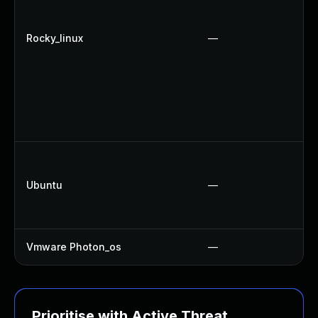
Rocky_linux
—
Ubuntu
—
Vmware Photon_os
—
Prioritise with Active Threat