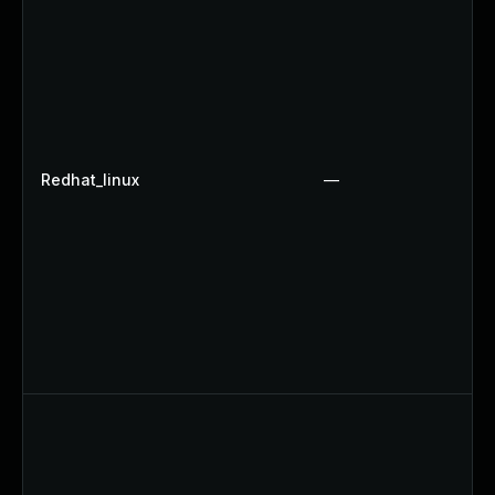
Redhat_linux
—