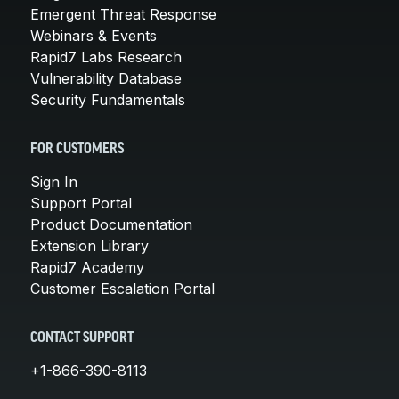
Emergent Threat Response
Webinars & Events
Rapid7 Labs Research
Vulnerability Database
Security Fundamentals
FOR CUSTOMERS
Sign In
Support Portal
Product Documentation
Extension Library
Rapid7 Academy
Customer Escalation Portal
CONTACT SUPPORT
+1-866-390-8113