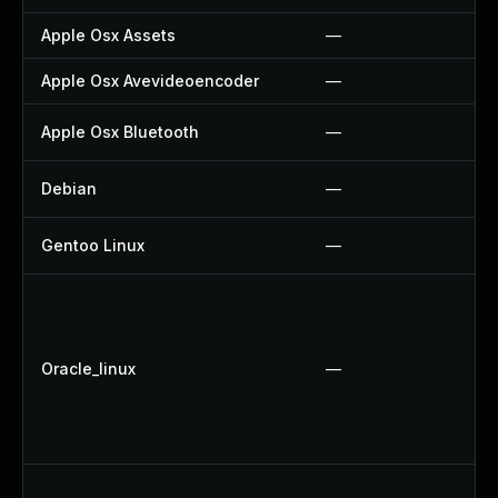
Apple Osx Assets
—
Apple Osx Avevideoencoder
—
Apple Osx Bluetooth
—
Debian
—
Gentoo Linux
—
Oracle_linux
—