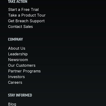
TAKE ACTION
Start a Free Trial
Take a Product Tour
Get Breach Support
Contact Sales
COMPANY
About Us
Leadership
Newsroom
Our Customers
Partner Programs
Investors
Careers
STAY INFORMED
Blog