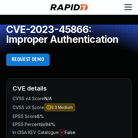
CVE-2023-45866:
Improper Authentication
REQUEST DEMO
CVE details
CVSS v4 Score
N/A
CVSS v3 Score
6.3
Medium
EPSS Score
8%
EPSS Percentile
94%
In CISA KEV Catalogue
False