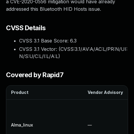
a CVE-2020-0556 mitigation would have already
addressed this Bluetooth HID Hosts issue.
CVSS Details
CVSS 3.1 Base Score:
6.3
CVSS 3.1 Vector: (
CVSS:3.1/AV:A/AC:L/PR:N/UI:
N/S:U/C:L/I:L/A:L
)
Covered by Rapid7
Product
Vendor Advisory
Alma_linux
—