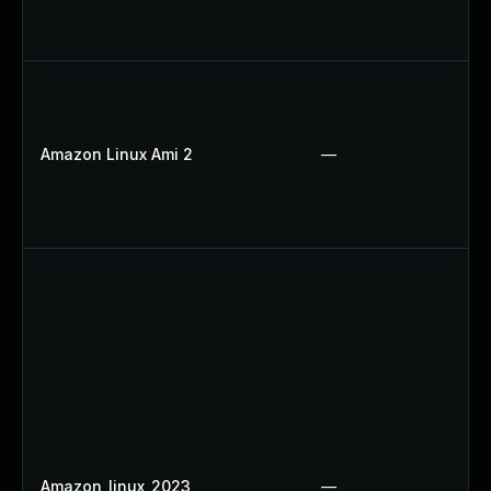
Amazon Linux Ami 2
—
Amazon_linux_2023
—