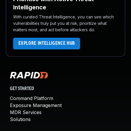
Intelligence
With curated Threat Intelligence, you can see which
vulnerabilities truly put you at risk, prioritize what
matters most, and act before attackers do.
EXPLORE INTELLIGENCE HUB
GET STARTED
Command Platform
Exposure Management
MDR Services
Solutions