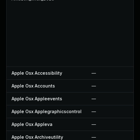
Apple Osx Accessibility
—
Apple Osx Accounts
—
Apple Osx Appleevents
—
Apple Osx Applegraphicscontrol
—
Apple Osx Appleva
—
Apple Osx Archiveutility
—