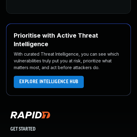
Prioritise with Active Threat
Intelligence
With curated Threat Intelligence, you can see which
vulnerabilities truly put you at risk, prioritize what
matters most, and act before attackers do.
EXPLORE INTELLIGENCE HUB
GET STARTED