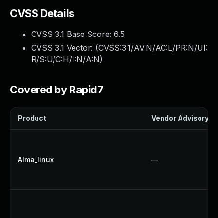
CVSS Details
CVSS 3.1 Base Score:
6.5
CVSS 3.1 Vector: (
CVSS:3.1/AV:N/AC:L/PR:N/UI:
R/S:U/C:H/I:N/A:N
)
Covered by Rapid7
Product
Vendor Advisory
Alma_linux
—