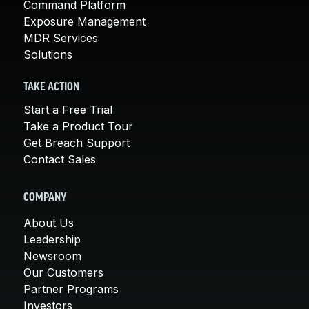
Command Platform
Exposure Management
MDR Services
Solutions
TAKE ACTION
Start a Free Trial
Take a Product Tour
Get Breach Support
Contact Sales
COMPANY
About Us
Leadership
Newsroom
Our Customers
Partner Programs
Investors