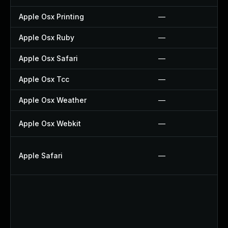
Apple Osx Printing
—
Apple Osx Ruby
—
Apple Osx Safari
—
Apple Osx Tcc
—
Apple Osx Weather
—
Apple Osx Webkit
—
Apple Safari
—