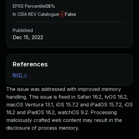
EPSS Percentile
58%
In CISA KEV Catalogue
False
Published
Dec 15, 2022
References
NVD
↗
The issue was addressed with improved memory
handling. This issue is fixed in Safari 16.2, tvOS 16.2,
macOS Ventura 13.1, iOS 15.7.2 and iPadOS 15.7.2, iOS
16.2 and iPadOS 16.2, watchOS 9.2. Processing
maliciously crafted web content may result in the
disclosure of process memory.