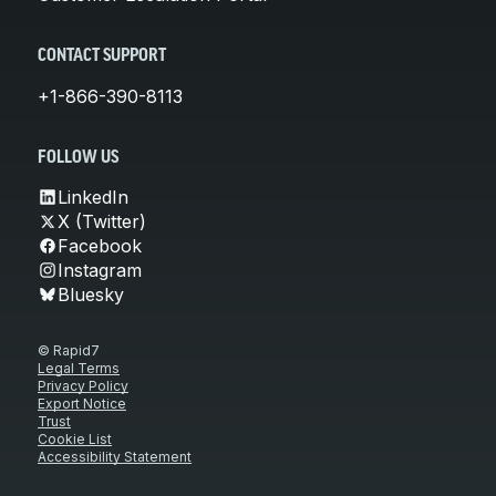
CONTACT SUPPORT
+1-866-390-8113
FOLLOW US
LinkedIn
X (Twitter)
Facebook
Instagram
Bluesky
© Rapid7
Legal Terms
Privacy Policy
Export Notice
Trust
Cookie List
Accessibility Statement