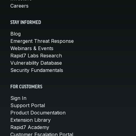
Careers
STAY INFORMED
Blog
Emergent Threat Response
Webinars & Events
Rapid7 Labs Research
Vulnerability Database
Security Fundamentals
FOR CUSTOMERS
Sign In
Support Portal
Product Documentation
Extension Library
Rapid7 Academy
Customer Escalation Portal