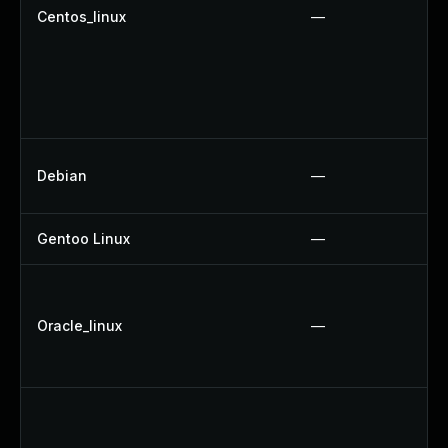
Centos_linux
—
Debian
—
Gentoo Linux
—
Oracle_linux
—