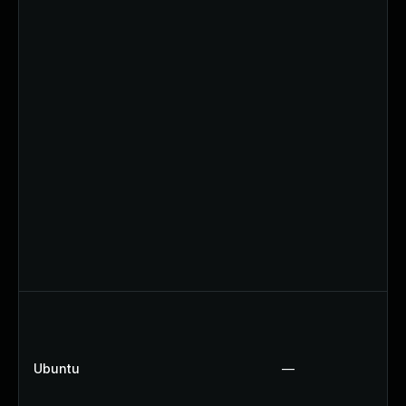
Ubuntu
—