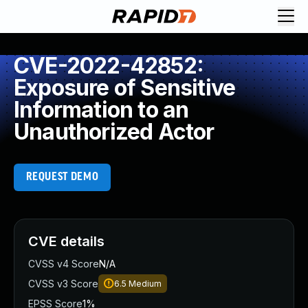
CVE-2022-42852:
Exposure of Sensitive
Information to an
Unauthorized Actor
REQUEST DEMO
CVE details
CVSS v4 Score
N/A
CVSS v3 Score
6.5
Medium
EPSS Score
1%