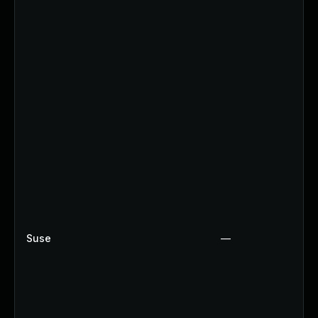
Suse
—