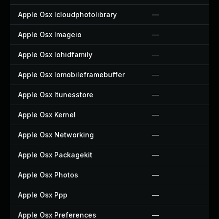
Apple Osx Icloudphotolibrary
—
Apple Osx Imageio
—
Apple Osx Iohidfamily
—
Apple Osx Iomobileframebuffer
—
Apple Osx Itunesstore
—
Apple Osx Kernel
—
Apple Osx Networking
—
Apple Osx Packagekit
—
Apple Osx Photos
—
Apple Osx Ppp
—
Apple Osx Preferences
—