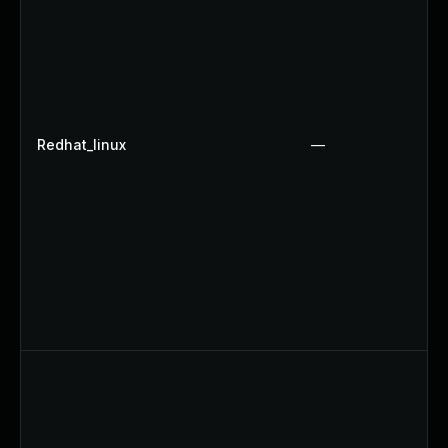
Redhat_linux
—