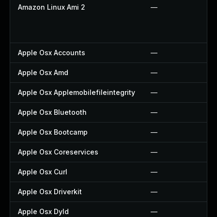
Amazon Linux Ami 2
—
Apple Osx Accounts
—
Apple Osx Amd
—
Apple Osx Applemobilefileintegrity
—
Apple Osx Bluetooth
—
Apple Osx Bootcamp
—
Apple Osx Coreservices
—
Apple Osx Curl
—
Apple Osx Driverkit
—
Apple Osx Dyld
—