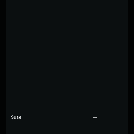
Suse
—