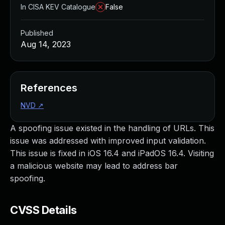
In CISA KEV Catalogue
False
Published
Aug 14, 2023
References
NVD
↗
A spoofing issue existed in the handling of URLs. This
issue was addressed with improved input validation.
This issue is fixed in iOS 16.4 and iPadOS 16.4. Visiting
a malicious website may lead to address bar
spoofing.
CVSS Details