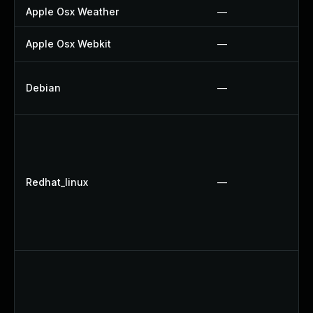
Apple Osx Weather
—
Apple Osx Webkit
—
Debian
—
Redhat_linux
—