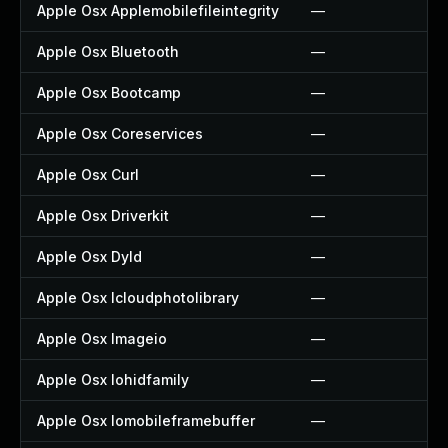
Apple Osx Applemobilefileintegrity
—
Apple Osx Bluetooth
—
Apple Osx Bootcamp
—
Apple Osx Coreservices
—
Apple Osx Curl
—
Apple Osx Driverkit
—
Apple Osx Dyld
—
Apple Osx Icloudphotolibrary
—
Apple Osx Imageio
—
Apple Osx Iohidfamily
—
Apple Osx Iomobileframebuffer
—