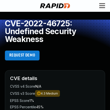
CVE-2022-46725:
Undefined Security
Weakness
REQUEST DEMO
CVE details
CVSS v4 Score
N/A
CVSS v3 Score
4.3
Medium
EPSS Score
1%
EPSS Percentile
45%