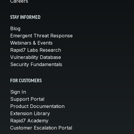
Careers
STAY INFORMED
Blog
Emergent Threat Response
Webinars & Events
Rapid7 Labs Research
Vulnerability Database
Security Fundamentals
FOR CUSTOMERS
Sign In
Support Portal
Product Documentation
Extension Library
Rapid7 Academy
Customer Escalation Portal