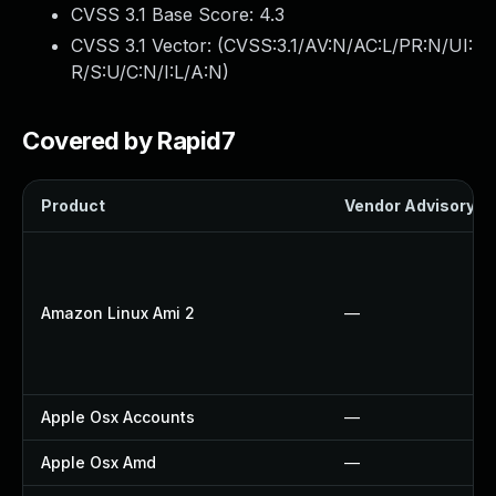
CVSS 3.1 Base Score:
4.3
CVSS 3.1 Vector: (
CVSS:3.1/AV:N/AC:L/PR:N/UI:
R/S:U/C:N/I:L/A:N
)
Covered by Rapid7
Product
Vendor Advisory
Amazon Linux Ami 2
—
Apple Osx Accounts
—
Apple Osx Amd
—