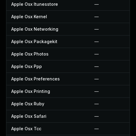
Apple Osx Itunesstore
—
Apple Osx Kernel
—
Apple Osx Networking
—
Apple Osx Packagekit
—
Apple Osx Photos
—
Apple Osx Ppp
—
Apple Osx Preferences
—
Apple Osx Printing
—
Apple Osx Ruby
—
Apple Osx Safari
—
Apple Osx Tcc
—