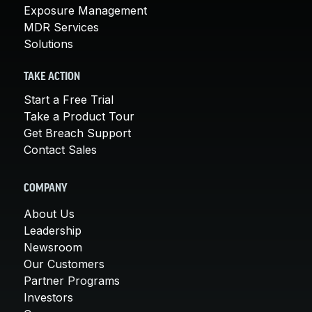
Exposure Management
MDR Services
Solutions
TAKE ACTION
Start a Free Trial
Take a Product Tour
Get Breach Support
Contact Sales
COMPANY
About Us
Leadership
Newsroom
Our Customers
Partner Programs
Investors