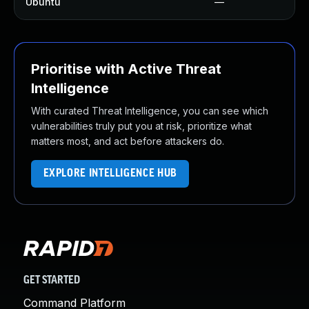
Ubuntu
—
Prioritise with Active Threat
Intelligence
With curated Threat Intelligence, you can see which
vulnerabilities truly put you at risk, prioritize what
matters most, and act before attackers do.
EXPLORE INTELLIGENCE HUB
GET STARTED
Command Platform