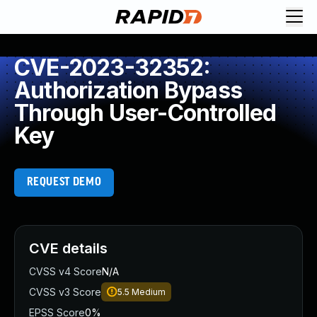
CVE-2023-32352:
Authorization Bypass
Through User-Controlled
Key
REQUEST DEMO
CVE details
CVSS v4 Score
N/A
CVSS v3 Score
5.5
Medium
EPSS Score
0%