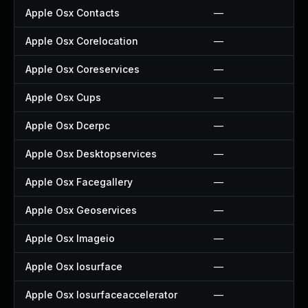
Apple Osx Contacts
—
Apple Osx Corelocation
—
Apple Osx Coreservices
—
Apple Osx Cups
—
Apple Osx Dcerpc
—
Apple Osx Desktopservices
—
Apple Osx Facegallery
—
Apple Osx Geoservices
—
Apple Osx Imageio
—
Apple Osx Iosurface
—
Apple Osx Iosurfaceaccelerator
—