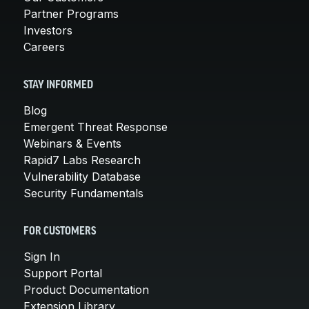
Partner Programs
Investors
Careers
STAY INFORMED
Blog
Emergent Threat Response
Webinars & Events
Rapid7 Labs Research
Vulnerability Database
Security Fundamentals
FOR CUSTOMERS
Sign In
Support Portal
Product Documentation
Extension Library