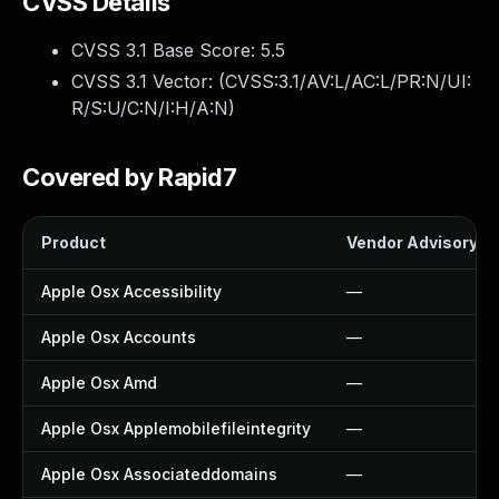
CVSS Details
CVSS 3.1 Base Score:
5.5
CVSS 3.1 Vector: (
CVSS:3.1/AV:L/AC:L/PR:N/UI:
R/S:U/C:N/I:H/A:N
)
Covered by Rapid7
Product
Vendor Advisory
Apple Osx Accessibility
—
Apple Osx Accounts
—
Apple Osx Amd
—
Apple Osx Applemobilefileintegrity
—
Apple Osx Associateddomains
—