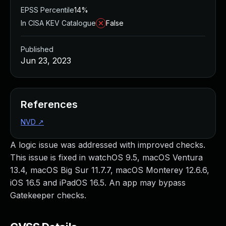
EPSS Percentile
14%
In CISA KEV Catalogue
False
Published
Jun 23, 2023
References
NVD
↗
A logic issue was addressed with improved checks.
This issue is fixed in watchOS 9.5, macOS Ventura
13.4, macOS Big Sur 11.7.7, macOS Monterey 12.6.6,
iOS 16.5 and iPadOS 16.5. An app may bypass
Gatekeeper checks.