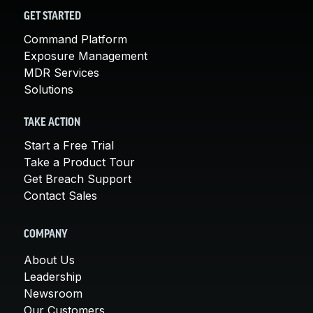
GET STARTED
Command Platform
Exposure Management
MDR Services
Solutions
TAKE ACTION
Start a Free Trial
Take a Product Tour
Get Breach Support
Contact Sales
COMPANY
About Us
Leadership
Newsroom
Our Customers