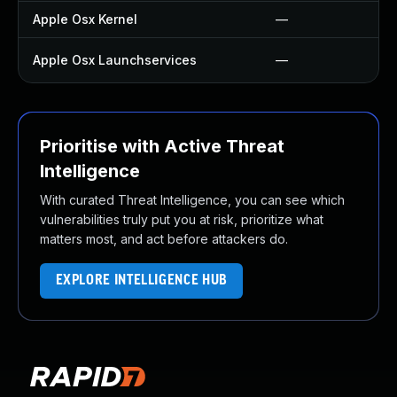
Apple Osx Kernel
—
Apple Osx Launchservices
—
Prioritise with Active Threat
Intelligence
With curated Threat Intelligence, you can see which
vulnerabilities truly put you at risk, prioritize what
matters most, and act before attackers do.
EXPLORE INTELLIGENCE HUB