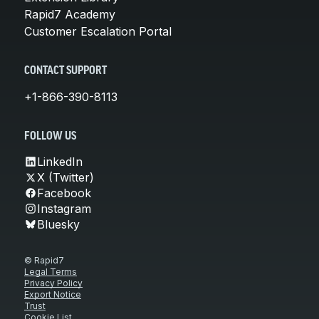
Rapid7 Academy
Customer Escalation Portal
CONTACT SUPPORT
+1-866-390-8113
FOLLOW US
LinkedIn
X (Twitter)
Facebook
Instagram
Bluesky
© Rapid7
Legal Terms
Privacy Policy
Export Notice
Trust
Cookie List