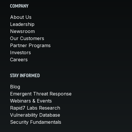
COMPANY
About Us
Leadership
Newsroom
Our Customers
Partner Programs
Investors
Careers
STAY INFORMED
Blog
Emergent Threat Response
Webinars & Events
Rapid7 Labs Research
Vulnerability Database
Security Fundamentals