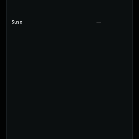
Suse
—