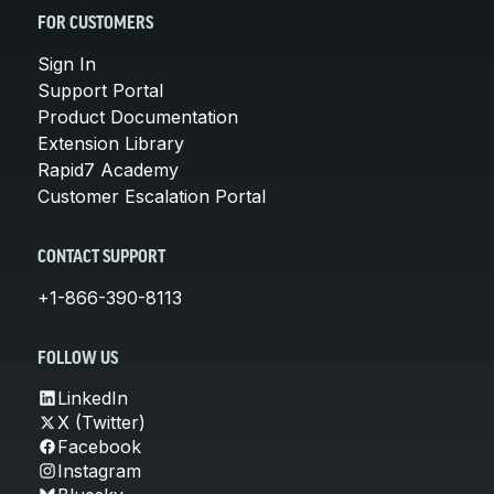
FOR CUSTOMERS
Sign In
Support Portal
Product Documentation
Extension Library
Rapid7 Academy
Customer Escalation Portal
CONTACT SUPPORT
+1-866-390-8113
FOLLOW US
LinkedIn
X (Twitter)
Facebook
Instagram