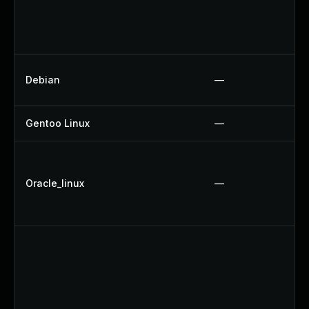
Debian
—
Gentoo Linux
—
Oracle_linux
—