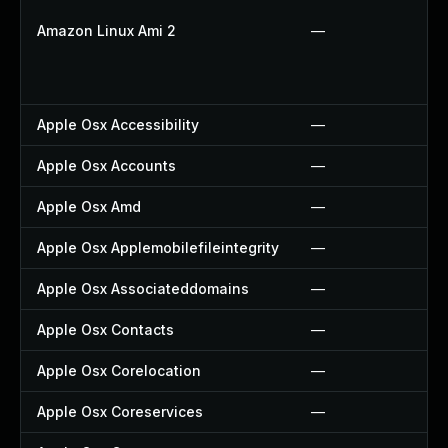
Amazon Linux Ami 2
—
Apple Osx Accessibility
—
Apple Osx Accounts
—
Apple Osx Amd
—
Apple Osx Applemobilefileintegrity
—
Apple Osx Associateddomains
—
Apple Osx Contacts
—
Apple Osx Corelocation
—
Apple Osx Coreservices
—