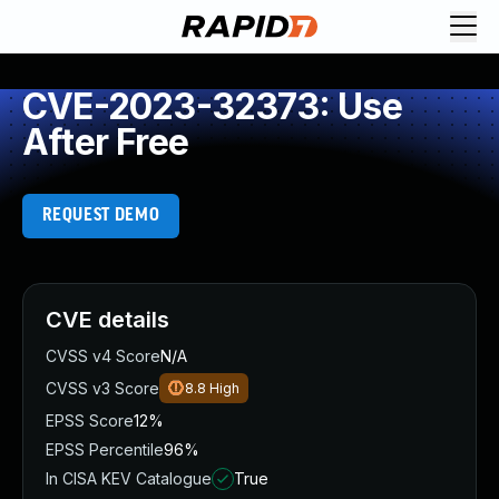
CVE-2023-32373: Use
After Free
REQUEST DEMO
CVE details
CVSS v4 Score
N/A
CVSS v3 Score
8.8
High
EPSS Score
12%
EPSS Percentile
96%
In CISA KEV Catalogue
True