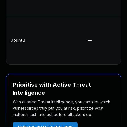
Ubuntu
—
Prioritise with Active Threat
Intelligence
With curated Threat Intelligence, you can see which
vulnerabilities truly put you at risk, prioritize what
matters most, and act before attackers do.