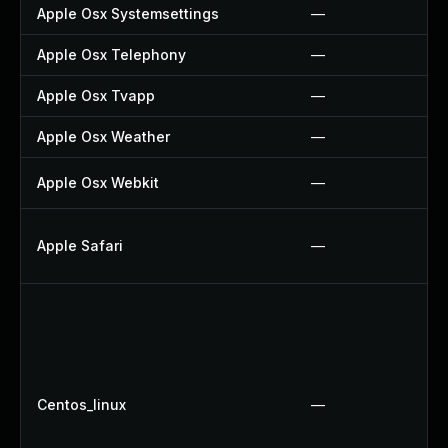
Apple Osx Systemsettings
—
Apple Osx Telephony
—
Apple Osx Tvapp
—
Apple Osx Weather
—
Apple Osx Webkit
—
Apple Safari
—
Centos_linux
—