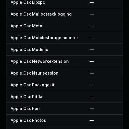
Apple Osx Libxpc
—
Apple Osx Mallocstacklogging
—
Apple Osx Metal
—
Apple Osx Mobilestoragemounter
—
Apple Osx Modelio
—
Apple Osx Networkextension
—
Apple Osx Nsurlsession
—
Apple Osx Packagekit
—
Apple Osx Pdfkit
—
Apple Osx Perl
—
Apple Osx Photos
—