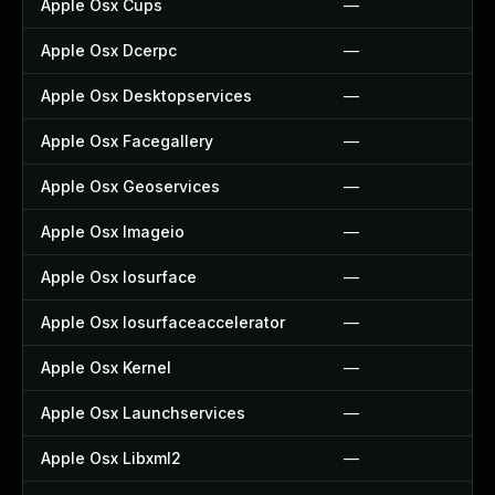
Apple Osx Cups
—
Apple Osx Dcerpc
—
Apple Osx Desktopservices
—
Apple Osx Facegallery
—
Apple Osx Geoservices
—
Apple Osx Imageio
—
Apple Osx Iosurface
—
Apple Osx Iosurfaceaccelerator
—
Apple Osx Kernel
—
Apple Osx Launchservices
—
Apple Osx Libxml2
—