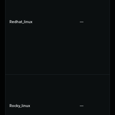
Redhat_linux
—
Rocky_linux
—