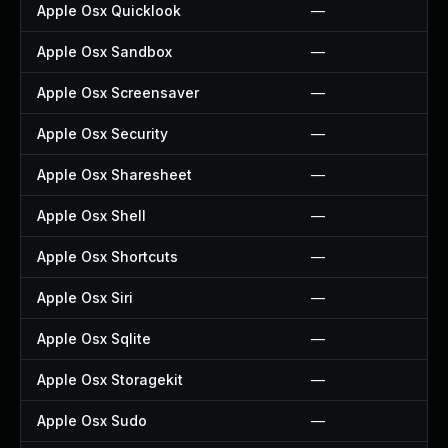
Apple Osx Quicklook
—
Apple Osx Sandbox
—
Apple Osx Screensaver
—
Apple Osx Security
—
Apple Osx Sharesheet
—
Apple Osx Shell
—
Apple Osx Shortcuts
—
Apple Osx Siri
—
Apple Osx Sqlite
—
Apple Osx Storagekit
—
Apple Osx Sudo
—