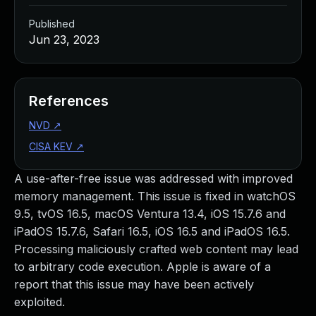
Published
Jun 23, 2023
References
NVD
↗
CISA KEV
↗
A use-after-free issue was addressed with improved
memory management. This issue is fixed in watchOS
9.5, tvOS 16.5, macOS Ventura 13.4, iOS 15.7.6 and
iPadOS 15.7.6, Safari 16.5, iOS 16.5 and iPadOS 16.5.
Processing maliciously crafted web content may lead
to arbitrary code execution. Apple is aware of a
report that this issue may have been actively
exploited.