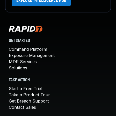
EXPLORE INTELLIGENCE HUB
GET STARTED
Command Platform
Exposure Management
MDR Services
Solutions
TAKE ACTION
Start a Free Trial
Take a Product Tour
Get Breach Support
Contact Sales