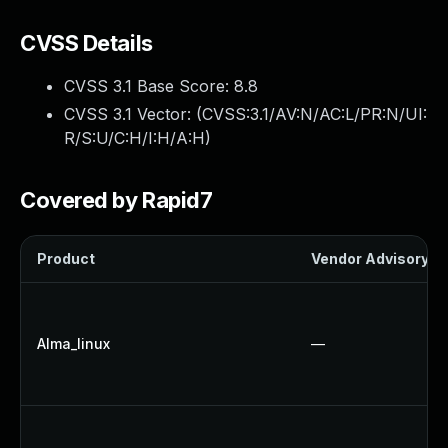
CVSS Details
CVSS 3.1 Base Score:
8.8
CVSS 3.1 Vector: (
CVSS:3.1/AV:N/AC:L/PR:N/UI:
R/S:U/C:H/I:H/A:H
)
Covered by Rapid7
Product
Vendor Advisory
Alma_linux
—