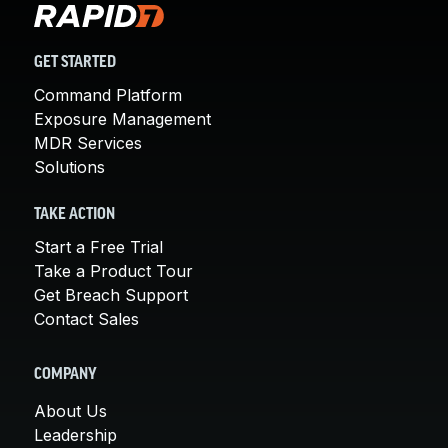
GET STARTED
Command Platform
Exposure Management
MDR Services
Solutions
TAKE ACTION
Start a Free Trial
Take a Product Tour
Get Breach Support
Contact Sales
COMPANY
About Us
Leadership