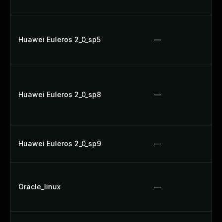
Huawei Euleros 2_0_sp5
—
Huawei Euleros 2_0_sp8
—
Huawei Euleros 2_0_sp9
—
Oracle_linux
—