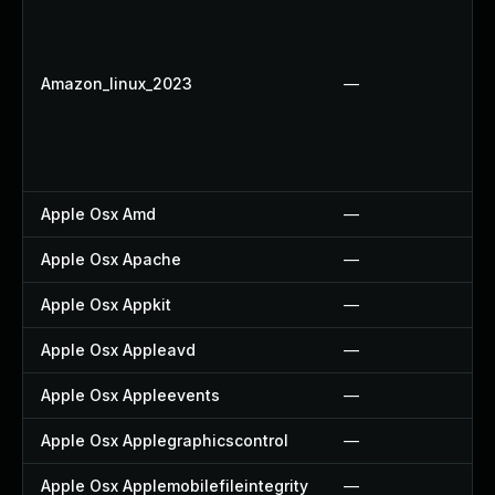
Amazon_linux_2023
—
Apple Osx Amd
—
Apple Osx Apache
—
Apple Osx Appkit
—
Apple Osx Appleavd
—
Apple Osx Appleevents
—
Apple Osx Applegraphicscontrol
—
Apple Osx Applemobilefileintegrity
—