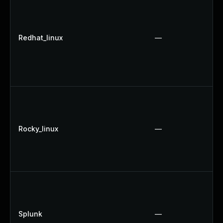
Redhat_linux
—
Rocky_linux
—
Splunk
—