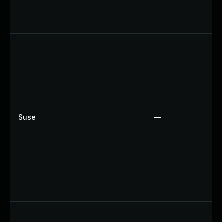
Suse
—