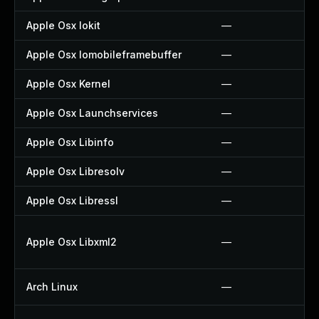
Apple Osx Iokit
—
Apple Osx Iomobileframebuffer
—
Apple Osx Kernel
—
Apple Osx Launchservices
—
Apple Osx Libinfo
—
Apple Osx Libresolv
—
Apple Osx Libressl
—
Apple Osx Libxml2
—
Arch Linux
—