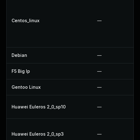
Centos_linux
—
Debian
—
F5 Big Ip
—
Gentoo Linux
—
Huawei Euleros 2_0_sp10
—
Huawei Euleros 2_0_sp3
—