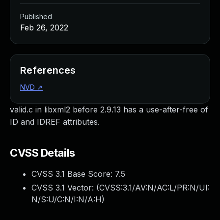
Published
Feb 26, 2022
References
NVD
↗
valid.c in libxml2 before 2.9.13 has a use-after-free of
ID and IDREF attributes.
CVSS Details
CVSS 3.1 Base Score:
7.5
CVSS 3.1 Vector: (
CVSS:3.1/AV:N/AC:L/PR:N/UI:
N/S:U/C:N/I:N/A:H
)