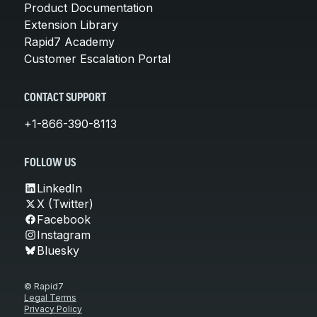
Product Documentation
Extension Library
Rapid7 Academy
Customer Escalation Portal
CONTACT SUPPORT
+1-866-390-8113
FOLLOW US
LinkedIn
X (Twitter)
Facebook
Instagram
Bluesky
© Rapid7
Legal Terms
Privacy Policy