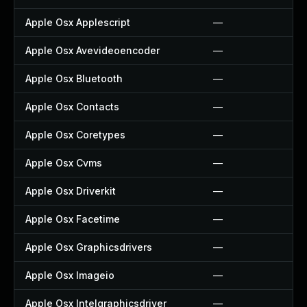
Apple Osx Applescript
—
Apple Osx Avevideoencoder
—
Apple Osx Bluetooth
—
Apple Osx Contacts
—
Apple Osx Coretypes
—
Apple Osx Cvms
—
Apple Osx Driverkit
—
Apple Osx Facetime
—
Apple Osx Graphicsdrivers
—
Apple Osx Imageio
—
Apple Osx Intelgraphicsdriver
—