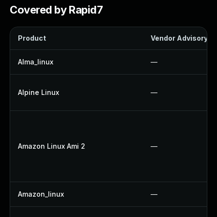
Covered by Rapid7
Product
Vendor Advisory
Alma_linux
—
Alpine Linux
—
Amazon Linux Ami 2
—
Amazon_linux
—