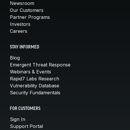
Newsroom
Our Customers
Partner Programs
Investors
Careers
STAY INFORMED
Blog
Emergent Threat Response
Webinars & Events
Rapid7 Labs Research
Vulnerability Database
Security Fundamentals
FOR CUSTOMERS
Sign In
Support Portal