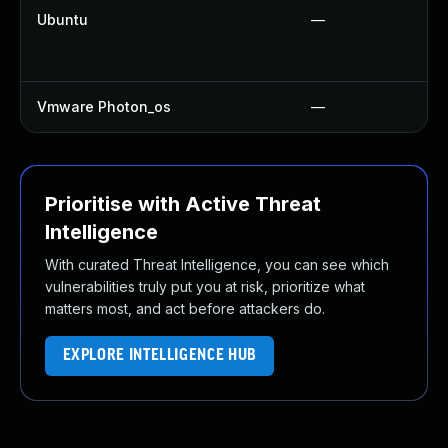
Ubuntu
—
Vmware Photon_os
—
Prioritise with Active Threat
Intelligence
With curated Threat Intelligence, you can see which
vulnerabilities truly put you at risk, prioritize what
matters most, and act before attackers do.
EXPLORE INTELLIGENCE HUB