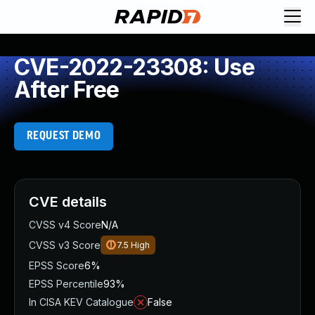
CVE-2022-23308: Use
After Free
REQUEST DEMO
CVE details
CVSS v4 Score
N/A
CVSS v3 Score
7.5
High
EPSS Score
6%
EPSS Percentile
93%
In CISA KEV Catalogue
False