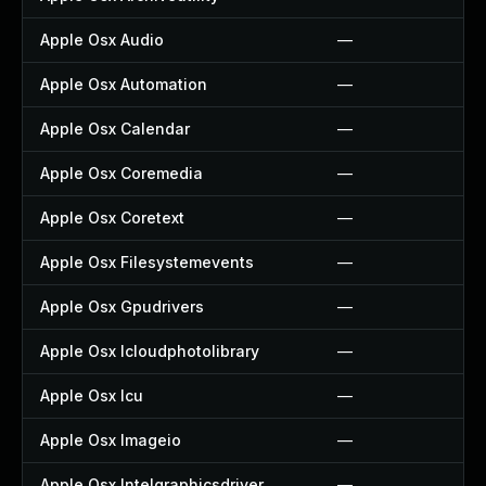
Apple Osx Audio
—
Apple Osx Automation
—
Apple Osx Calendar
—
Apple Osx Coremedia
—
Apple Osx Coretext
—
Apple Osx Filesystemevents
—
Apple Osx Gpudrivers
—
Apple Osx Icloudphotolibrary
—
Apple Osx Icu
—
Apple Osx Imageio
—
Apple Osx Intelgraphicsdriver
—