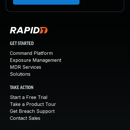
GET STARTED
Command Platform
Exposure Management
MDR Services
Solutions
TAKE ACTION
Start a Free Trial
Take a Product Tour
Get Breach Support
Contact Sales