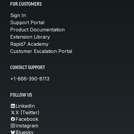
FOR CUSTOMERS
Sign In
Support Portal
Product Documentation
Extension Library
Rapid7 Academy
Customer Escalation Portal
CONTACT SUPPORT
+1-866-390-8113
FOLLOW US
LinkedIn
X (Twitter)
Facebook
Instagram
Bluesky