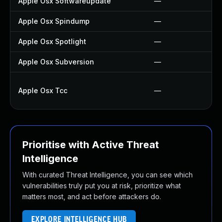
Apple Osx Softwareupdate
—
Apple Osx Spindump
—
Apple Osx Spotlight
—
Apple Osx Subversion
—
Apple Osx Tcc
—
Prioritise with Active Threat
Intelligence
With curated Threat Intelligence, you can see which
vulnerabilities truly put you at risk, prioritize what
matters most, and act before attackers do.
EXPLORE INTELLIGENCE HUB