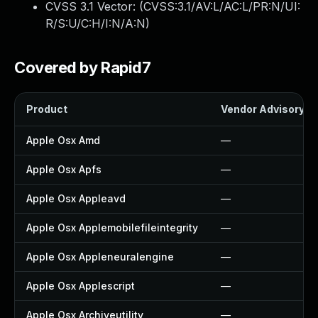
CVSS 3.1 Vector: (
CVSS:3.1/AV:L/AC:L/PR:N/UI:
R/S:U/C:H/I:N/A:N
)
Covered by Rapid7
Product
Vendor Advisory
Apple Osx Amd
—
Apple Osx Apfs
—
Apple Osx Appleavd
—
Apple Osx Applemobilefileintegrity
—
Apple Osx Appleneuralengine
—
Apple Osx Applescript
—
Apple Osx Archiveutility
—