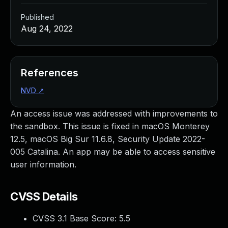
Published
Aug 24, 2022
References
NVD
↗
An access issue was addressed with improvements to
the sandbox. This issue is fixed in macOS Monterey
12.5, macOS Big Sur 11.6.8, Security Update 2022-
005 Catalina. An app may be able to access sensitive
user information.
CVSS Details
CVSS 3.1 Base Score:
5.5