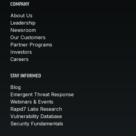
COMPANY
About Us
Leadership
Newsroom
Our Customers
Partner Programs
Investors
Careers
STAY INFORMED
Blog
Emergent Threat Response
Webinars & Events
Rapid7 Labs Research
Vulnerability Database
Security Fundamentals