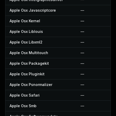
Apple Osx Javascriptcore
—
Apple Osx Kernel
—
Apple Osx Liblouis
—
Apple Osx Libxml2
—
Apple Osx Multitouch
—
Apple Osx Packagekit
—
Apple Osx Pluginkit
—
Apple Osx Psnormalizer
—
Apple Osx Safari
—
Apple Osx Smb
—