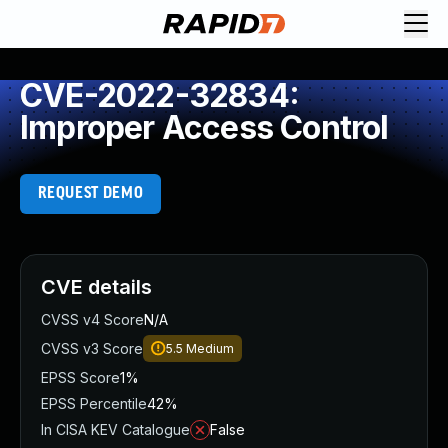
CVE-2022-32834:
Improper Access Control
REQUEST DEMO
CVE details
CVSS v4 Score
N/A
CVSS v3 Score
5.5
Medium
EPSS Score
1%
EPSS Percentile
42%
In CISA KEV Catalogue
False