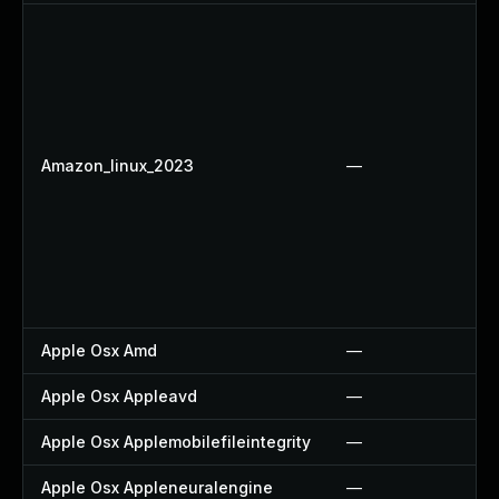
Amazon_linux_2023
—
Apple Osx Amd
—
Apple Osx Appleavd
—
Apple Osx Applemobilefileintegrity
—
Apple Osx Appleneuralengine
—