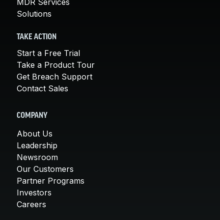
MDR Services
Solutions
TAKE ACTION
Start a Free Trial
Take a Product Tour
Get Breach Support
Contact Sales
COMPANY
About Us
Leadership
Newsroom
Our Customers
Partner Programs
Investors
Careers