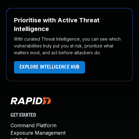
Prioritise with Active Threat
Intelligence
With curated Threat Intelligence, you can see which
vulnerabilities truly put you at risk, prioritize what
matters most, and act before attackers do.
EXPLORE INTELLIGENCE HUB
GET STARTED
Command Platform
Exposure Management