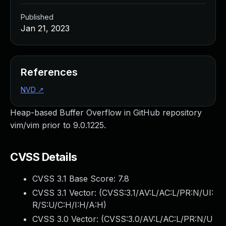
Published
Jan 21, 2023
References
NVD
↗
Heap-based Buffer Overflow in GitHub repository
vim/vim prior to 9.0.1225.
CVSS Details
CVSS 3.1 Base Score:
7.8
CVSS 3.1 Vector: (
CVSS:3.1/AV:L/AC:L/PR:N/UI:
R/S:U/C:H/I:H/A:H
)
CVSS 3.0 Vector: (
CVSS:3.0/AV:L/AC:L/PR:N/U