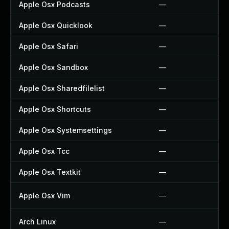
Apple Osx Podcasts
—
Apple Osx Quicklook
—
Apple Osx Safari
—
Apple Osx Sandbox
—
Apple Osx Sharedfilelist
—
Apple Osx Shortcuts
—
Apple Osx Systemsettings
—
Apple Osx Tcc
—
Apple Osx Textkit
—
Apple Osx Vim
—
Arch Linux
—