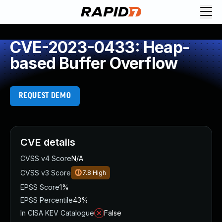
CVE-2023-0433: Heap-
based Buffer Overflow
REQUEST DEMO
CVE details
CVSS v4 Score
N/A
CVSS v3 Score
7.8
High
EPSS Score
1%
EPSS Percentile
43%
In CISA KEV Catalogue
False