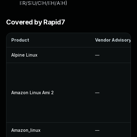
I:R/S:U/C:H/I:H/A:H
)
Covered by Rapid7
Product
Vendor Advisory
Alpine Linux
—
Amazon Linux Ami 2
—
Amazon_linux
—