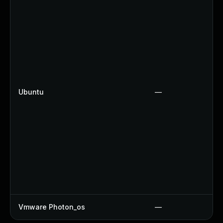
Ubuntu
—
Vmware Photon_os
—