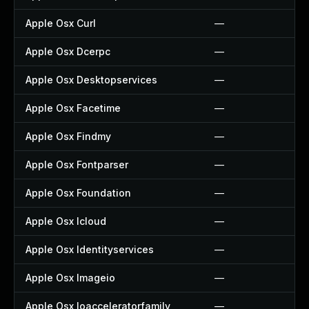
Apple Osx Curl
—
Apple Osx Dcerpc
—
Apple Osx Desktopservices
—
Apple Osx Facetime
—
Apple Osx Findmy
—
Apple Osx Fontparser
—
Apple Osx Foundation
—
Apple Osx Icloud
—
Apple Osx Identityservices
—
Apple Osx Imageio
—
Apple Osx Ioacceleratorfamily
—