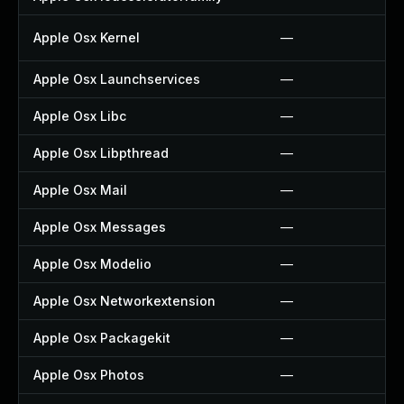
Apple Osx Kernel
—
Apple Osx Launchservices
—
Apple Osx Libc
—
Apple Osx Libpthread
—
Apple Osx Mail
—
Apple Osx Messages
—
Apple Osx Modelio
—
Apple Osx Networkextension
—
Apple Osx Packagekit
—
Apple Osx Photos
—