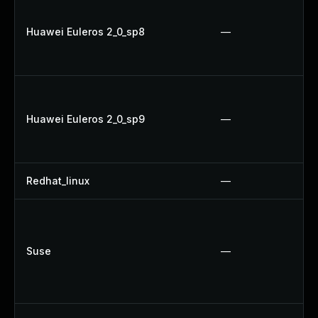
Huawei Euleros 2_0_sp8
—
Huawei Euleros 2_0_sp9
—
Redhat_linux
—
Suse
—