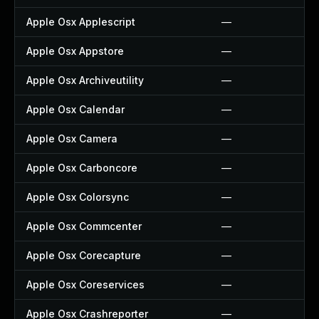
Apple Osx Applescript
—
Apple Osx Appstore
—
Apple Osx Archiveutility
—
Apple Osx Calendar
—
Apple Osx Camera
—
Apple Osx Carboncore
—
Apple Osx Colorsync
—
Apple Osx Commcenter
—
Apple Osx Corecapture
—
Apple Osx Coreservices
—
Apple Osx Crashreporter
—