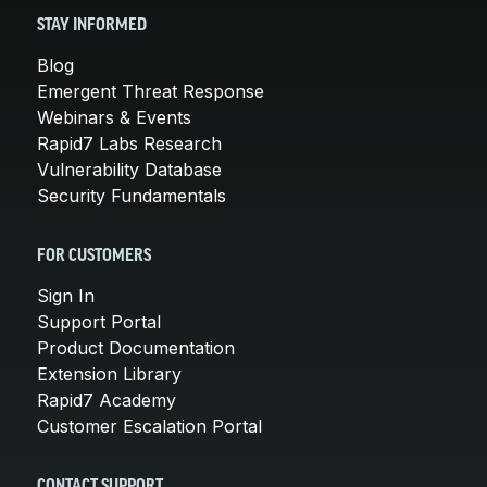
STAY INFORMED
Blog
Emergent Threat Response
Webinars & Events
Rapid7 Labs Research
Vulnerability Database
Security Fundamentals
FOR CUSTOMERS
Sign In
Support Portal
Product Documentation
Extension Library
Rapid7 Academy
Customer Escalation Portal
CONTACT SUPPORT