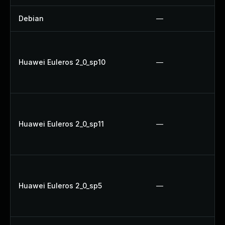
Debian
—
Huawei Euleros 2_0_sp10
—
Huawei Euleros 2_0_sp11
—
Huawei Euleros 2_0_sp5
—