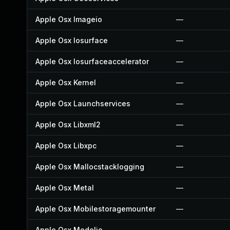
Apple Osx Imageio
—
Apple Osx Iosurface
—
Apple Osx Iosurfaceaccelerator
—
Apple Osx Kernel
—
Apple Osx Launchservices
—
Apple Osx Libxml2
—
Apple Osx Libxpc
—
Apple Osx Mallocstacklogging
—
Apple Osx Metal
—
Apple Osx Mobilestoragemounter
—
Apple Osx Modelio
—