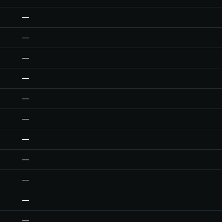
—
—
—
—
—
—
—
—
—
—
—