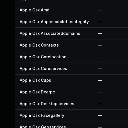
Apple Osx Amd
—
Apple Osx Applemobilefileintegrity
—
Apple Osx Associateddomains
—
Apple Osx Contacts
—
Apple Osx Corelocation
—
Apple Osx Coreservices
—
Apple Osx Cups
—
Apple Osx Dcerpc
—
Apple Osx Desktopservices
—
Apple Osx Facegallery
—
Apple Osx Geoservices
—