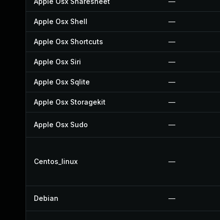
Apple Osx Sharesheet
—
Apple Osx Shell
—
Apple Osx Shortcuts
—
Apple Osx Siri
—
Apple Osx Sqlite
—
Apple Osx Storagekit
—
Apple Osx Sudo
—
Centos_linux
—
Debian
—