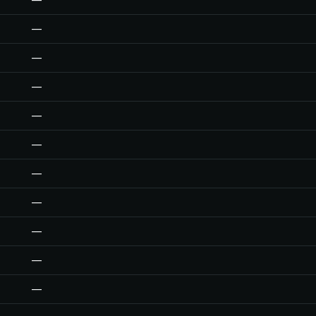
—
—
—
—
—
—
—
—
—
—