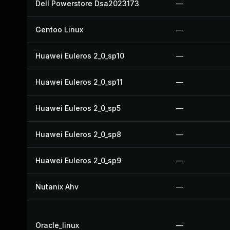
Dell Powerstore Dsa2023173
—
Gentoo Linux
—
Huawei Euleros 2_0_sp10
—
Huawei Euleros 2_0_sp11
—
Huawei Euleros 2_0_sp5
—
Huawei Euleros 2_0_sp8
—
Huawei Euleros 2_0_sp9
—
Nutanix Ahv
—
Oracle_linux
—