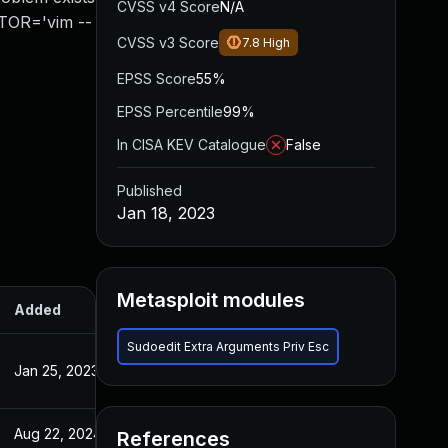
CVSS v4 Score
N/A
ITOR='vim --
CVSS v3 Score
7.8
High
EPSS Score
55%
EPSS Percentile
99%
In CISA KEV Catalogue
False
Published
Jan 18, 2023
Metasploit modules
Added
Published
Sudoedit Extra Arguments Priv Esc
Jan 25, 2023
Jan 18, 2023
Aug 22, 2024
Jan 18, 2023
References