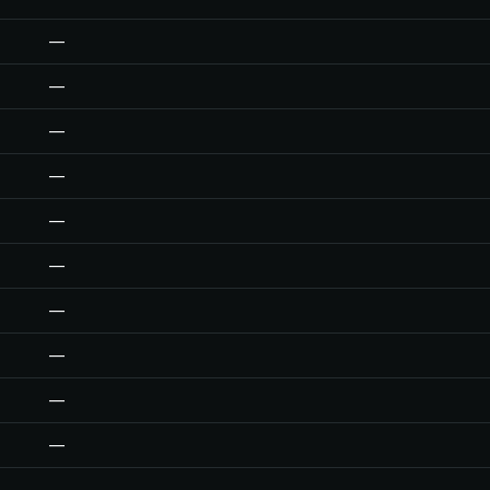
—
—
—
—
—
—
—
—
—
—
—