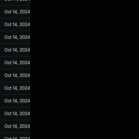
Oct 14, 2024
Jan 18, 2023
Oct 14, 2024
Jan 18, 2023
Oct 14, 2024
Jan 18, 2023
Oct 14, 2024
Jan 18, 2023
Oct 14, 2024
Jan 18, 2023
Oct 14, 2024
Jan 18, 2023
Oct 14, 2024
Jan 18, 2023
Oct 14, 2024
Jan 18, 2023
Oct 14, 2024
Jan 18, 2023
Oct 14, 2024
Jan 18, 2023
Oct 14, 2024
Jan 18, 2023