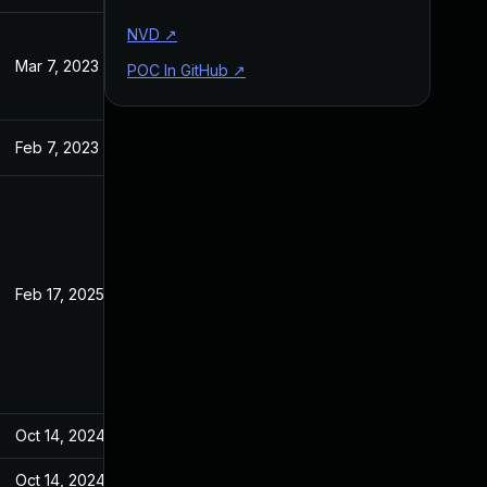
NVD
↗
Mar 7, 2023
Jan 18, 2023
POC In GitHub
↗
Feb 7, 2023
Jan 18, 2023
Feb 17, 2025
Jan 18, 2023
Oct 14, 2024
Jan 18, 2023
Oct 14, 2024
Jan 18, 2023