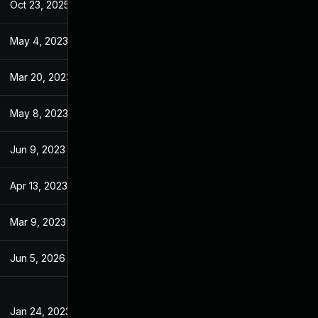
Oct 23, 2025
Jun 21, 2023
May 4, 2023
Jan 18, 2023
Mar 20, 2023
Jan 18, 2023
May 8, 2023
Jan 18, 2023
Jun 9, 2023
Jan 18, 2023
Apr 13, 2023
Jan 18, 2023
Mar 9, 2023
Jan 18, 2023
Jun 5, 2026
Apr 11, 2023
Jan 24, 2023
Jan 18, 2023