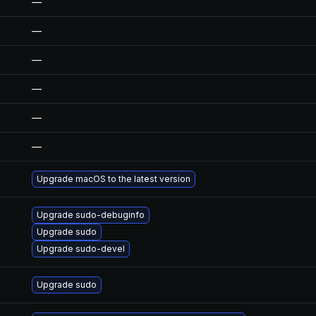
—
—
—
—
—
—
Upgrade macOS to the latest version
Upgrade sudo-debuginfo
Upgrade sudo
Upgrade sudo-devel
Upgrade sudo