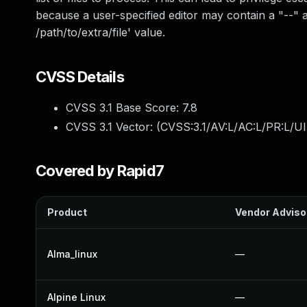
because a user-specified editor may contain a "--"
/path/to/extra/file' value.
CVSS Details
CVSS 3.1 Base Score:
7.8
CVSS 3.1 Vector: (
CVSS:3.1/AV:L/AC:L/PR:L/UI
Covered by Rapid7
Product
Vendor Adviso
Alma_linux
—
Alpine Linux
—