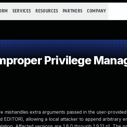
FORM
SERVICES
RESOURCES
PARTNERS
COMPANY
proper Privilege Man
ure mishandles extra arguments passed in the user-provided
DITOR), allowing a local attacker to append arbitrary ent
scalation. Affected versions are 1.8.0 through 1.9.12.p1. The 