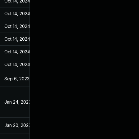
Oct 14, 2024
Jan 18, 2023
Oct 14, 2024
Jan 18, 2023
Oct 14, 2024
Jan 18, 2023
Oct 14, 2024
Jan 18, 2023
Oct 14, 2024
Jan 18, 2023
Oct 14, 2024
Jan 18, 2023
Sep 6, 2023
Jan 18, 2023
Jan 24, 2023
Jan 18, 2023
Jan 20, 2023
Jan 18, 2023