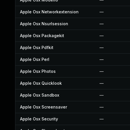
Apple Osx Networkextension
—
Apple Osx Nsurlsession
—
Apple Osx Packagekit
—
Apple Osx Pdfkit
—
Apple Osx Perl
—
Apple Osx Photos
—
Apple Osx Quicklook
—
Apple Osx Sandbox
—
Apple Osx Screensaver
—
Apple Osx Security
—