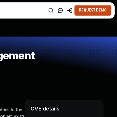
REQUEST DEMO
agement
CVE details
ries to the
problem exists