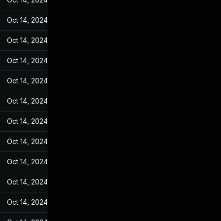
Oct 14, 2024
Jan 18, 2023
Oct 14, 2024
Jan 18, 2023
Oct 14, 2024
Jan 18, 2023
Oct 14, 2024
Jan 18, 2023
Oct 14, 2024
Jan 18, 2023
Oct 14, 2024
Jan 18, 2023
Oct 14, 2024
Jan 18, 2023
Oct 14, 2024
Jan 18, 2023
Oct 14, 2024
Jan 18, 2023
Oct 14, 2024
Jan 18, 2023