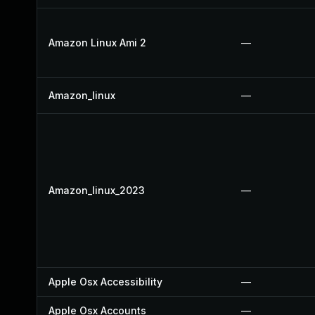
Amazon Linux Ami 2
—
Amazon_linux
—
Amazon_linux_2023
—
Apple Osx Accessibility
—
Apple Osx Accounts
—