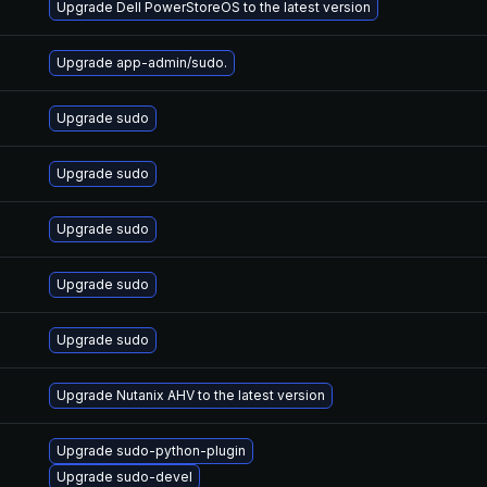
Upgrade Dell PowerStoreOS to the latest version
Upgrade app-admin/sudo.
Upgrade sudo
Upgrade sudo
Upgrade sudo
Upgrade sudo
Upgrade sudo
Upgrade Nutanix AHV to the latest version
Upgrade sudo-python-plugin
Upgrade sudo-devel