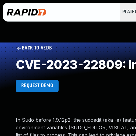
PLAT
BACK TO VEDB
CVE-2023-22809: Im
REQUEST DEMO
In Sudo before 1.9.12p2, the sudoedit (aka -e) feat
environment variables (SUDO_EDITOR, VISUAL, and E
list of files to process. This can lead to privilege e