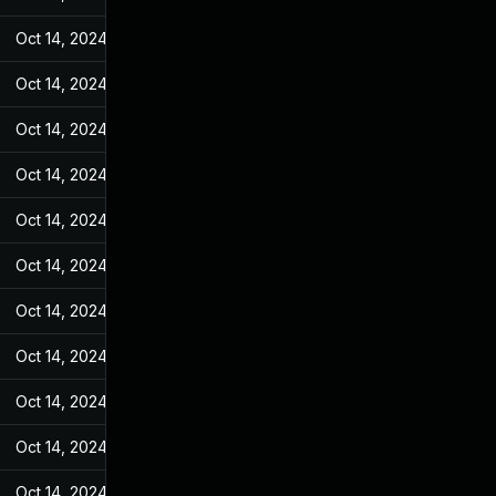
Oct 14, 2024
Jan 18, 2023
Oct 14, 2024
Jan 18, 2023
Oct 14, 2024
Jan 18, 2023
Oct 14, 2024
Jan 18, 2023
Oct 14, 2024
Jan 18, 2023
Oct 14, 2024
Jan 18, 2023
Oct 14, 2024
Jan 18, 2023
Oct 14, 2024
Jan 18, 2023
Oct 14, 2024
Jan 18, 2023
Oct 14, 2024
Jan 18, 2023
Oct 14, 2024
Jan 18, 2023