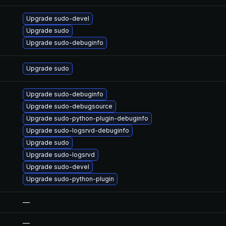
Upgrade sudo-devel
Upgrade sudo
Upgrade sudo-debuginfo
Upgrade sudo
Upgrade sudo-debuginfo
Upgrade sudo-debugsource
Upgrade sudo-python-plugin-debuginfo
Upgrade sudo-logsrvd-debuginfo
Upgrade sudo
Upgrade sudo-logsrvd
Upgrade sudo-devel
Upgrade sudo-python-plugin
—
—