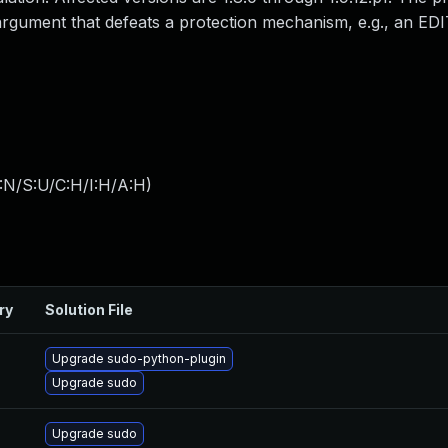
 argument that defeats a protection mechanism, e.g., an ED
:N/S:U/C:H/I:H/A:H
)
ry
Solution File
Upgrade sudo-python-plugin
Upgrade sudo
Upgrade sudo