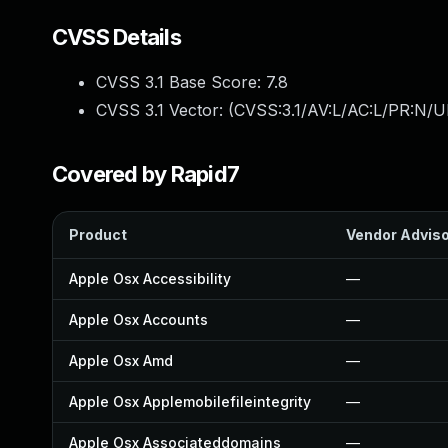
CVSS Details
CVSS 3.1 Base Score:
7.8
CVSS 3.1 Vector: (
CVSS:3.1/AV:L/AC:L/PR:N/UI
Covered by Rapid7
Product
Vendor Advis
Apple Osx Accessibility
—
Apple Osx Accounts
—
Apple Osx Amd
—
Apple Osx Applemobilefileintegrity
—
Apple Osx Associateddomains
—