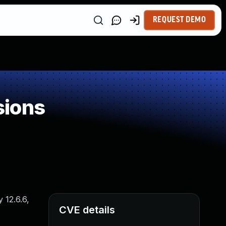
REQUEST DEMO
sions
 12.6.6,
CVE details