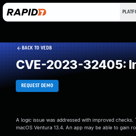
PLAT
BACK TO VEDB
CVE-2023-32405: Inc
REQUEST DEMO
A logic issue was addressed with improved checks. T
macOS Ventura 13.4. An app may be able to gain roo