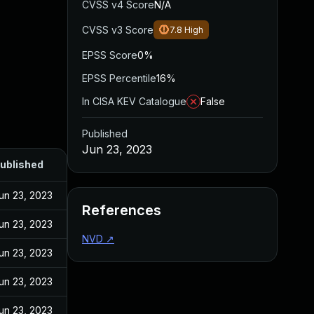
CVSS v4 Score
N/A
CVSS v3 Score
7.8
High
EPSS Score
0%
EPSS Percentile
16%
In CISA KEV Catalogue
False
Published
Jun 23, 2023
ublished
un 23, 2023
References
un 23, 2023
NVD
↗
un 23, 2023
un 23, 2023
un 23, 2023