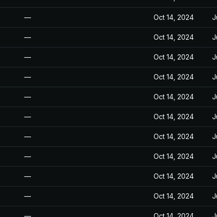
—
Oct 14, 2024
J
—
Oct 14, 2024
J
—
Oct 14, 2024
J
—
Oct 14, 2024
J
—
Oct 14, 2024
J
—
Oct 14, 2024
J
—
Oct 14, 2024
J
—
Oct 14, 2024
J
—
Oct 14, 2024
J
—
Oct 14, 2024
J
—
Oct 14, 2024
J