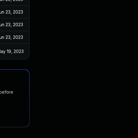
un 23, 2023
un 23, 2023
un 23, 2023
ay 19, 2023
 before