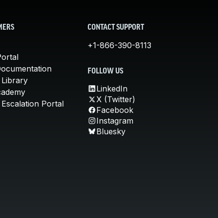
MERS
CONTACT SUPPORT
+1-866-390-8113
ortal
Documentation
FOLLOW US
 Library
LinkedIn
cademy
X (Twitter)
Escalation Portal
Facebook
Instagram
Bluesky