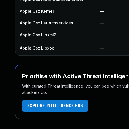
Apple Osx Kernel
—
Apple Osx Launchservices
—
Apple Osx Libxml2
—
Apple Osx Libxpc
—
Prioritise with Active Threat Intellige
With curated Threat Intelligence, you can see which vulner
attackers do.
EXPLORE INTELLIGENCE HUB