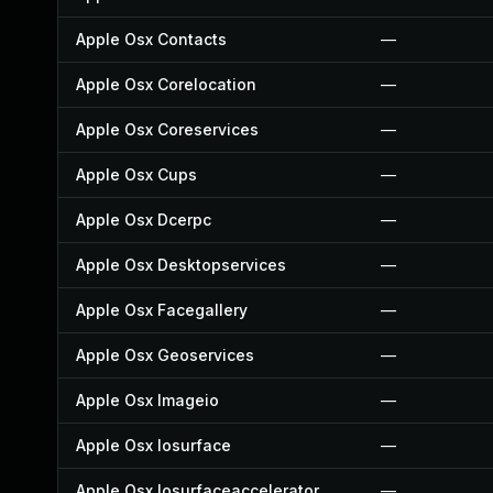
Apple Osx Contacts
—
Apple Osx Corelocation
—
Apple Osx Coreservices
—
Apple Osx Cups
—
Apple Osx Dcerpc
—
Apple Osx Desktopservices
—
Apple Osx Facegallery
—
Apple Osx Geoservices
—
Apple Osx Imageio
—
Apple Osx Iosurface
—
Apple Osx Iosurfaceaccelerator
—