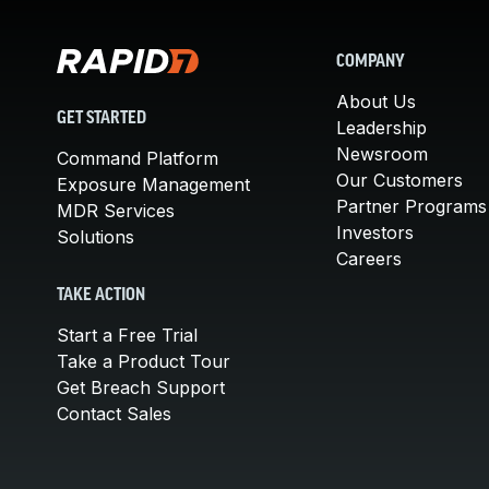
COMPANY
About Us
GET STARTED
Leadership
Newsroom
Command Platform
Our Customers
Exposure Management
Partner Programs
MDR Services
Investors
Solutions
Careers
TAKE ACTION
Start a Free Trial
Take a Product Tour
Get Breach Support
Contact Sales