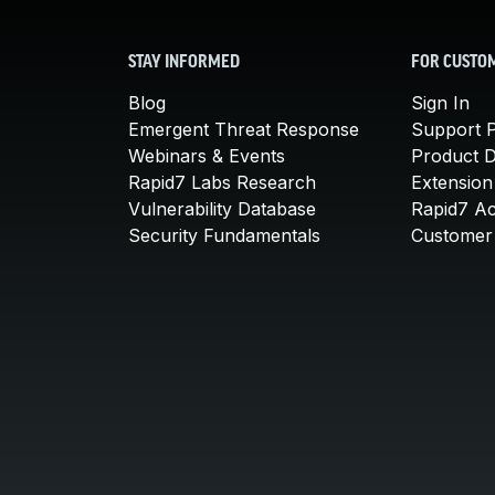
STAY INFORMED
FOR CUSTO
Blog
Sign In
Emergent Threat Response
Support P
Webinars & Events
Product 
Rapid7 Labs Research
Extension
Vulnerability Database
Rapid7 A
Security Fundamentals
Customer 