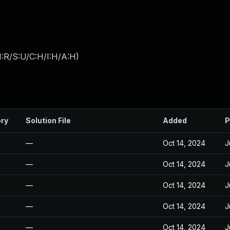
:R/S:U/C:H/I:H/A:H
)
ory
Solution File
Added
P
—
Oct 14, 2024
J
—
Oct 14, 2024
J
—
Oct 14, 2024
J
—
Oct 14, 2024
J
—
Oct 14, 2024
J