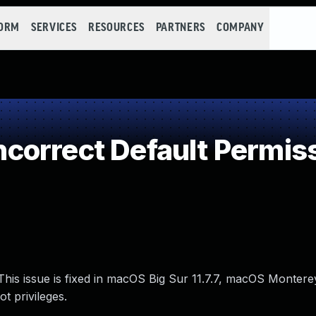
FORM
SERVICES
RESOURCES
PARTNERS
COMPANY
orrect Default Permis
his issue is fixed in macOS Big Sur 11.7.7, macOS Monterey
t privileges.