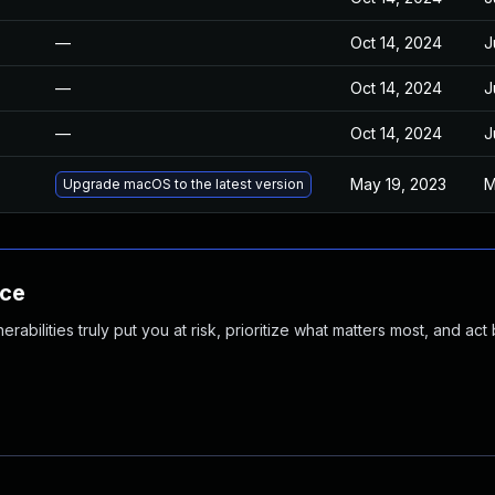
—
Oct 14, 2024
J
—
Oct 14, 2024
J
—
Oct 14, 2024
J
May 19, 2023
M
Upgrade macOS to the latest version
nce
abilities truly put you at risk, prioritize what matters most, and act