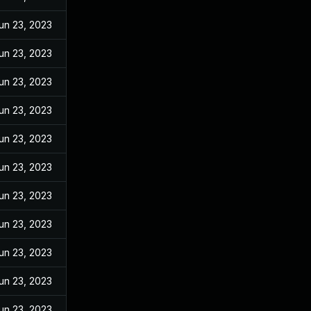
un 23, 2023
un 23, 2023
un 23, 2023
un 23, 2023
un 23, 2023
un 23, 2023
un 23, 2023
un 23, 2023
un 23, 2023
un 23, 2023
un 23, 2023