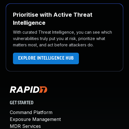
Prioritise with Active Threat
Intelligence
With curated Threat Intelligence, you can see which
vulnerabilities truly put you at risk, prioritize what
matters most, and act before attackers do.
EXPLORE INTELLIGENCE HUB
GET STARTED
Command Platform
Exposure Management
MDR Services