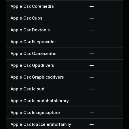
Apple Osx Coremedia
—
Apple Osx Cups
—
Apple Osx Devtools
—
Apple Osx Fileprovider
—
Apple Osx Gamecenter
—
Apple Osx Gpudrivers
—
Apple Osx Graphicsdrivers
—
Apple Osx Icloud
—
Apple Osx Icloudphotolibrary
—
Apple Osx Imagecapture
—
Apple Osx Ioacceleratorfamily
—