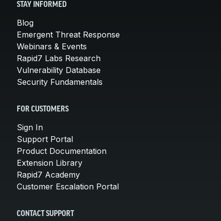
STAY INFORMED
Blog
Emergent Threat Response
Webinars & Events
Rapid7 Labs Research
Vulnerability Database
Security Fundamentals
FOR CUSTOMERS
Sign In
Support Portal
Product Documentation
Extension Library
Rapid7 Academy
Customer Escalation Portal
CONTACT SUPPORT