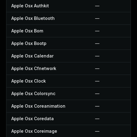
Apple Osx Authkit
—
Apple Osx Bluetooth
—
Apple Osx Bom
—
Apple Osx Bootp
—
Apple Osx Calendar
—
Apple Osx Cfnetwork
—
Apple Osx Clock
—
Apple Osx Colorsync
—
Apple Osx Coreanimation
—
Apple Osx Coredata
—
Apple Osx Coreimage
—