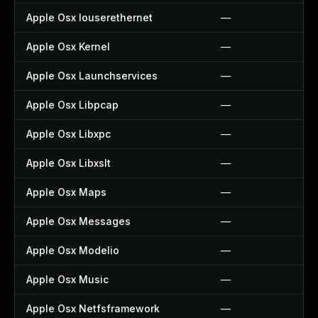
Apple Osx Iouserethernet
—
Apple Osx Kernel
—
Apple Osx Launchservices
—
Apple Osx Libpcap
—
Apple Osx Libxpc
—
Apple Osx Libxslt
—
Apple Osx Maps
—
Apple Osx Messages
—
Apple Osx Modelio
—
Apple Osx Music
—
Apple Osx Netfsframework
—