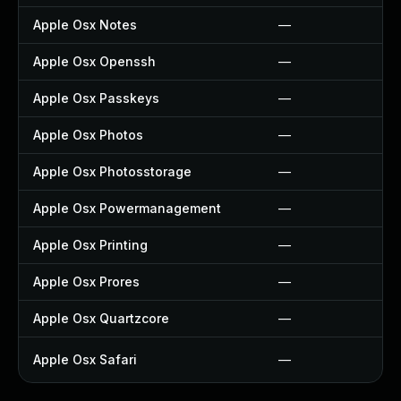
Apple Osx Notes
—
Apple Osx Openssh
—
Apple Osx Passkeys
—
Apple Osx Photos
—
Apple Osx Photosstorage
—
Apple Osx Powermanagement
—
Apple Osx Printing
—
Apple Osx Prores
—
Apple Osx Quartzcore
—
Apple Osx Safari
—