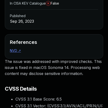
In CISA KEV Catalogue
False
Published
Sep 26, 2023
References
NVD
↗
The issue was addressed with improved checks. This
issue is fixed in macOS Sonoma 14. Processing web
content may disclose sensitive information.
CVSS Details
CVSS 3.1 Base Score:
6.5
CVSS 3.1 Vector: (
CVSS:3.1/AV:N/AC:L/PR:N/UI: