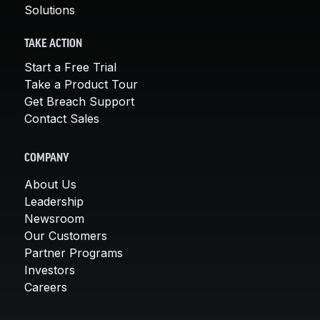
Solutions
TAKE ACTION
Start a Free Trial
Take a Product Tour
Get Breach Support
Contact Sales
COMPANY
About Us
Leadership
Newsroom
Our Customers
Partner Programs
Investors
Careers