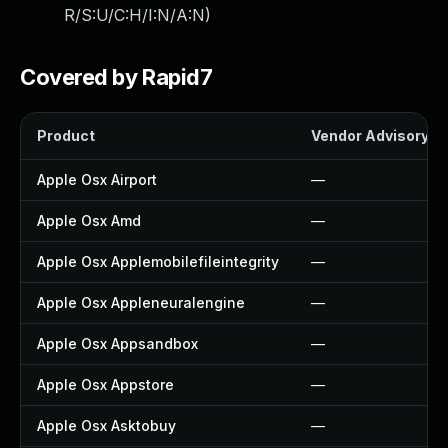
R/S:U/C:H/I:N/A:N
)
Covered by Rapid7
Product
Vendor Advisory
Apple Osx Airport
—
Apple Osx Amd
—
Apple Osx Applemobilefileintegrity
—
Apple Osx Appleneuralengine
—
Apple Osx Appsandbox
—
Apple Osx Appstore
—
Apple Osx Asktobuy
—