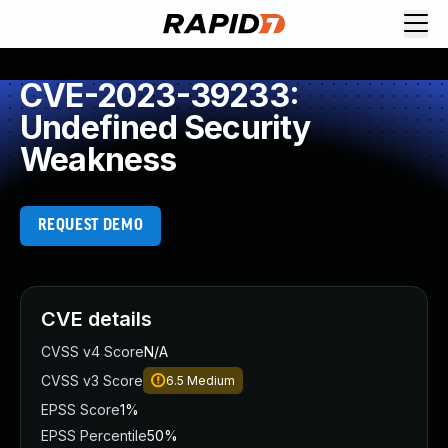
CVE-2023-39233:
Undefined Security
Weakness
REQUEST DEMO
CVE details
CVSS v4 Score
N/A
CVSS v3 Score
6.5
Medium
EPSS Score
1%
EPSS Percentile
50%