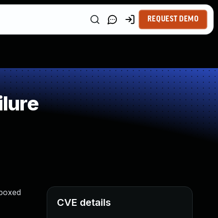
REQUEST DEMO
lure
dboxed
CVE details