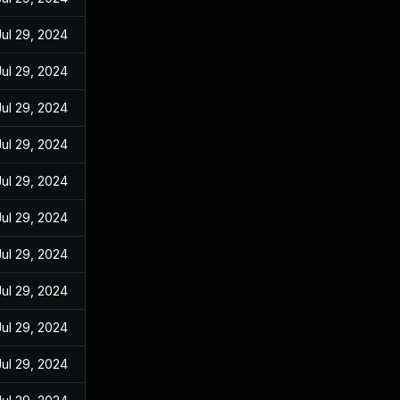
Jul 29, 2024
Jul 29, 2024
Jul 29, 2024
Jul 29, 2024
Jul 29, 2024
Jul 29, 2024
Jul 29, 2024
Jul 29, 2024
Jul 29, 2024
Jul 29, 2024