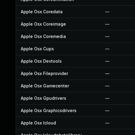
Apple Osx Coredata
—
Apple Osx Coreimage
—
Apple Osx Coremedia
—
Apple Osx Cups
—
Apple Osx Devtools
—
Apple Osx Fileprovider
—
Apple Osx Gamecenter
—
Apple Osx Gpudrivers
—
Apple Osx Graphicsdrivers
—
Apple Osx Icloud
—