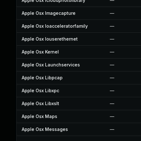
Apple Osx Icloudphotolibrary
—
Apple Osx Imagecapture
—
Apple Osx Ioacceleratorfamily
—
Apple Osx Iouserethernet
—
Apple Osx Kernel
—
Apple Osx Launchservices
—
Apple Osx Libpcap
—
Apple Osx Libxpc
—
Apple Osx Libxslt
—
Apple Osx Maps
—
Apple Osx Messages
—