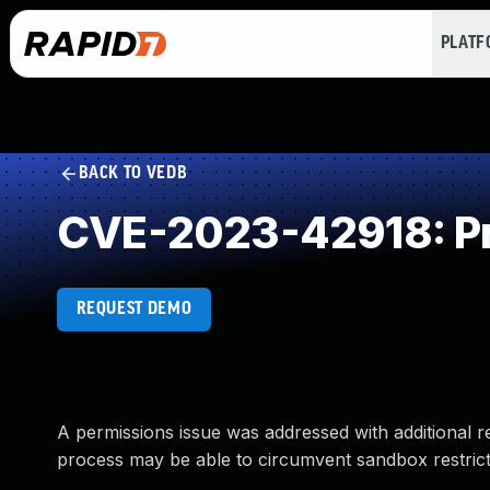
PLAT
BACK TO VEDB
CVE-2023-42918: Pr
REQUEST DEMO
A permissions issue was addressed with additional r
process may be able to circumvent sandbox restrict