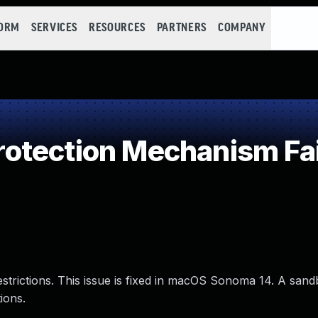
FORM
SERVICES
RESOURCES
PARTNERS
COMPANY
otection Mechanism Fai
estrictions. This issue is fixed in macOS Sonoma 14. A san
ions.