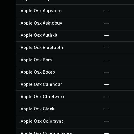
Apple Osx Appstore
—
Apple Osx Asktobuy
—
Apple Osx Authkit
—
Apple Osx Bluetooth
—
Apple Osx Bom
—
Apple Osx Bootp
—
Apple Osx Calendar
—
Apple Osx Cfnetwork
—
Apple Osx Clock
—
Apple Osx Colorsync
—
Apple Osx Coreanimation
—