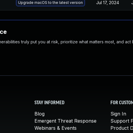
Jul 17, 2024
Upgrade macOS to the latest version
nce
abilities truly put you at risk, prioritize what matters most, and act
STAY INFORMED
FOR CUSTO
Blog
Sign In
Emergent Threat Response
Support P
Webinars & Events
Product 