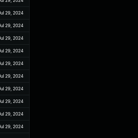
Jul 29, 2024
Jul 29, 2024
Jul 29, 2024
Jul 29, 2024
Jul 29, 2024
Jul 29, 2024
Jul 29, 2024
Jul 29, 2024
Jul 29, 2024
Jul 29, 2024
Jul 29, 2024