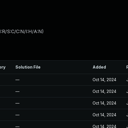
:R/S:C/C:N/I:H/A:N
)
ory
Solution File
Added
—
Oct 14, 2024
—
Oct 14, 2024
—
Oct 14, 2024
—
Oct 14, 2024
—
Oct 14, 2024