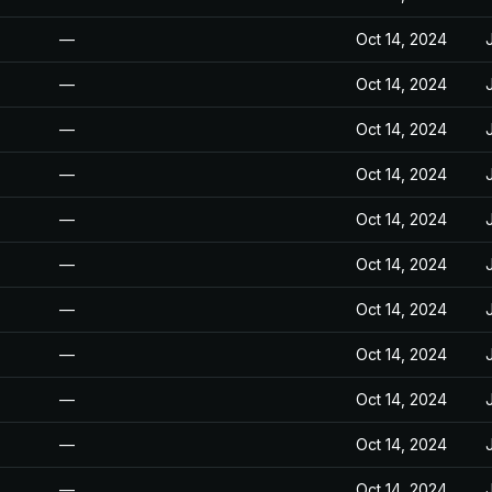
—
Oct 14, 2024
—
Oct 14, 2024
—
Oct 14, 2024
—
Oct 14, 2024
—
Oct 14, 2024
—
Oct 14, 2024
—
Oct 14, 2024
—
Oct 14, 2024
—
Oct 14, 2024
—
Oct 14, 2024
—
Oct 14, 2024