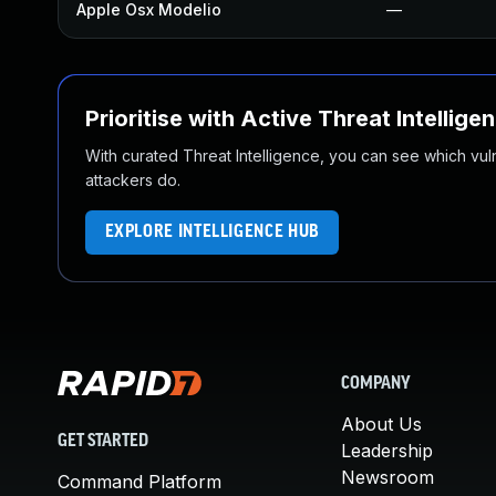
Apple Osx Modelio
—
Prioritise with Active Threat Intellige
With curated Threat Intelligence, you can see which vulner
attackers do.
EXPLORE INTELLIGENCE HUB
COMPANY
About Us
GET STARTED
Leadership
Newsroom
Command Platform