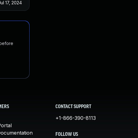
Jul 17, 2024
 before
MERS
CONTACT SUPPORT
+1-866-390-8113
ortal
Documentation
FOLLOW US