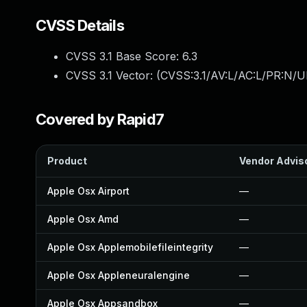
CVSS Details
CVSS 3.1 Base Score:
6.3
CVSS 3.1 Vector: (
CVSS:3.1/AV:L/AC:L/PR:N/UI
Covered by Rapid7
Product
Vendor Advis
Apple Osx Airport
—
Apple Osx Amd
—
Apple Osx Applemobilefileintegrity
—
Apple Osx Appleneuralengine
—
Apple Osx Appsandbox
—