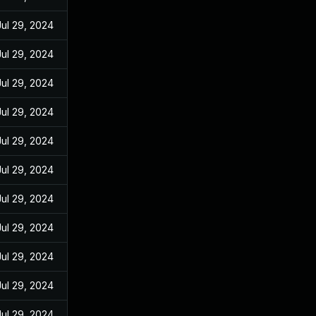
Jul 29, 2024
Jul 29, 2024
Jul 29, 2024
Jul 29, 2024
Jul 29, 2024
Jul 29, 2024
Jul 29, 2024
Jul 29, 2024
Jul 29, 2024
Jul 29, 2024
Jul 29, 2024