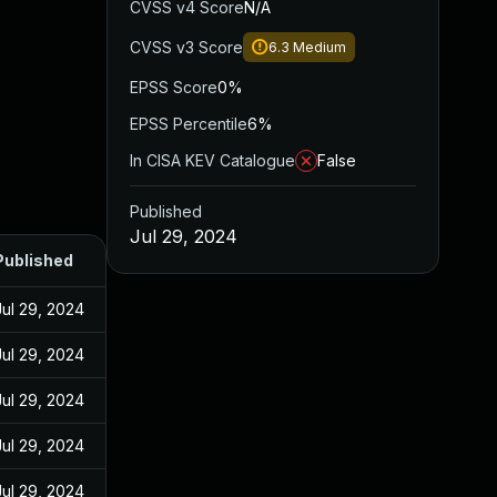
CVSS v4 Score
N/A
CVSS v3 Score
6.3
Medium
EPSS Score
0%
EPSS Percentile
6%
In CISA KEV Catalogue
False
Published
Jul 29, 2024
Published
Jul 29, 2024
Jul 29, 2024
Jul 29, 2024
Jul 29, 2024
Jul 29, 2024