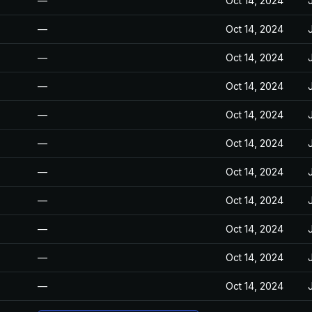
—
Oct 14, 2024
—
Oct 14, 2024
—
Oct 14, 2024
—
Oct 14, 2024
—
Oct 14, 2024
—
Oct 14, 2024
—
Oct 14, 2024
—
Oct 14, 2024
—
Oct 14, 2024
—
Oct 14, 2024
—
Oct 14, 2024