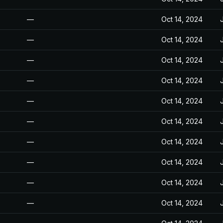
—
Oct 14, 2024
—
Oct 14, 2024
—
Oct 14, 2024
—
Oct 14, 2024
—
Oct 14, 2024
—
Oct 14, 2024
—
Oct 14, 2024
—
Oct 14, 2024
—
Oct 14, 2024
—
Oct 14, 2024