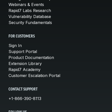
Webinars & Events
Rapid7 Labs Research
Vulnerability Database
Security Fundamentals
FOR CUSTOMERS
Sign In
Support Portal
Product Documentation
Extension Library
Rapid7 Academy
Customer Escalation Portal
CONTACT SUPPORT
+1-866-390-8113