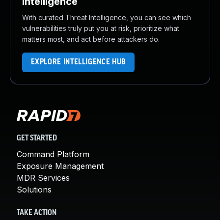
Intelligence
With curated Threat Intelligence, you can see which
vulnerabilities truly put you at risk, prioritize what
matters most, and act before attackers do.
EXPLORE INTELLIGENCE HUB
GET STARTED
Command Platform
Exposure Management
MDR Services
Solutions
TAKE ACTION