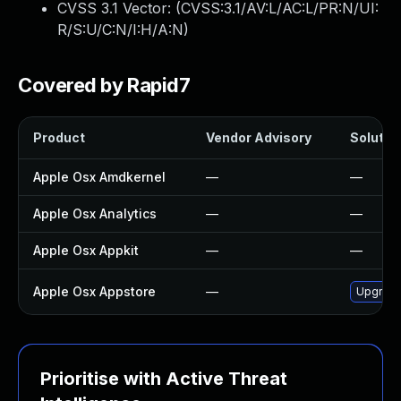
CVSS 3.1 Vector: (
CVSS:3.1/AV:L/AC:L/PR:N/UI:
R/S:U/C:N/I:H/A:N
)
Covered by Rapid7
Product
Vendor Advisory
Solution
Apple Osx Amdkernel
—
—
Apple Osx Analytics
—
—
Apple Osx Appkit
—
—
Apple Osx Appstore
—
Upgrade 
Prioritise with Active Threat