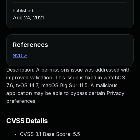
Published
Aug 24, 2021
References
NVD
↗
Description: A permissions issue was addressed with
improved validation. This issue is fixed in watchOS
7.6, tvOS 14.7, macOS Big Sur 11.5. A malicious
application may be able to bypass certain Privacy
preferences.
CVSS Details
CVSS 3.1 Base Score:
5.5