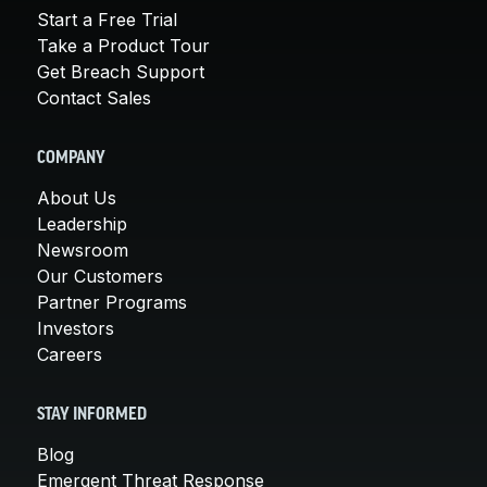
Start a Free Trial
Take a Product Tour
Get Breach Support
Contact Sales
COMPANY
About Us
Leadership
Newsroom
Our Customers
Partner Programs
Investors
Careers
STAY INFORMED
Blog
Emergent Threat Response