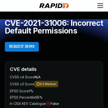
CVE-2021-31006: Incorrect
Default Permissions
REQUEST DEMO
CVE details
CVSS v4 Score
N/A
CVSS v3 Score
5.5
Medium
EPSS Score
1%
EPSS Percentile
55%
In CISA KEV Catalogue
False