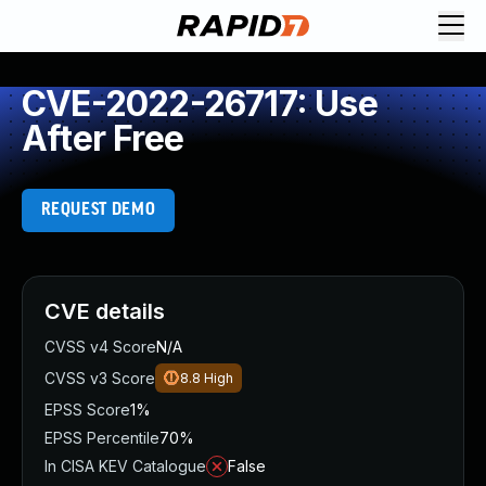
CVE-2022-26717: Use
After Free
REQUEST DEMO
CVE details
CVSS v4 Score
N/A
CVSS v3 Score
8.8
High
EPSS Score
1%
EPSS Percentile
70%
In CISA KEV Catalogue
False