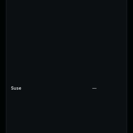
Suse
—