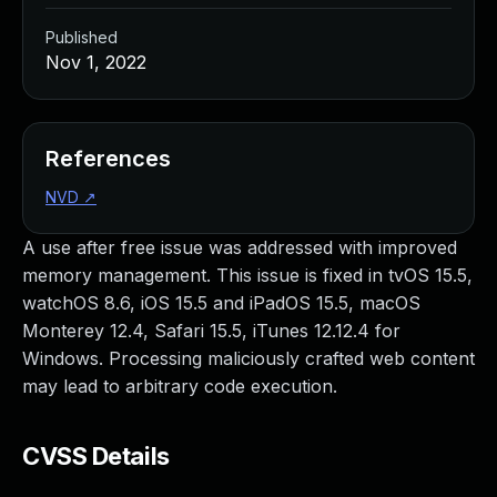
Published
Nov 1, 2022
References
NVD
↗
A use after free issue was addressed with improved
memory management. This issue is fixed in tvOS 15.5,
watchOS 8.6, iOS 15.5 and iPadOS 15.5, macOS
Monterey 12.4, Safari 15.5, iTunes 12.12.4 for
Windows. Processing maliciously crafted web content
may lead to arbitrary code execution.
CVSS Details