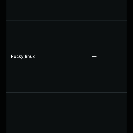
Rocky_linux
—