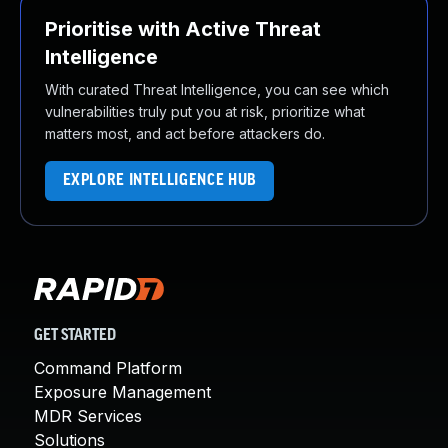
Prioritise with Active Threat
Intelligence
With curated Threat Intelligence, you can see which
vulnerabilities truly put you at risk, prioritize what
matters most, and act before attackers do.
EXPLORE INTELLIGENCE HUB
GET STARTED
Command Platform
Exposure Management
MDR Services
Solutions