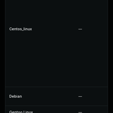
Centos_linux
—
Debian
—
Gentoo Linux
—