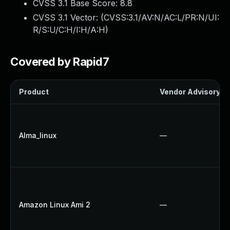
CVSS 3.1 Base Score:
8.8
CVSS 3.1 Vector: (
CVSS:3.1/AV:N/AC:L/PR:N/UI:
R/S:U/C:H/I:H/A:H
)
Covered by Rapid7
Product
Vendor Advisory
Alma_linux
—
Amazon Linux Ami 2
—