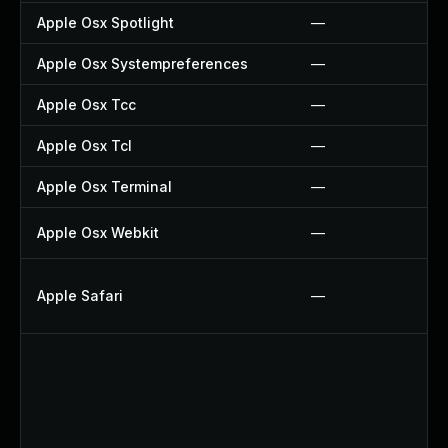
Apple Osx Spotlight
—
Apple Osx Systempreferences
—
Apple Osx Tcc
—
Apple Osx Tcl
—
Apple Osx Terminal
—
Apple Osx Webkit
—
Apple Safari
—