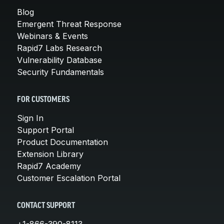
Blog
Emergent Threat Response
Webinars & Events
Rapid7 Labs Research
Vulnerability Database
Security Fundamentals
FOR CUSTOMERS
Sign In
Support Portal
Product Documentation
Extension Library
Rapid7 Academy
Customer Escalation Portal
CONTACT SUPPORT
+1-866-390-8113