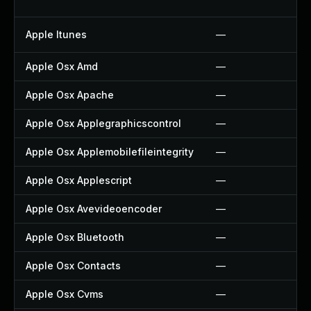
Apple Itunes
—
Apple Osx Amd
—
Apple Osx Apache
—
Apple Osx Applegraphicscontrol
—
Apple Osx Applemobilefileintegrity
—
Apple Osx Applescript
—
Apple Osx Avevideoencoder
—
Apple Osx Bluetooth
—
Apple Osx Contacts
—
Apple Osx Cvms
—