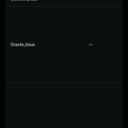
Oracle_linux
—