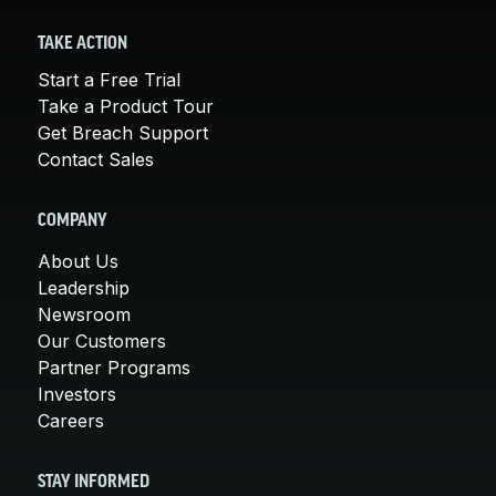
TAKE ACTION
Start a Free Trial
Take a Product Tour
Get Breach Support
Contact Sales
COMPANY
About Us
Leadership
Newsroom
Our Customers
Partner Programs
Investors
Careers
STAY INFORMED