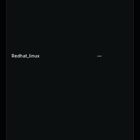
Redhat_linux
—