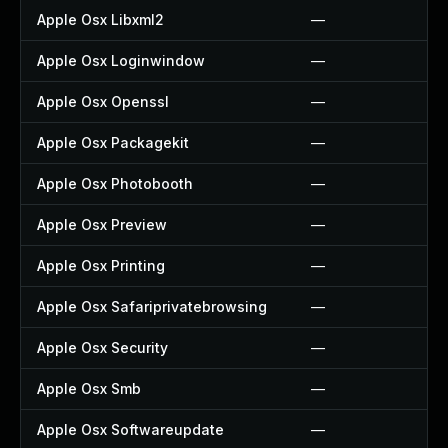
Apple Osx Libxml2
—
Apple Osx Loginwindow
—
Apple Osx Openssl
—
Apple Osx Packagekit
—
Apple Osx Photobooth
—
Apple Osx Preview
—
Apple Osx Printing
—
Apple Osx Safariprivatebrowsing
—
Apple Osx Security
—
Apple Osx Smb
—
Apple Osx Softwareupdate
—