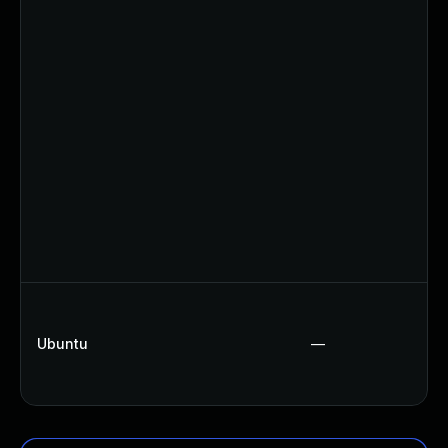
Ubuntu
—