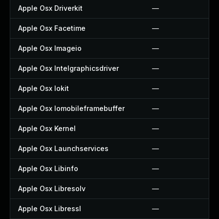
Apple Osx Driverkit
—
Apple Osx Facetime
—
Apple Osx Imageio
—
Apple Osx Intelgraphicsdriver
—
Apple Osx Iokit
—
Apple Osx Iomobileframebuffer
—
Apple Osx Kernel
—
Apple Osx Launchservices
—
Apple Osx Libinfo
—
Apple Osx Libresolv
—
Apple Osx Libressl
—