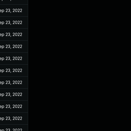
ep 23, 2022
ep 23, 2022
ep 23, 2022
ep 23, 2022
ep 23, 2022
ep 23, 2022
ep 23, 2022
ep 23, 2022
ep 23, 2022
ep 23, 2022
ep 23, 2022