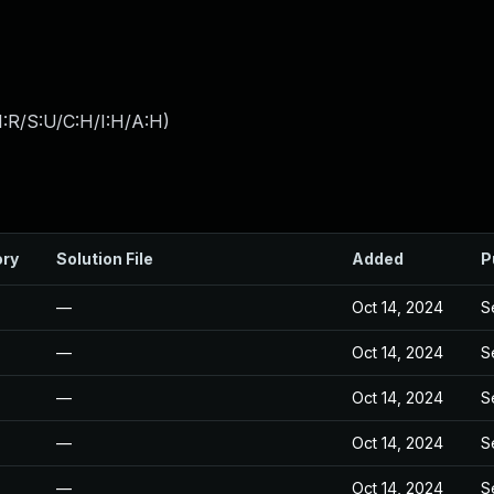
:R/S:U/C:H/I:H/A:H
)
ory
Solution File
Added
P
—
Oct 14, 2024
S
—
Oct 14, 2024
S
—
Oct 14, 2024
S
—
Oct 14, 2024
S
—
Oct 14, 2024
S