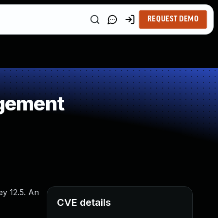
REQUEST DEMO
agement
ey 12.5. An
CVE details