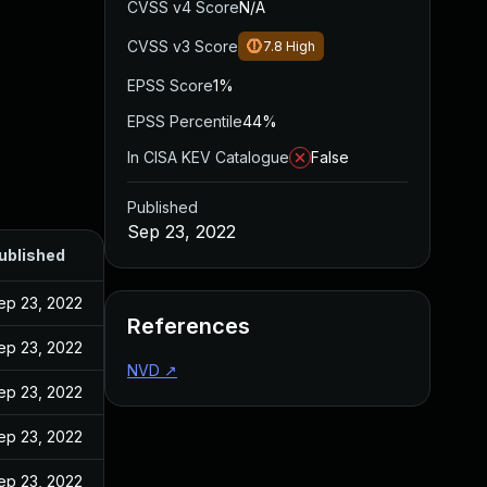
CVSS v4 Score
N/A
CVSS v3 Score
7.8
High
EPSS Score
1%
EPSS Percentile
44%
In CISA KEV Catalogue
False
Published
Sep 23, 2022
ublished
ep 23, 2022
References
ep 23, 2022
NVD
↗
ep 23, 2022
ep 23, 2022
ep 23, 2022