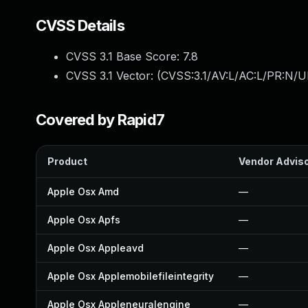
CVSS Details
CVSS 3.1 Base Score:
7.8
CVSS 3.1 Vector: (
CVSS:3.1/AV:L/AC:L/PR:N/UI
Covered by Rapid7
Product
Vendor Advis
Apple Osx Amd
—
Apple Osx Apfs
—
Apple Osx Appleavd
—
Apple Osx Applemobilefileintegrity
—
Apple Osx Appleneuralengine
—