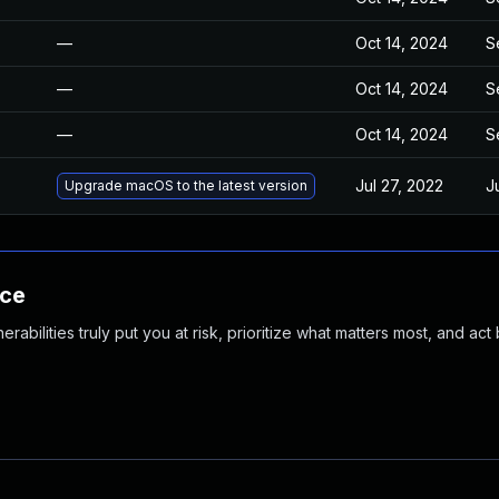
—
Oct 14, 2024
S
—
Oct 14, 2024
S
—
Oct 14, 2024
S
Jul 27, 2022
J
Upgrade macOS to the latest version
nce
abilities truly put you at risk, prioritize what matters most, and act