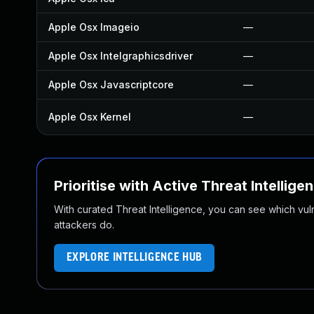
Apple Osx Imageio
—
Apple Osx Intelgraphicsdriver
—
Apple Osx Javascriptcore
—
Apple Osx Kernel
—
Prioritise with Active Threat Intellige
With curated Threat Intelligence, you can see which vulner
attackers do.
EXPLORE INTELLIGENCE HUB