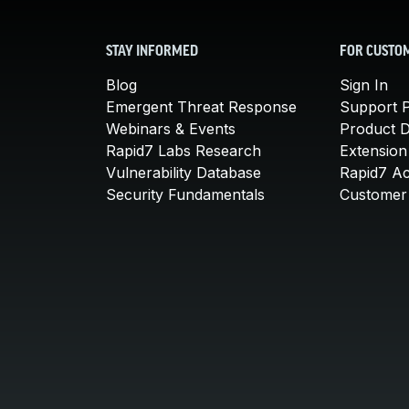
STAY INFORMED
FOR CUSTO
Blog
Sign In
Emergent Threat Response
Support P
Webinars & Events
Product 
Rapid7 Labs Research
Extension
Vulnerability Database
Rapid7 A
Security Fundamentals
Customer 