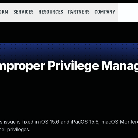
FORM
SERVICES
RESOURCES
PARTNERS
COMPANY
proper Privilege Man
 issue is fixed in iOS 15.6 and iPadOS 15.6, macOS Monter
l privileges.