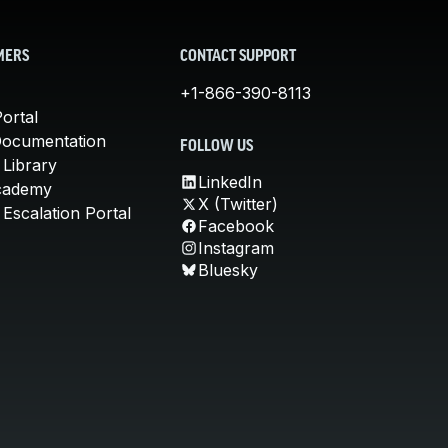
MERS
CONTACT SUPPORT
+1-866-390-8113
ortal
Documentation
FOLLOW US
 Library
LinkedIn
cademy
X (Twitter)
Escalation Portal
Facebook
Instagram
Bluesky