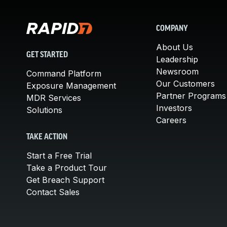
COMPANY
About Us
GET STARTED
Leadership
Newsroom
Command Platform
Our Customers
Exposure Management
Partner Programs
MDR Services
Investors
Solutions
Careers
TAKE ACTION
Start a Free Trial
Take a Product Tour
Get Breach Support
Contact Sales