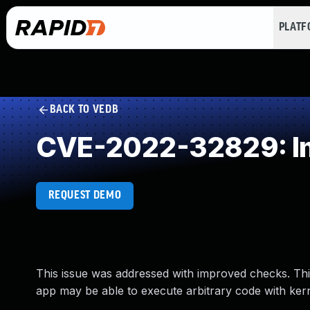
PLAT
BACK TO VEDB
CVE-2022-32829: Im
REQUEST DEMO
This issue was addressed with improved checks. This
app may be able to execute arbitrary code with kerne