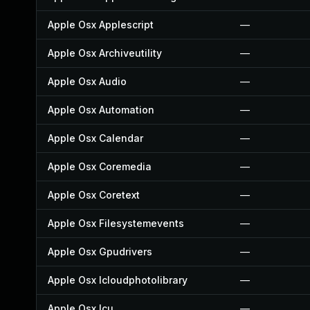
Apple Osx Applescript
—
Apple Osx Archiveutility
—
Apple Osx Audio
—
Apple Osx Automation
—
Apple Osx Calendar
—
Apple Osx Coremedia
—
Apple Osx Coretext
—
Apple Osx Filesystemevents
—
Apple Osx Gpudrivers
—
Apple Osx Icloudphotolibrary
—
Apple Osx Icu
—