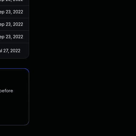
ep 23, 2022
ep 23, 2022
ep 23, 2022
ul 27, 2022
 before