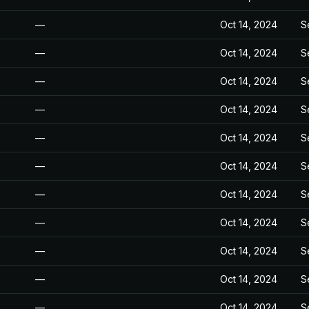
—
Oct 14, 2024
S
—
Oct 14, 2024
S
—
Oct 14, 2024
S
—
Oct 14, 2024
S
—
Oct 14, 2024
S
—
Oct 14, 2024
S
—
Oct 14, 2024
S
—
Oct 14, 2024
S
—
Oct 14, 2024
S
—
Oct 14, 2024
S
—
Oct 14, 2024
S