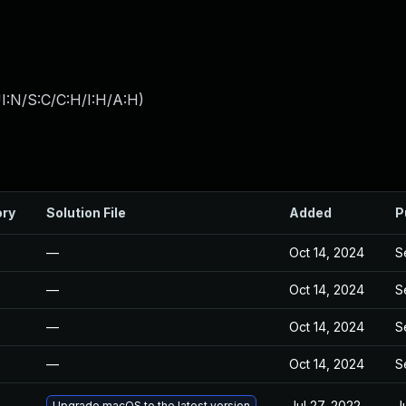
I:N/S:C/C:H/I:H/A:H
)
ory
Solution File
Added
P
—
Oct 14, 2024
S
—
Oct 14, 2024
S
—
Oct 14, 2024
S
—
Oct 14, 2024
S
Jul 27, 2022
J
Upgrade macOS to the latest version