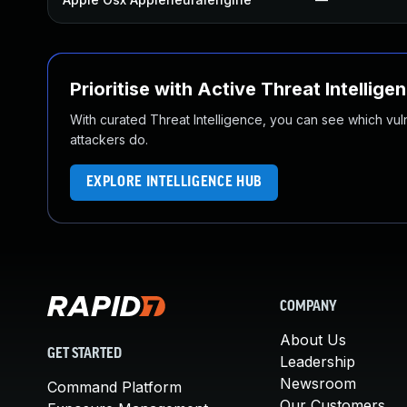
Prioritise with Active Threat Intellige
With curated Threat Intelligence, you can see which vulner
attackers do.
EXPLORE INTELLIGENCE HUB
COMPANY
About Us
GET STARTED
Leadership
Newsroom
Command Platform
Our Customers