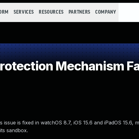
FORM
SERVICES
RESOURCES
PARTNERS
COMPANY
otection Mechanism Fa
s issue is fixed in watchOS 8.7, iOS 15.6 and iPadOS 15.6,
its sandbox.