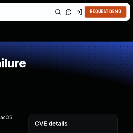
REQUEST DEMO
ilure
 macOS
CVE details