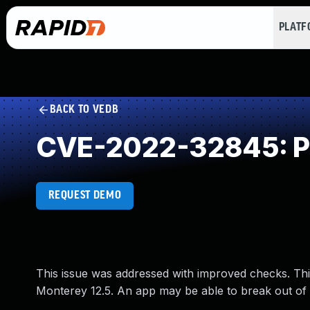
PLAT
BACK TO VEDB
CVE-2022-32845: Pr
REQUEST DEMO
This issue was addressed with improved checks. Thi
Monterey 12.5. An app may be able to break out of 