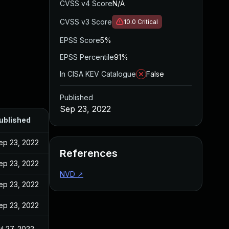
CVSS v4 Score
N/A
CVSS v3 Score
10.0
Critical
EPSS Score
5%
EPSS Percentile
91%
In CISA KEV Catalogue
False
Published
Sep 23, 2022
ublished
ep 23, 2022
References
ep 23, 2022
NVD
↗
ep 23, 2022
ep 23, 2022
ul 27, 2022