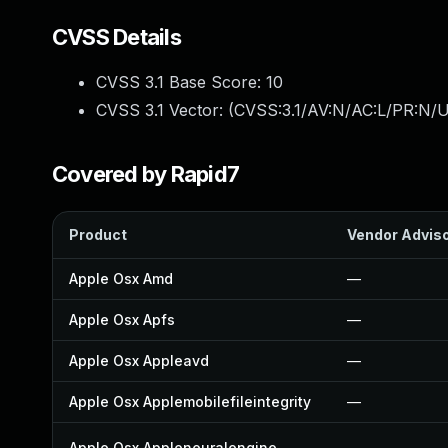
CVSS Details
CVSS 3.1 Base Score:
10
CVSS 3.1 Vector: (
CVSS:3.1/AV:N/AC:L/PR:N/U
Covered by Rapid7
Product
Vendor Advis
Apple Osx Amd
—
Apple Osx Apfs
—
Apple Osx Appleavd
—
Apple Osx Applemobilefileintegrity
—
Apple Osx Appleneuralengine
—