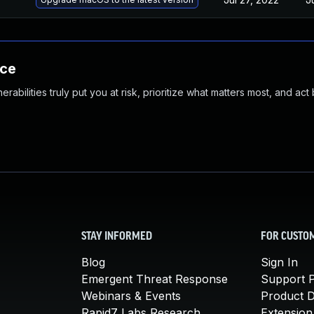
nce
abilities truly put you at risk, prioritize what matters most, and act
STAY INFORMED
FOR CUSTO
Blog
Sign In
Emergent Threat Response
Support P
Webinars & Events
Product 
Rapid7 Labs Research
Extension