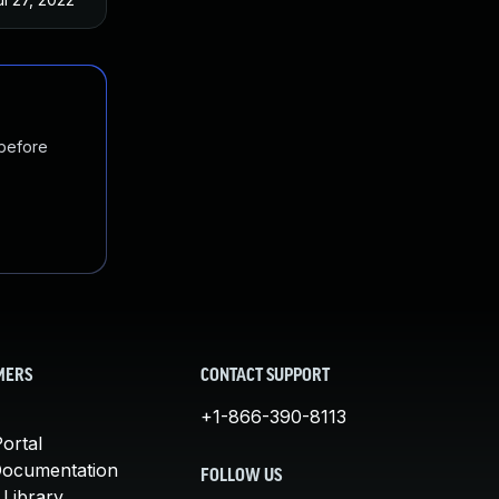
 before
MERS
CONTACT SUPPORT
+1-866-390-8113
ortal
Documentation
FOLLOW US
 Library