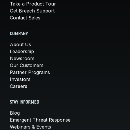
Take a Product Tour
Get Breach Support
Contact Sales
COMPANY
About Us
Leadership
Newsroom
Our Customers
Partner Programs
Investors
Careers
STAY INFORMED
Blog
Emergent Threat Response
Webinars & Events