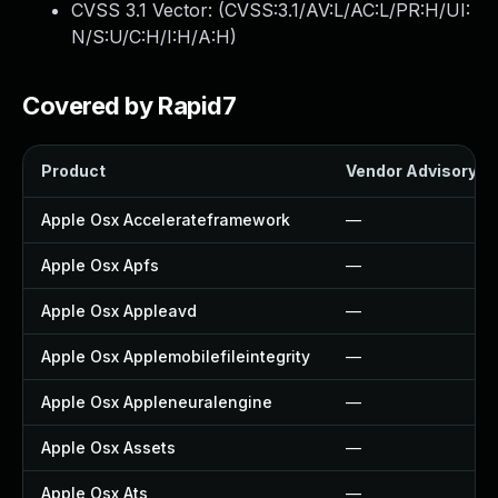
CVSS 3.1 Vector: (
CVSS:3.1/AV:L/AC:L/PR:H/UI:
N/S:U/C:H/I:H/A:H
)
Covered by Rapid7
Product
Vendor Advisory
Apple Osx Accelerateframework
—
Apple Osx Apfs
—
Apple Osx Appleavd
—
Apple Osx Applemobilefileintegrity
—
Apple Osx Appleneuralengine
—
Apple Osx Assets
—
Apple Osx Ats
—