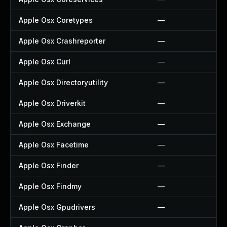
Apple Osx Coretypes
—
Apple Osx Crashreporter
—
Apple Osx Curl
—
Apple Osx Directoryutility
—
Apple Osx Driverkit
—
Apple Osx Exchange
—
Apple Osx Facetime
—
Apple Osx Finder
—
Apple Osx Findmy
—
Apple Osx Gpudrivers
—