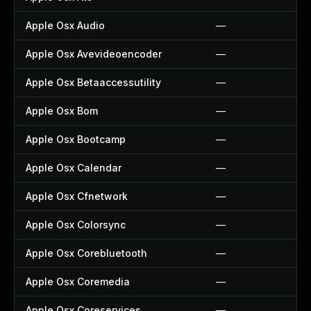
Apple Osx Audio
—
Apple Osx Avevideoencoder
—
Apple Osx Betaaccessutility
—
Apple Osx Bom
—
Apple Osx Bootcamp
—
Apple Osx Calendar
—
Apple Osx Cfnetwork
—
Apple Osx Colorsync
—
Apple Osx Corebluetooth
—
Apple Osx Coremedia
—
Apple Osx Coreservices
—