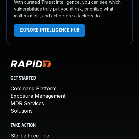
With curated Threat Intelligence, you can see which
vulnerabilities truly put you at risk, prioritize what
matters most, and act before attackers do.
EXPLORE INTELLIGENCE HUB
GET STARTED
Command Platform
Exposure Management
MDR Services
Solutions
TAKE ACTION
Start a Free Trial