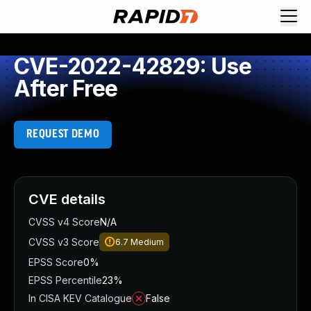
CVE-2022-42829: Use
After Free
REQUEST DEMO
CVE details
CVSS v4 Score
N/A
CVSS v3 Score
6.7
Medium
EPSS Score
0%
EPSS Percentile
23%
In CISA KEV Catalogue
False