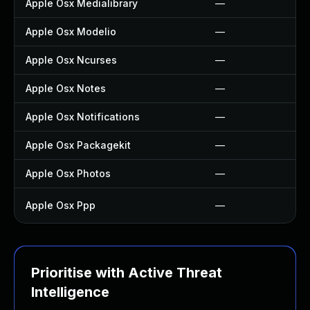
Apple Osx Medialibrary
—
Apple Osx Modelio
—
Apple Osx Ncurses
—
Apple Osx Notes
—
Apple Osx Notifications
—
Apple Osx Packagekit
—
Apple Osx Photos
—
Apple Osx Ppp
—
Prioritise with Active Threat
Intelligence