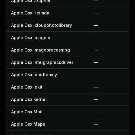
Apple Osx Grapher
—
Apple Osx Heimdal
—
Apple Osx Icloudphotolibrary
—
Apple Osx Imageio
—
Apple Osx Imageprocessing
—
Apple Osx Intelgraphicsdriver
—
Apple Osx Iohidfamily
—
Apple Osx Iokit
—
Apple Osx Kernel
—
Apple Osx Mail
—
Apple Osx Maps
—