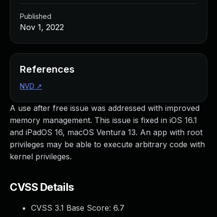
Published
Nov 1, 2022
References
NVD
↗
A use after free issue was addressed with improved
memory management. This issue is fixed in iOS 16.1
and iPadOS 16, macOS Ventura 13. An app with root
privileges may be able to execute arbitrary code with
kernel privileges.
CVSS Details
CVSS 3.1 Base Score:
6.7