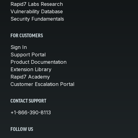
Rapid7 Labs Research
Vulnerability Database
Security Fundamentals
FOR CUSTOMERS
Sign In
Support Portal
Product Documentation
Extension Library
Rapid7 Academy
Customer Escalation Portal
CONTACT SUPPORT
+1-866-390-8113
FOLLOW US