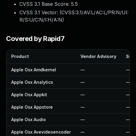
CVSS 3.1 Base Score:
5.5
CVSS 3.1 Vector: (
CVSS:3.1/AV:L/AC:L/PR:N/UI:
R/S:U/C:N/I:H/A:N
)
Covered by Rapid7
Product
Vendor Advisory
Solu
Apple Osx Amdkernel
—
—
Apple Osx Analytics
—
—
Apple Osx Appkit
—
—
Apple Osx Appstore
—
—
Apple Osx Audio
—
—
Apple Osx Avevideoencoder
—
—