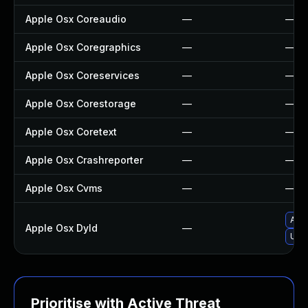
Apple Osx Coreaudio
—
—
Apple Osx Coregraphics
—
—
Apple Osx Coreservices
—
—
Apple Osx Corestorage
—
—
Apple Osx Coretext
—
—
Apple Osx Crashreporter
—
—
Apple Osx Cvms
—
—
Appl
Apple Osx Dyld
—
Upgr
Prioritise with Active Threat