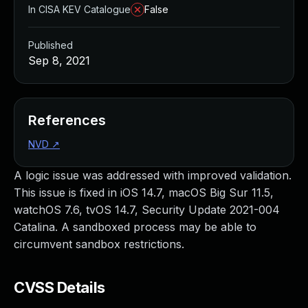
In CISA KEV Catalogue
False
Published
Sep 8, 2021
References
NVD
↗
A logic issue was addressed with improved validation.
This issue is fixed in iOS 14.7, macOS Big Sur 11.5,
watchOS 7.6, tvOS 14.7, Security Update 2021-004
Catalina. A sandboxed process may be able to
circumvent sandbox restrictions.
CVSS Details