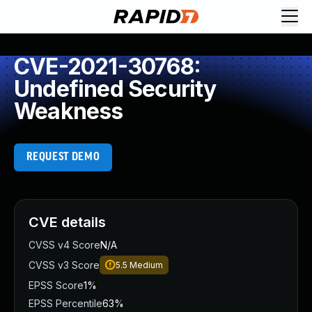
CVE-2021-30768:
Undefined Security
Weakness
REQUEST DEMO
CVE details
CVSS v4 Score
N/A
CVSS v3 Score
5.5
Medium
EPSS Score
1%
EPSS Percentile
63%