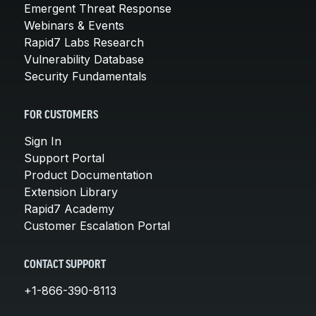
Emergent Threat Response
Webinars & Events
Rapid7 Labs Research
Vulnerability Database
Security Fundamentals
FOR CUSTOMERS
Sign In
Support Portal
Product Documentation
Extension Library
Rapid7 Academy
Customer Escalation Portal
CONTACT SUPPORT
+1-866-390-8113