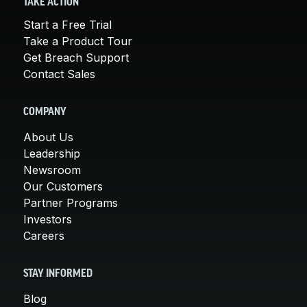
TAKE ACTION
Start a Free Trial
Take a Product Tour
Get Breach Support
Contact Sales
COMPANY
About Us
Leadership
Newsroom
Our Customers
Partner Programs
Investors
Careers
STAY INFORMED
Blog