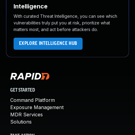
Intelligence
With curated Threat Intelligence, you can see which
vulnerabilities truly put you at risk, prioritize what
matters most, and act before attackers do.
EXPLORE INTELLIGENCE HUB
GET STARTED
Command Platform
Exposure Management
MDR Services
Solutions