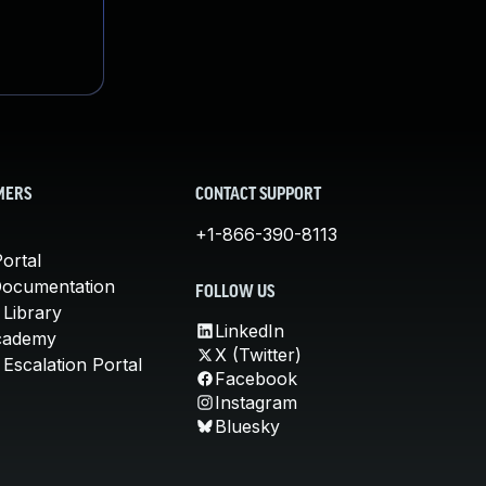
MERS
CONTACT SUPPORT
+1-866-390-8113
ortal
Documentation
FOLLOW US
 Library
LinkedIn
cademy
X (Twitter)
Escalation Portal
Facebook
Instagram
Bluesky