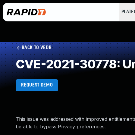
PLAT
BACK TO VEDB
CVE-2021-30778: Un
REQUEST DEMO
This issue was addressed with improved entitlements.
be able to bypass Privacy preferences.