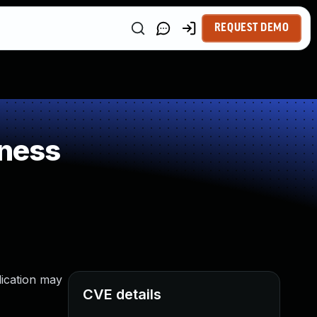
REQUEST DEMO
ness
lication may
CVE details