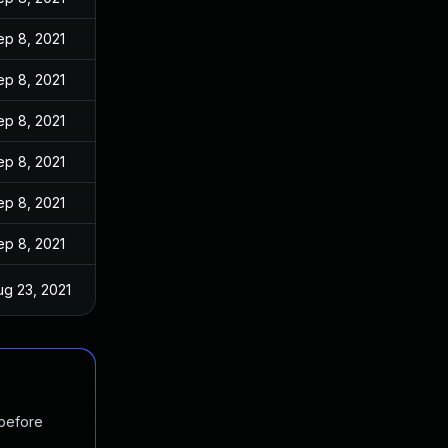
ep 8, 2021
ep 8, 2021
ep 8, 2021
ep 8, 2021
ep 8, 2021
ep 8, 2021
ug 23, 2021
 before