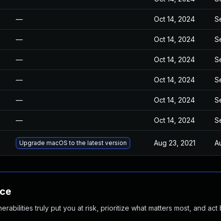
—
Oct 14, 2024
S
—
Oct 14, 2024
S
—
Oct 14, 2024
S
—
Oct 14, 2024
S
—
Oct 14, 2024
S
—
Oct 14, 2024
S
Aug 23, 2021
A
Upgrade macOS to the latest version
nce
abilities truly put you at risk, prioritize what matters most, and act