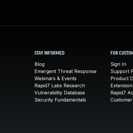
STAY INFORMED
FOR CUSTO
Blog
Sign In
Emergent Threat Response
Support P
Webinars & Events
Product 
Rapid7 Labs Research
Extension
Vulnerability Database
Rapid7 A
Security Fundamentals
Customer 