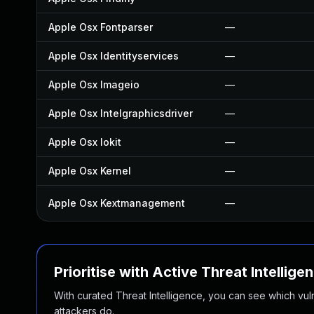
Apple Osx Fontparser
—
Apple Osx Identityservices
—
Apple Osx Imageio
—
Apple Osx Intelgraphicsdriver
—
Apple Osx Iokit
—
Apple Osx Kernel
—
Apple Osx Kextmanagement
—
Prioritise with Active Threat Intellige
With curated Threat Intelligence, you can see which vulner
attackers do.