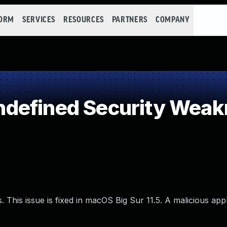
FORM
SERVICES
RESOURCES
PARTNERS
COMPANY
defined Security Weak
 This issue is fixed in macOS Big Sur 11.5. A malicious app