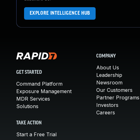
EXPLORE INTELLIGENCE HUB
COMPANY
About Us
GET STARTED
Leadership
Newsroom
Command Platform
Our Customers
Exposure Management
Partner Programs
MDR Services
Investors
Solutions
Careers
TAKE ACTION
Start a Free Trial