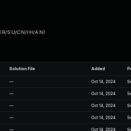
:R/S:U/C:N/I:H/A:N
)
Solution File
Added
P
—
Oct 14, 2024
S
—
Oct 14, 2024
S
—
Oct 14, 2024
S
—
Oct 14, 2024
S
—
Oct 14, 2024
S