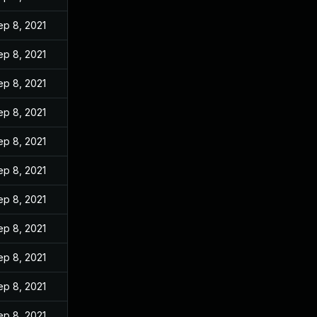
ep 8, 2021
ep 8, 2021
ep 8, 2021
ep 8, 2021
ep 8, 2021
ep 8, 2021
ep 8, 2021
ep 8, 2021
ep 8, 2021
ep 8, 2021
ep 8, 2021