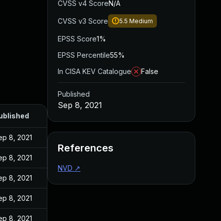
CVSS v4 Score
N/A
CVSS v3 Score
5.5
Medium
EPSS Score
1%
EPSS Percentile
55%
In CISA KEV Catalogue
False
Published
Sep 8, 2021
ublished
ep 8, 2021
References
ep 8, 2021
NVD
↗
ep 8, 2021
ep 8, 2021
ep 8, 2021