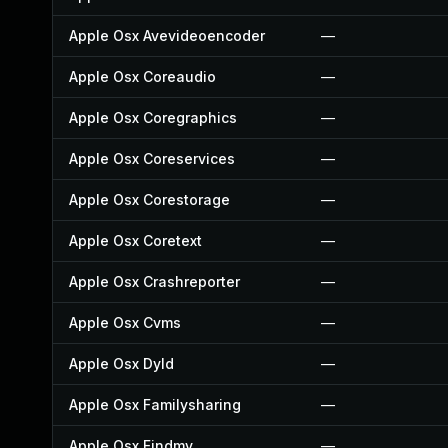
Apple Osx Avevideoencoder
—
Apple Osx Coreaudio
—
Apple Osx Coregraphics
—
Apple Osx Coreservices
—
Apple Osx Corestorage
—
Apple Osx Coretext
—
Apple Osx Crashreporter
—
Apple Osx Cvms
—
Apple Osx Dyld
—
Apple Osx Familysharing
—
Apple Osx Findmy
—