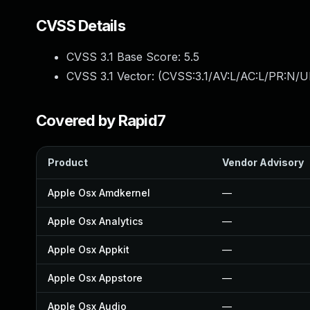
CVSS Details
CVSS 3.1 Base Score:
5.5
CVSS 3.1 Vector: (
CVSS:3.1/AV:L/AC:L/PR:N/UI
Covered by Rapid7
Product
Vendor Advisory
Apple Osx Amdkernel
—
Apple Osx Analytics
—
Apple Osx Appkit
—
Apple Osx Appstore
—
Apple Osx Audio
—