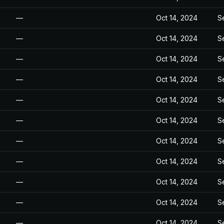
—
Oct 14, 2024
S
—
Oct 14, 2024
S
—
Oct 14, 2024
S
—
Oct 14, 2024
S
—
Oct 14, 2024
S
—
Oct 14, 2024
S
—
Oct 14, 2024
S
—
Oct 14, 2024
S
—
Oct 14, 2024
S
—
Oct 14, 2024
S
—
Oct 14, 2024
S